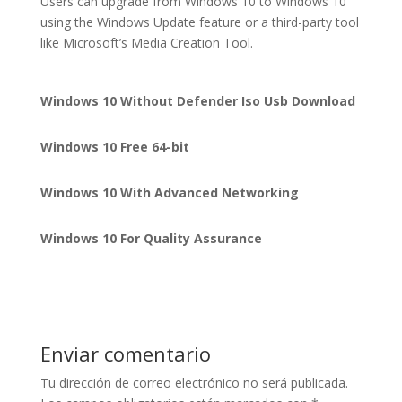
Users can upgrade from Windows 10 to Windows 10
using the Windows Update feature or a third-party tool
like Microsoft’s Media Creation Tool.
Windows 10 Without Defender Iso Usb Download
Windows 10 Free 64-bit
Windows 10 With Advanced Networking
Windows 10 For Quality Assurance
Enviar comentario
Tu dirección de correo electrónico no será publicada.