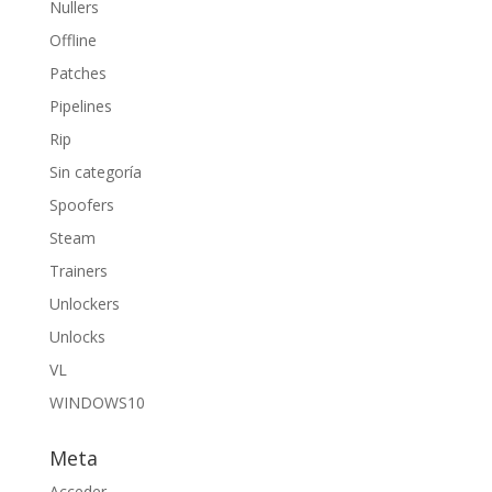
Nullers
Offline
Patches
Pipelines
Rip
Sin categoría
Spoofers
Steam
Trainers
Unlockers
Unlocks
VL
WINDOWS10
Meta
Acceder