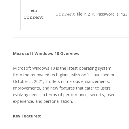
via
𝚃𝚘𝚛𝚛𝚎𝚗𝚝 file in ZIP. Password is:
123
𝚃𝚘𝚛𝚛𝚎𝚗𝚝
Microsoft Windows 10 Overview
Microsoft Windows 10 is the latest operating system
from the renowned tech giant, Microsoft. Launched on
October 5, 2021, it offers numerous enhancements,
improvements, and new features that cater to users’
evolving needs in terms of performance, security, user
experience, and personalization.
Key Features: