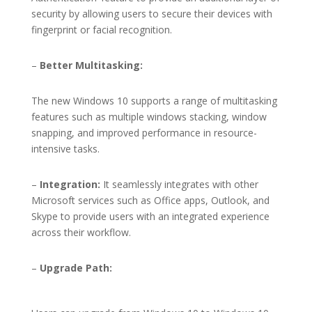
security by allowing users to secure their devices with
fingerprint or facial recognition.
–
Better Multitasking:
The new Windows 10 supports a range of multitasking
features such as multiple windows stacking, window
snapping, and improved performance in resource-
intensive tasks.
–
Integration:
It seamlessly integrates with other
Microsoft services such as Office apps, Outlook, and
Skype to provide users with an integrated experience
across their workflow.
–
Upgrade Path: