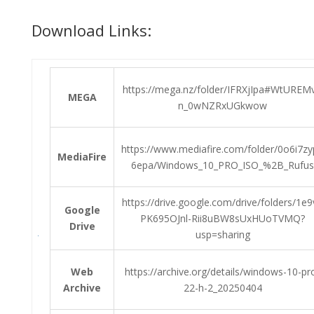
Download Links:
https://mega.nz/folder/IFRXjIpa#WtUREM
MEGA
n_0wNZRxUGkwow
https://www.mediafire.com/folder/0o6i7z
MediaFire
6epa/Windows_10_PRO_ISO_%2B_Rufus
https://drive.google.com/drive/folders/1e9
Google
PK695OJnl-Rii8uBW8sUxHUoTVMQ?
Drive
usp=sharing
Web
https://archive.org/details/windows-10-pr
Archive
22-h-2_20250404