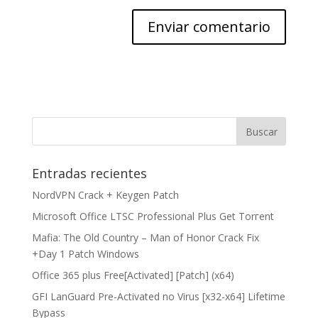
Entradas recientes
NordVPN Crack + Keygen Patch
Microsoft Office LTSC Professional Plus Gеt Torгеnt
Mafia: The Old Country – Man of Honor Crack Fix
+Day 1 Patch Windows
Office 365 plus Free[Activated] [Patch] (x64)
GFI LanGuard Pre-Activated no Virus [x32-x64] Lifetime
Bypass