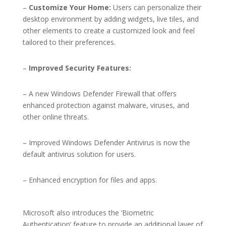
–
Customize Your Home:
Users can personalize their
desktop environment by adding widgets, live tiles, and
other elements to create a customized look and feel
tailored to their preferences.
–
Improved Security Features:
– A new Windows Defender Firewall that offers
enhanced protection against malware, viruses, and
other online threats.
– Improved Windows Defender Antivirus is now the
default antivirus solution for users.
– Enhanced encryption for files and apps.
Microsoft also introduces the ‘Biometric
Authentication’ feature to provide an additional layer of