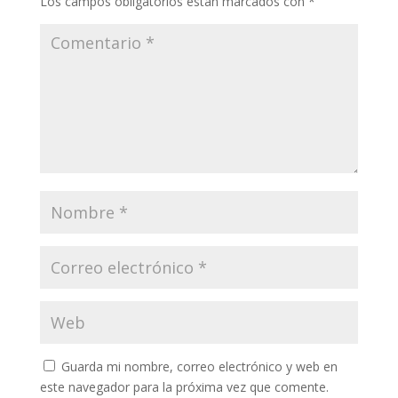
Los campos obligatorios están marcados con
*
Guarda mi nombre, correo electrónico y web en
este navegador para la próxima vez que comente.