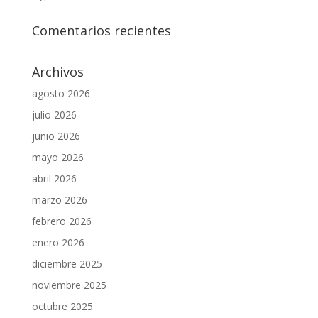
Comentarios recientes
Archivos
agosto 2026
julio 2026
junio 2026
mayo 2026
abril 2026
marzo 2026
febrero 2026
enero 2026
diciembre 2025
noviembre 2025
octubre 2025