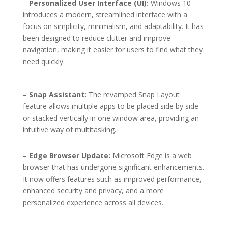
–
Personalized User Interface (UI):
Windows 10
introduces a modern, streamlined interface with a
focus on simplicity, minimalism, and adaptability. It has
been designed to reduce clutter and improve
navigation, making it easier for users to find what they
need quickly.
–
Snap Assistant:
The revamped Snap Layout
feature allows multiple apps to be placed side by side
or stacked vertically in one window area, providing an
intuitive way of multitasking.
–
Edge Browser Update:
Microsoft Edge is a web
browser that has undergone significant enhancements.
It now offers features such as improved performance,
enhanced security and privacy, and a more
personalized experience across all devices.