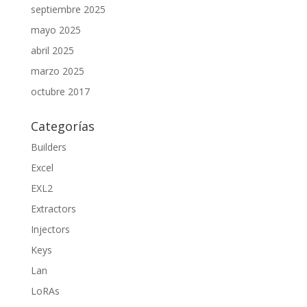
septiembre 2025
mayo 2025
abril 2025
marzo 2025
octubre 2017
Categorías
Builders
Excel
EXL2
Extractors
Injectors
Keys
Lan
LoRAs