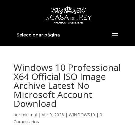
Seleccionar página
Windows 10 Professional
X64 Official ISO Image
Archive Latest No
Microsoft Account
Download
por
minimal
|
Abr 9, 2025
|
WINDOWS10
|
0
Comentarios