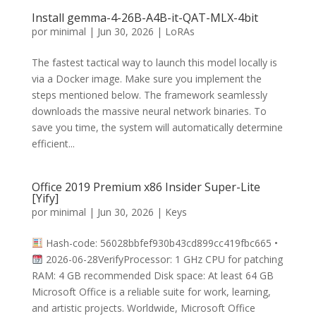
Install gemma-4-26B-A4B-it-QAT-MLX-4bit
por
minimal
|
Jun 30, 2026
|
LoRAs
The fastest tactical way to launch this model locally is
via a Docker image. Make sure you implement the
steps mentioned below. The framework seamlessly
downloads the massive neural network binaries. To
save you time, the system will automatically determine
efficient...
Office 2019 Premium x86 Insider Super-Lite
[Yify]
por
minimal
|
Jun 30, 2026
|
Keys
Hash-code: 56028bbfef930b43cd899cc419fbc665 •
2026-06-28VerifyProcessor: 1 GHz CPU for patching
RAM: 4 GB recommended Disk space: At least 64 GB
Microsoft Office is a reliable suite for work, learning,
and artistic projects. Worldwide, Microsoft Office