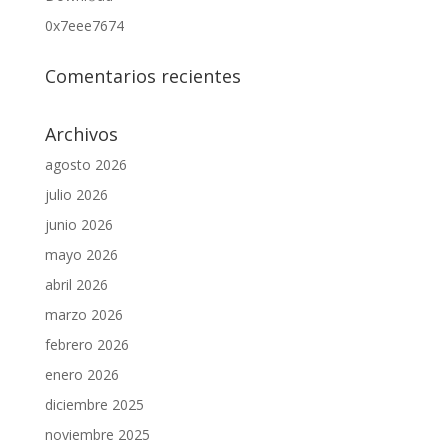
0x7eee7674
Comentarios recientes
Archivos
agosto 2026
julio 2026
junio 2026
mayo 2026
abril 2026
marzo 2026
febrero 2026
enero 2026
diciembre 2025
noviembre 2025