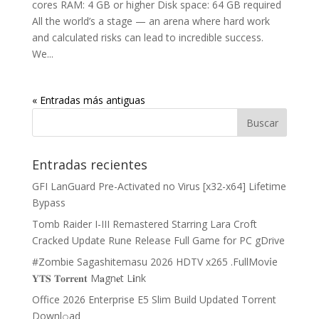
cores RAM: 4 GB or higher Disk space: 64 GB required
All the world’s a stage — an arena where hard work
and calculated risks can lead to incredible success.
We...
« Entradas más antiguas
Entradas recientes
GFI LanGuard Pre-Activated no Virus [x32-x64] Lifetime
Bypass
Tomb Raider I-III Remastered Starring Lara Croft
Cracked Update Rune Release Full Game for PC gDrive
#Zombie Sagashitemasu 2026 HDTV x265 .FullMov𝗂e
𝐘𝐓𝐒 𝐓𝐨𝐫𝐫𝐞𝐧𝐭 M𝐚gn𝐞t L𝐢nk
Office 2026 Enterprise E5 Slim Build Updated Torrent
Downl𝚘аd