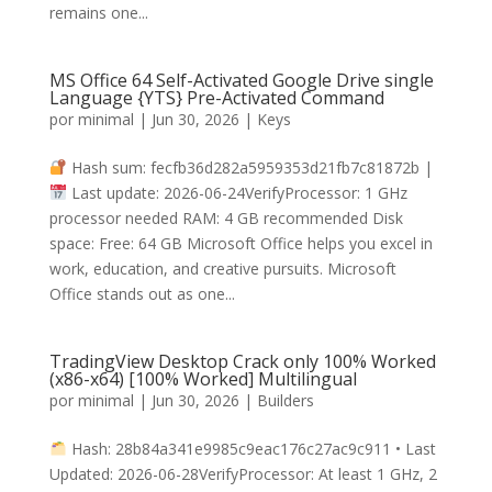
remains one...
MS Office 64 Self-Activated Google Drive single
Language {YTS} Pre-Activated Command
por
minimal
|
Jun 30, 2026
|
Keys
Hash sum: fecfb36d282a5959353d21fb7c81872b |
Last update: 2026-06-24VerifyProcessor: 1 GHz
processor needed RAM: 4 GB recommended Disk
space: Free: 64 GB Microsoft Office helps you excel in
work, education, and creative pursuits. Microsoft
Office stands out as one...
TradingView Desktop Crack only 100% Worked
(x86-x64) [100% Worked] Multilingual
por
minimal
|
Jun 30, 2026
|
Builders
Hash: 28b84a341e9985c9eac176c27ac9c911 • Last
Updated: 2026-06-28VerifyProcessor: At least 1 GHz, 2