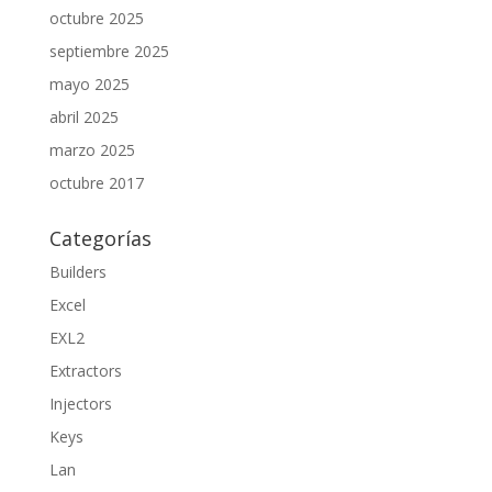
octubre 2025
septiembre 2025
mayo 2025
abril 2025
marzo 2025
octubre 2017
Categorías
Builders
Excel
EXL2
Extractors
Injectors
Keys
Lan