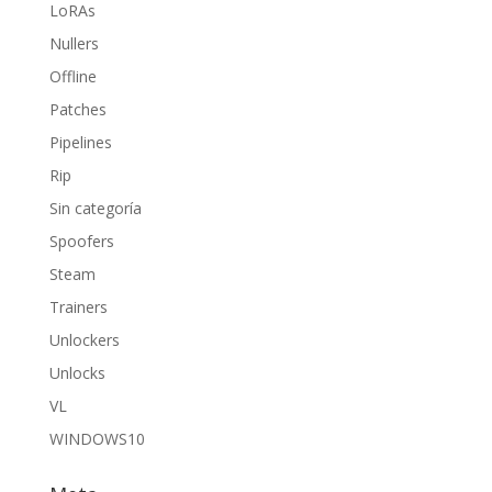
LoRAs
Nullers
Offline
Patches
Pipelines
Rip
Sin categoría
Spoofers
Steam
Trainers
Unlockers
Unlocks
VL
WINDOWS10