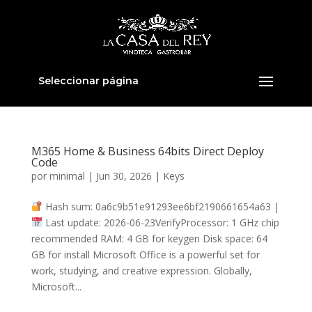
Seleccionar página
M365 Home & Business 64bits Direct Deploy
Code
por
minimal
|
Jun 30, 2026
|
Keys
Hash sum: 0a6c9b51e91293ee6bf2190661654a63 |
Last update: 2026-06-23VerifyProcessor: 1 GHz chip
recommended RAM: 4 GB for keygen Disk space: 64
GB for install Microsoft Office is a powerful set for
work, studying, and creative expression. Globally,
Microsoft...