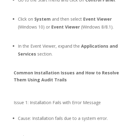
Click on
System
and then select
Event Viewer
(Windows 10) or
Event Viewer
(Windows 8/8.1).
In the Event Viewer, expand the
Applications and
Services
section.
Common Installation Issues and How to Resolve
Them Using Audit Trails
Issue 1: Installation Fails with Error Message
Cause: Installation fails due to a system error.