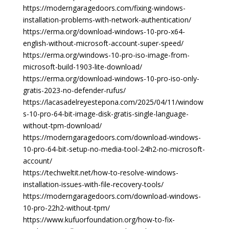
https://moderngaragedoors.com/fixing-windows-
installation-problems-with-network-authentication/
https://erma.org/download-windows-10-pro-x64-
english-without-microsoft-account-super-speed/
https://erma.org/windows-10-pro-iso-image-from-
microsoft-build-1903-lite-download/
https://erma.org/download-windows-10-pro-iso-only-
gratis-2023-no-defender-rufus/
https://lacasadelreyestepona.com/2025/04/11/window
s-10-pro-64-bit-image-disk-gratis-single-language-
without-tpm-download/
https://moderngaragedoors.com/download-windows-
10-pro-64-bit-setup-no-media-tool-24h2-no-microsoft-
account/
https://techweltit.net/how-to-resolve-windows-
installation-issues-with-file-recovery-tools/
https://moderngaragedoors.com/download-windows-
10-pro-22h2-without-tpm/
https://www.kufuorfoundation.org/how-to-fix-