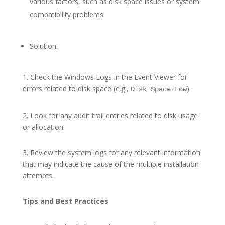
various factors, such as disk space issues or system
compatibility problems.
Solution:
1. Check the Windows Logs in the Event Viewer for
errors related to disk space (e.g.,
).
Disk Space Low
2. Look for any audit trail entries related to disk usage
or allocation.
3. Review the system logs for any relevant information
that may indicate the cause of the multiple installation
attempts.
Tips and Best Practices