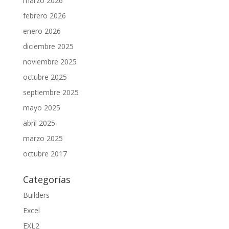
marzo 2026
febrero 2026
enero 2026
diciembre 2025
noviembre 2025
octubre 2025
septiembre 2025
mayo 2025
abril 2025
marzo 2025
octubre 2017
Categorías
Builders
Excel
EXL2