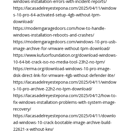
windows-installation-errors-with-incident-reports/
https://lacasadelreyestepona.com/2025/04/11/window
s-10-pro-64-activated-setup-4gb-without-tpm-
download/
https://moderngaragedoors.com/how-to-handle-
windows-installation-reboots-and-crashes/
https://moderngaragedoors.com/windows-10-pro-usb-
image-archive-for-vmware-without-tpm-download/
https://www.kufuorfoundation.org/download-windows-
10-64-bit-crack-iso-no-media-tool-23h2-no-tpm/
https://erma.org/download-windows-10-pro-image-
disk-direct-link-for-vmware-4gb-without-defender-lite/
https://lacasadelreyestepona.com/2025/04/11/window
s-10-pro-archive-22h2-no-tpm-download/
https://lacasadelreyestepona.com/2025/04/12/how-to-
fix-windows-installation-problems-with-system-image-
recovery/
https://lacasadelreyestepona.com/2025/04/11/downlo
ad-windows-10-crack-bootable-image-archive-build-
22621-x-without-key/