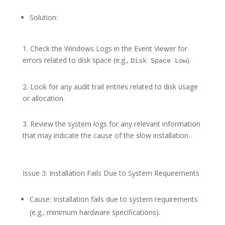
Solution:
1. Check the Windows Logs in the Event Viewer for
errors related to disk space (e.g.,
).
Disk Space Low
2. Look for any audit trail entries related to disk usage
or allocation.
3. Review the system logs for any relevant information
that may indicate the cause of the slow installation.
Issue 3: Installation Fails Due to System Requirements
Cause: Installation fails due to system requirements
(e.g., minimum hardware specifications).