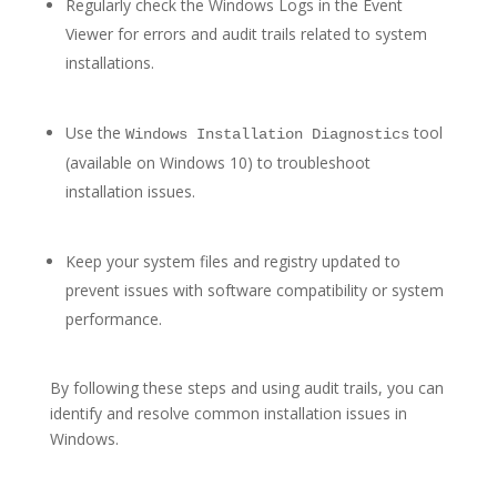
Regularly check the Windows Logs in the Event
Viewer for errors and audit trails related to system
installations.
Use the
tool
Windows Installation Diagnostics
(available on Windows 10) to troubleshoot
installation issues.
Keep your system files and registry updated to
prevent issues with software compatibility or system
performance.
By following these steps and using audit trails, you can
identify and resolve common installation issues in
Windows.