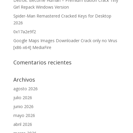
Detroit: Become Human – Premium Edition Crack Tiny
Girl Repack Windows Version
Spider-Man Remastered Cracked Keys for Desktop
2026
0x17a2e9f2
Google Maps Images Downloader Crack only no Virus
[x86-x64] MediaFire
Comentarios recientes
Archivos
agosto 2026
julio 2026
junio 2026
mayo 2026
abril 2026