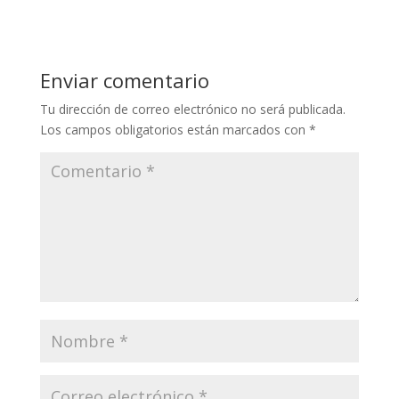
Enviar comentario
Tu dirección de correo electrónico no será publicada.
Los campos obligatorios están marcados con
*