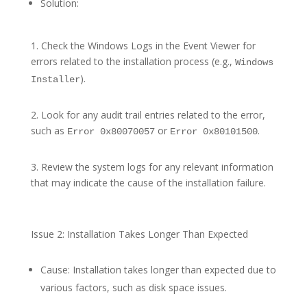
Solution:
1. Check the Windows Logs in the Event Viewer for
errors related to the installation process (e.g.,
Windows
).
Installer
2. Look for any audit trail entries related to the error,
such as
or
.
Error 0x80070057
Error 0x80101500
3. Review the system logs for any relevant information
that may indicate the cause of the installation failure.
Issue 2: Installation Takes Longer Than Expected
Cause: Installation takes longer than expected due to
various factors, such as disk space issues.