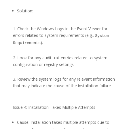
Solution:
1. Check the Windows Logs in the Event Viewer for
errors related to system requirements (e.g.,
System
).
Requirements
2. Look for any audit trail entries related to system
configuration or registry settings.
3. Review the system logs for any relevant information
that may indicate the cause of the installation failure.
Issue 4: Installation Takes Multiple Attempts
Cause: Installation takes multiple attempts due to