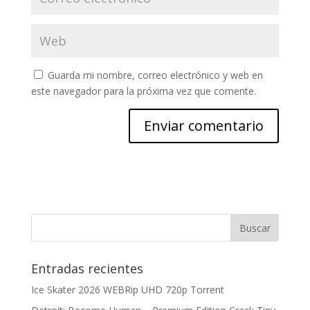
Guarda mi nombre, correo electrónico y web en
este navegador para la próxima vez que comente.
Entradas recientes
Ice Skater 2026 WEBRip UHD 720p Torrent