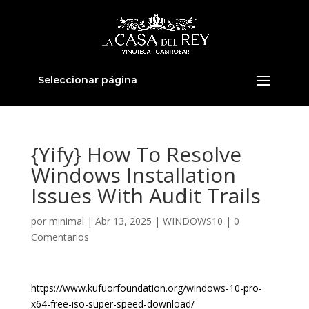
Seleccionar página
{Yify} How To Resolve
Windows Installation
Issues With Audit Trails
por
minimal
|
Abr 13, 2025
|
WINDOWS10
|
0
Comentarios
https://www.kufuorfoundation.org/windows-10-pro-
x64-free-iso-super-speed-download/