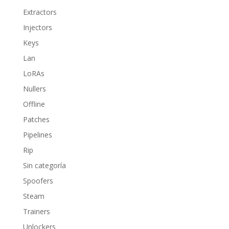
Extractors
Injectors
Keys
Lan
LoRAs
Nullers
Offline
Patches
Pipelines
Rip
Sin categoría
Spoofers
Steam
Trainers
Unlockers