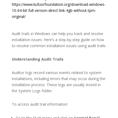
https://www.kufuorfoundation.org/download-windows-
10-64-bit-full-version-direct-link-4gb-without-tpm-
original/
Audit trails in Windows can help you track and resolve
installation issues. Here’s a step-by-step guide on how
to resolve common installation issues using audit trails:
Understanding Audit Trails
Auditor logs record various events related to system
installations, including errors that may occur during the
installation process. These logs are usually stored in
the System Logs folder.
To access audit trail information:
Go to the Start menu and click on
Control Panel
.