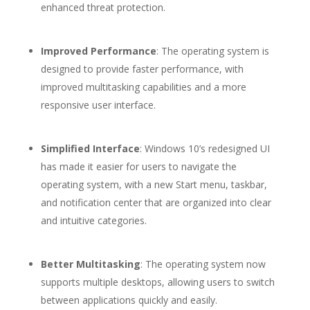
enhanced threat protection.
Improved Performance
: The operating system is
designed to provide faster performance, with
improved multitasking capabilities and a more
responsive user interface.
Simplified Interface
: Windows 10’s redesigned UI
has made it easier for users to navigate the
operating system, with a new Start menu, taskbar,
and notification center that are organized into clear
and intuitive categories.
Better Multitasking
: The operating system now
supports multiple desktops, allowing users to switch
between applications quickly and easily.