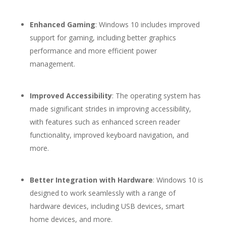
Enhanced Gaming
: Windows 10 includes improved
support for gaming, including better graphics
performance and more efficient power
management.
Improved Accessibility
: The operating system has
made significant strides in improving accessibility,
with features such as enhanced screen reader
functionality, improved keyboard navigation, and
more.
Better Integration with Hardware
: Windows 10 is
designed to work seamlessly with a range of
hardware devices, including USB devices, smart
home devices, and more.