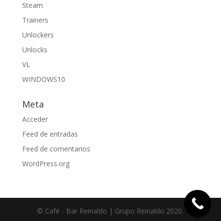
Steam
Trainers
Unlockers
Unlocks
VL
WINDOWS10
Meta
Acceder
Feed de entradas
Feed de comentarios
WordPress.org
© Café - Bar Reinaldo | Grupo Reinaldo 2020.