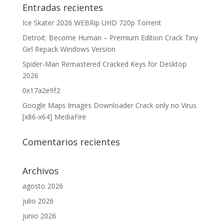
Entradas recientes
Ice Skater 2026 WEBRip UHD 720p Torrent
Detroit: Become Human – Premium Edition Crack Tiny
Girl Repack Windows Version
Spider-Man Remastered Cracked Keys for Desktop
2026
0x17a2e9f2
Google Maps Images Downloader Crack only no Virus
[x86-x64] MediaFire
Comentarios recientes
Archivos
agosto 2026
julio 2026
junio 2026