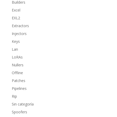
Builders
Excel
EXL2
Extractors
Injectors
Keys
Lan
LoRAs
Nullers
Offline
Patches
Pipelines
Rip
Sin categoría
Spoofers