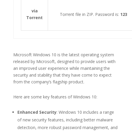
via
Torrent file in ZIP. Password is:
123
Torrent
Microsoft Windows 10 is the latest operating system
released by Microsoft, designed to provide users with
an improved user experience while maintaining the
security and stability that they have come to expect
from the company’s flagship product.
Here are some key features of Windows 10:
Enhanced Security
: Windows 10 includes a range
of new security features, including better malware
detection, more robust password management, and