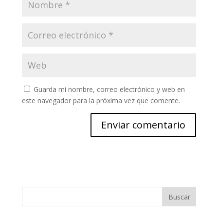
Guarda mi nombre, correo electrónico y web en
este navegador para la próxima vez que comente.