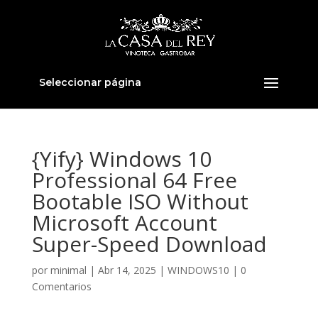
Seleccionar página
{Yify} Windows 10
Professional 64 Free
Bootable ISO Without
Microsoft Account
Super-Speed Download
por
minimal
|
Abr 14, 2025
|
WINDOWS10
|
0
Comentarios