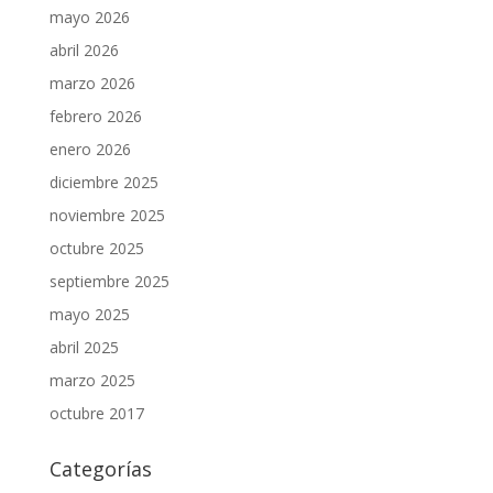
mayo 2026
abril 2026
marzo 2026
febrero 2026
enero 2026
diciembre 2025
noviembre 2025
octubre 2025
septiembre 2025
mayo 2025
abril 2025
marzo 2025
octubre 2017
Categorías