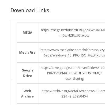
Download Links:
https://mega.nz/folder/IFRXjIpa#WtUREM
MEGA
n_0wNZRxUGkwow
https://www.mediafire.com/folder/0o6i7z
MediaFire
6epa/Windows_10_PRO_ISO_%2B_Rufus
https://drive.google.com/drive/folders/1e9
Google
PK695OJnl-Rii8uBW8sUxHUoTVMQ?
Drive
usp=sharing
Web
https://archive.org/details/windows-10-pr
Archive
22-h-2_20250404