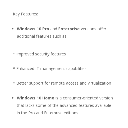
Key Features:
Windows 10 Pro
and
Enterprise
versions offer
additional features such as:
* Improved security features
* Enhanced IT management capabilities
* Better support for remote access and virtualization
Windows 10 Home
is a consumer-oriented version
that lacks some of the advanced features available
in the Pro and Enterprise editions.