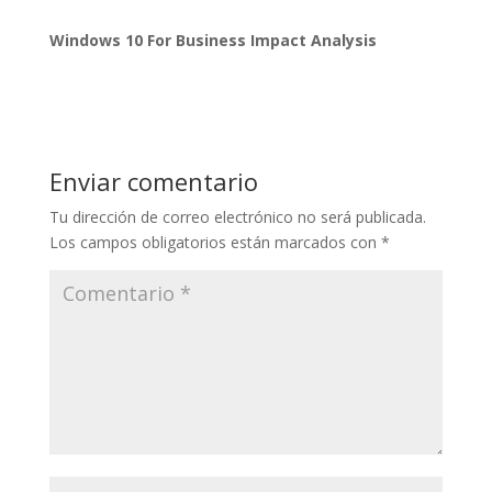
Windows 10 For Business Impact Analysis
Enviar comentario
Tu dirección de correo electrónico no será publicada.
Los campos obligatorios están marcados con
*