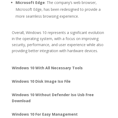
Microsoft Edge
: The company’s web browser,
Microsoft Edge, has been redesigned to provide a
more seamless browsing experience.
Overall, Windows 10 represents a significant evolution
in the operating system, with a focus on improving
security, performance, and user experience while also
providing better integration with hardware devices.
Windows 10 With All Necessary Tools
Windows 10 Disk Image Iso File
Windows 10 Without Defender Iso Usb Free
Download
Windows 10 For Easy Management