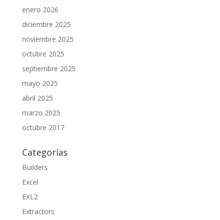
enero 2026
diciembre 2025
noviembre 2025
octubre 2025
septiembre 2025
mayo 2025
abril 2025
marzo 2025
octubre 2017
Categorías
Builders
Excel
EXL2
Extractors