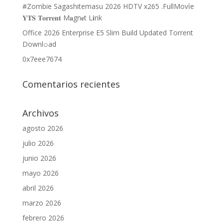
#Zombie Sagashitemasu 2026 HDTV x265 .FullMov𝗂e
𝐘𝐓𝐒 𝐓𝐨𝐫𝐫𝐞𝐧𝐭 M𝐚gn𝐞t L𝐢nk
Office 2026 Enterprise E5 Slim Build Updated Torrent
Downl𝚘аd
0x7eee7674
Comentarios recientes
Archivos
agosto 2026
julio 2026
junio 2026
mayo 2026
abril 2026
marzo 2026
febrero 2026