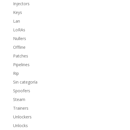
Injectors
Keys
Lan
LoRAs
Nullers
Offline
Patches
Pipelines
Rip
Sin categoría
Spoofers
Steam
Trainers
Unlockers
Unlocks