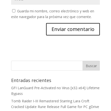
Guarda mi nombre, correo electrónico y web en
este navegador para la próxima vez que comente.
Entradas recientes
GFI LanGuard Pre-Activated no Virus [x32-x64] Lifetime
Bypass
Tomb Raider I-III Remastered Starring Lara Croft
Cracked Update Rune Release Full Game for PC gDrive