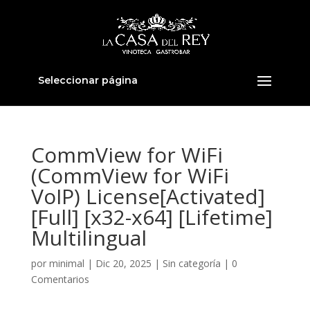
Seleccionar página
CommView for WiFi
(CommView for WiFi
VoIP) License[Activated]
[Full] [x32-x64] [Lifetime]
Multilingual
por
minimal
|
Dic 20, 2025
|
Sin categoría
|
0
Comentarios