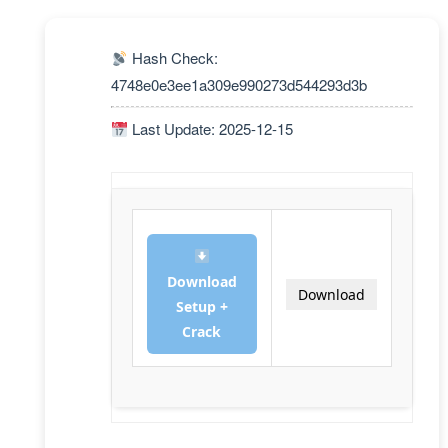
Hash Check:
4748e0e3ee1a309e990273d544293d3b
Last Update: 2025-12-15
Download
Download
Setup +
Crack