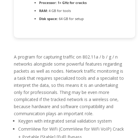
Processor:
1+ GHz for cracks
RAM:
4 GB for tools
Disk space:
64 GB for setup
A program for capturing traffic on 802.11a / b / g / n
networks alongside some powerful features regarding
packets as well as nodes. Network traffic monitoring is
a task that requires specialized tools and a specialist to
interpret the data, so this means it is an undertaking
only for professionals. Thing may be even more
complicated if the tracked network is a wireless one,
because hardware and software compatibility and
communication plays an important role.
Keygen with integrated serial validation system
CommView for WiFi (CommView for WiFi VoIP) Crack
+ Portable [Stable] [Full] Bypass