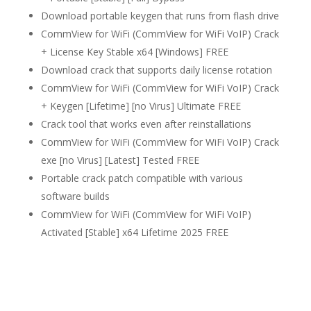
Download portable keygen that runs from flash drive
CommView for WiFi (CommView for WiFi VoIP) Crack
+ License Key Stable x64 [Windows] FREE
Download crack that supports daily license rotation
CommView for WiFi (CommView for WiFi VoIP) Crack
+ Keygen [Lifetime] [no Virus] Ultimate FREE
Crack tool that works even after reinstallations
CommView for WiFi (CommView for WiFi VoIP) Crack
exe [no Virus] [Latest] Tested FREE
Portable crack patch compatible with various
software builds
CommView for WiFi (CommView for WiFi VoIP)
Activated [Stable] x64 Lifetime 2025 FREE