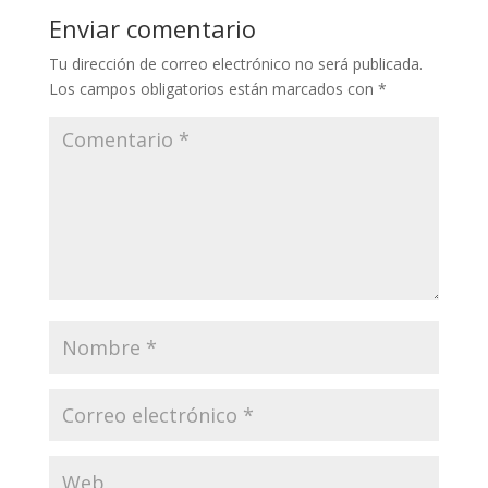
Enviar comentario
Tu dirección de correo electrónico no será publicada.
Los campos obligatorios están marcados con
*