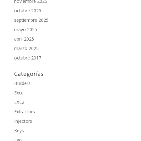
noviembre 2025
octubre 2025
septiembre 2025
mayo 2025
abril 2025
marzo 2025
octubre 2017
Categorías
Builders
Excel
EXL2
Extractors
Injectors
Keys
Lan