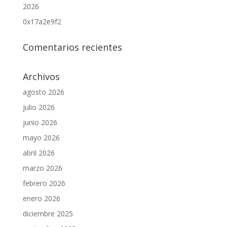
2026
0x17a2e9f2
Comentarios recientes
Archivos
agosto 2026
julio 2026
junio 2026
mayo 2026
abril 2026
marzo 2026
febrero 2026
enero 2026
diciembre 2025