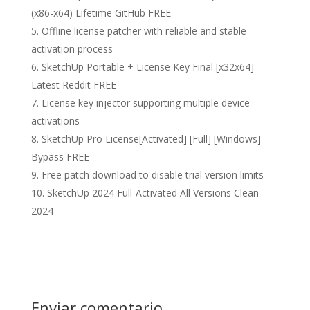
(x86-x64) Lifetime GitHub FREE
Offline license patcher with reliable and stable
activation process
SketchUp Portable + License Key Final [x32x64]
Latest Reddit FREE
License key injector supporting multiple device
activations
SketchUp Pro License[Activated] [Full] [Windows]
Bypass FREE
Free patch download to disable trial version limits
SketchUp 2024 Full-Activated All Versions Clean
2024
Enviar comentario