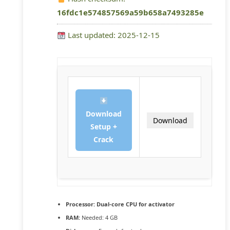
16fdc1e574857569a59b658a7493285e
Last updated: 2025-12-15
Download
Download
Setup +
Crack
Processor:
Dual-core CPU for activator
RAM:
Needed: 4 GB