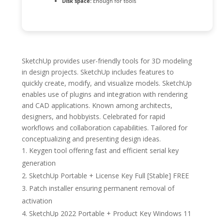
Disk space:
Enough for tools
SketchUp provides user-friendly tools for 3D modeling
in design projects. SketchUp includes features to
quickly create, modify, and visualize models. SketchUp
enables use of plugins and integration with rendering
and CAD applications. Known among architects,
designers, and hobbyists. Celebrated for rapid
workflows and collaboration capabilities. Tailored for
conceptualizing and presenting design ideas.
Keygen tool offering fast and efficient serial key
generation
SketchUp Portable + License Key Full [Stable] FREE
Patch installer ensuring permanent removal of
activation
SketchUp 2022 Portable + Product Key Windows 11