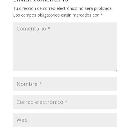
Tu dirección de correo electrónico no será publicada.
Los campos obligatorios están marcados con
*