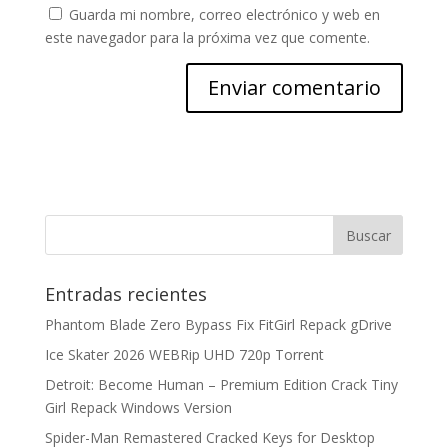
Guarda mi nombre, correo electrónico y web en
este navegador para la próxima vez que comente.
Entradas recientes
Phantom Blade Zero Bypass Fix FitGirl Repack gDrive
Ice Skater 2026 WEBRip UHD 720p Torrent
Detroit: Become Human – Premium Edition Crack Tiny
Girl Repack Windows Version
Spider-Man Remastered Cracked Keys for Desktop