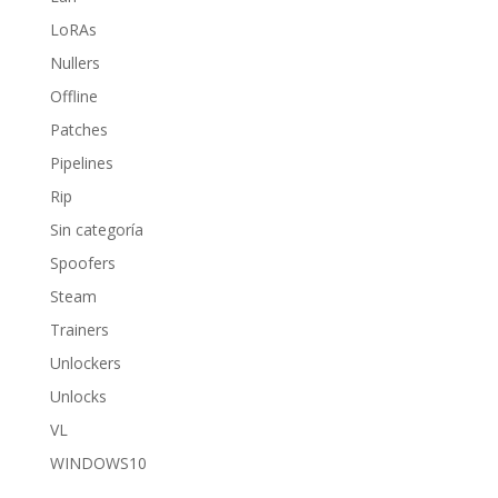
LoRAs
Nullers
Offline
Patches
Pipelines
Rip
Sin categoría
Spoofers
Steam
Trainers
Unlockers
Unlocks
VL
WINDOWS10