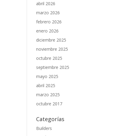
abril 2026
marzo 2026
febrero 2026
enero 2026
diciembre 2025
noviembre 2025
octubre 2025
septiembre 2025
mayo 2025
abril 2025
marzo 2025
octubre 2017
Categorías
Builders