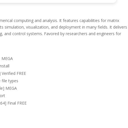
ical computing and analysis. It features capabilities for matrix
 simulation, visualization, and deployment in many fields. It delivers
ng, and control systems. Favored by researchers and engineers for
al MEGA
nstall
 Verified FREE
 file types
le] MEGA
ort
64] Final FREE