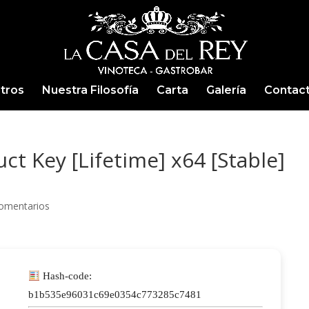
tros
Nuestra Filosofía
Carta
Galería
Contac
t Key [Lifetime] x64 [Stable]
omentarios
Hash-code:
b1b535e96031c69e0354c773285c7481