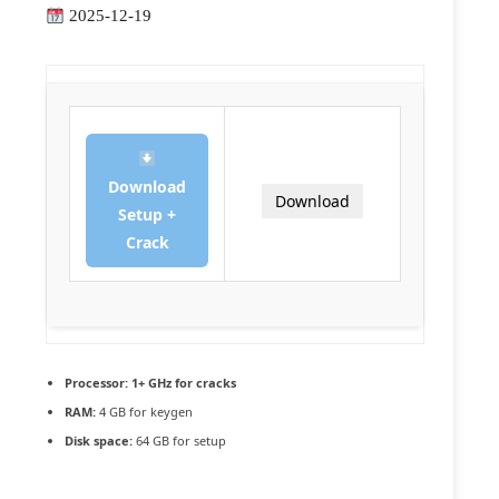
2025-12-19
Download
Download
Setup +
Crack
Processor:
1+ GHz for cracks
RAM:
4 GB for keygen
Disk space:
64 GB for setup