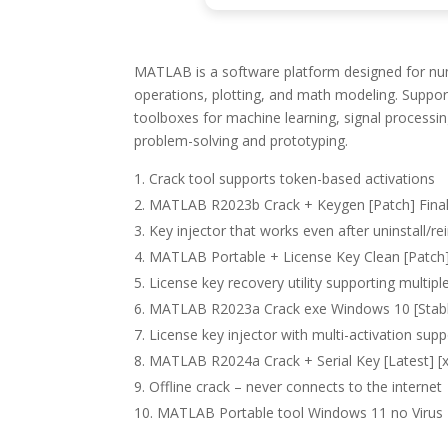
MATLAB is a software platform designed for numer
operations, plotting, and math modeling. Supports
toolboxes for machine learning, signal processi
problem-solving and prototyping.
Crack tool supports token-based activations
MATLAB R2023b Crack + Keygen [Patch] Fin
Key injector that works even after uninstall/rei
MATLAB Portable + License Key Clean [Patch]
License key recovery utility supporting multiple
MATLAB R2023a Crack exe Windows 10 [Stab
License key injector with multi-activation supp
MATLAB R2024a Crack + Serial Key [Latest] [x
Offline crack – never connects to the internet
MATLAB Portable tool Windows 11 no Virus