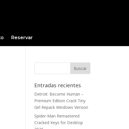
to
Reservar
Entradas recientes
Detroit: Become Human –
Premium Edition Crack Tiny
Girl Repack Windows Version
Spider-Man Remastered
Cracked Keys for Desktop