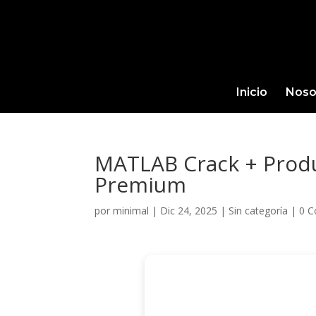
Inicio
Noso
MATLAB Crack + Produc
Premium
por
minimal
|
Dic 24, 2025
|
Sin categoría
|
0 C