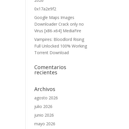
2026
0x17a2e9f2
Google Maps Images
Downloader Crack only no
Virus [x86-x64] MediaFire
Vampires: Bloodlord Rising
Full Unlocked 100% Working
Torrent Download
Comentarios
recientes
Archivos
agosto 2026
julio 2026
junio 2026
mayo 2026