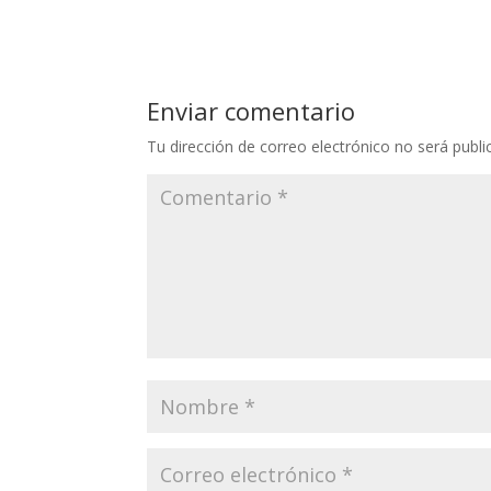
Enviar comentario
Tu dirección de correo electrónico no será publi