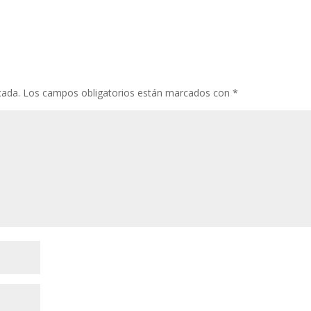
cada.
Los campos obligatorios están marcados con
*