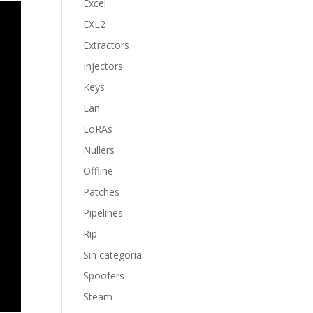
Excel
EXL2
Extractors
Injectors
Keys
Lan
LoRAs
Nullers
Offline
Patches
Pipelines
Rip
Sin categoría
Spoofers
Steam