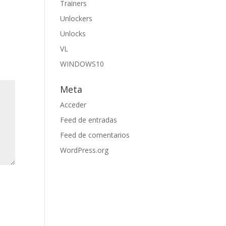
Trainers
Unlockers
Unlocks
VL
WINDOWS10
Meta
Acceder
Feed de entradas
Feed de comentarios
WordPress.org