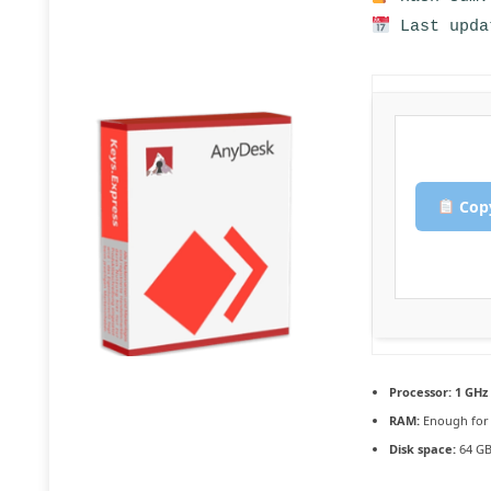
Last upda
Copy
Processor:
1 GHz 
RAM:
Enough for 
Disk space:
64 GB