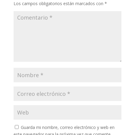
Los campos obligatorios están marcados con
*
Guarda mi nombre, correo electrónico y web en
este navegador para la próxima vez que comente.