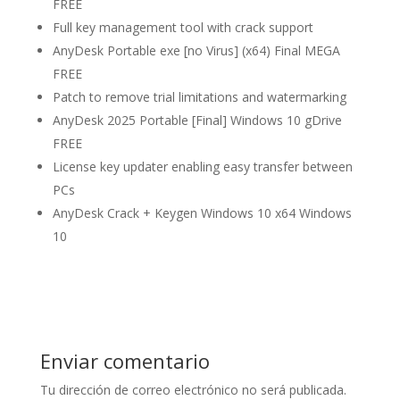
FREE
Full key management tool with crack support
AnyDesk Portable exe [no Virus] (x64) Final MEGA
FREE
Patch to remove trial limitations and watermarking
AnyDesk 2025 Portable [Final] Windows 10 gDrive
FREE
License key updater enabling easy transfer between
PCs
AnyDesk Crack + Keygen Windows 10 x64 Windows
10
Enviar comentario
Tu dirección de correo electrónico no será publicada.