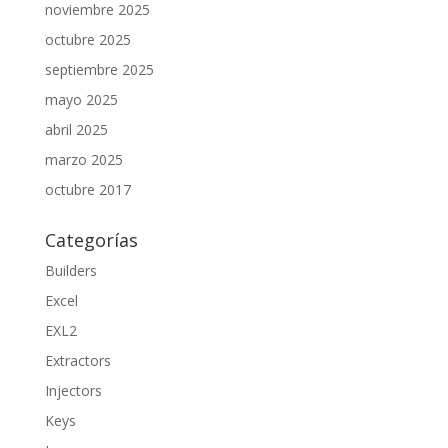
noviembre 2025
octubre 2025
septiembre 2025
mayo 2025
abril 2025
marzo 2025
octubre 2017
Categorías
Builders
Excel
EXL2
Extractors
Injectors
Keys