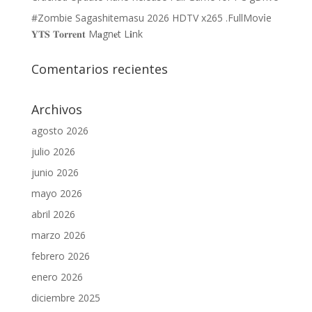
#Zombie Sagashitemasu 2026 HDTV x265 .FullMov𝗂e
𝐘𝐓𝐒 𝐓𝐨𝐫𝐫𝐞𝐧𝐭 M𝐚gn𝐞t L𝐢nk
Comentarios recientes
Archivos
agosto 2026
julio 2026
junio 2026
mayo 2026
abril 2026
marzo 2026
febrero 2026
enero 2026
diciembre 2025