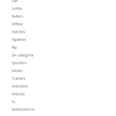
Lan
LoRAs
Nullers
Offline
Patches
Pipelines
Rip
Sin categoría
Spoofers
Steam
Trainers
Unlockers
Unlocks
VL
WINDOWS10