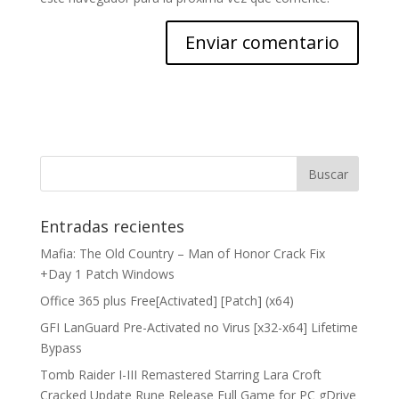
Entradas recientes
Mafia: The Old Country – Man of Honor Crack Fix
+Day 1 Patch Windows
Office 365 plus Free[Activated] [Patch] (x64)
GFI LanGuard Pre-Activated no Virus [x32-x64] Lifetime
Bypass
Tomb Raider I-III Remastered Starring Lara Croft
Cracked Update Rune Release Full Game for PC gDrive