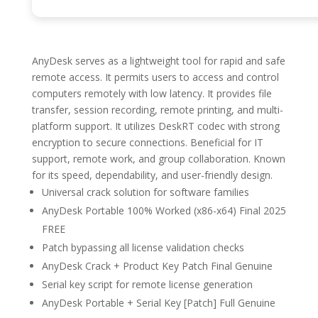
AnyDesk serves as a lightweight tool for rapid and safe
remote access. It permits users to access and control
computers remotely with low latency. It provides file
transfer, session recording, remote printing, and multi-
platform support. It utilizes DeskRT codec with strong
encryption to secure connections. Beneficial for IT
support, remote work, and group collaboration. Known
for its speed, dependability, and user-friendly design.
Universal crack solution for software families
AnyDesk Portable 100% Worked (x86-x64) Final 2025
FREE
Patch bypassing all license validation checks
AnyDesk Crack + Product Key Patch Final Genuine
Serial key script for remote license generation
AnyDesk Portable + Serial Key [Patch] Full Genuine