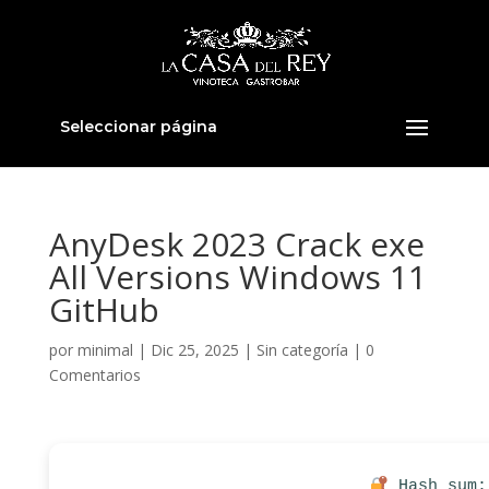
Seleccionar página
AnyDesk 2023 Crack exe
All Versions Windows 11
GitHub
por
minimal
|
Dic 25, 2025
|
Sin categoría
|
0
Comentarios
Hash sum: