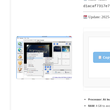
d1acaf7317e7
Update: 2025
Copy
Processor:
At le
RAM:
4 GB to avo