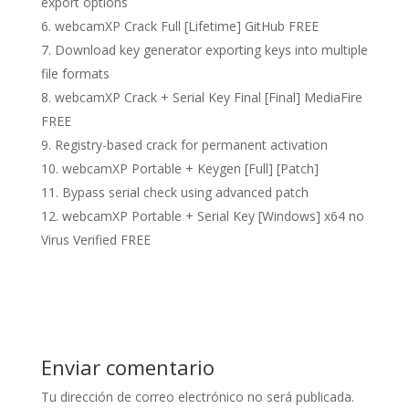
export options
webcamXP Crack Full [Lifetime] GitHub FREE
Download key generator exporting keys into multiple
file formats
webcamXP Crack + Serial Key Final [Final] MediaFire
FREE
Registry-based crack for permanent activation
webcamXP Portable + Keygen [Full] [Patch]
Bypass serial check using advanced patch
webcamXP Portable + Serial Key [Windows] x64 no
Virus Verified FREE
Enviar comentario
Tu dirección de correo electrónico no será publicada.