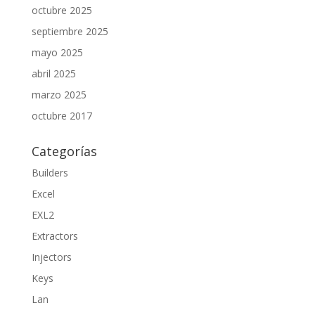
octubre 2025
septiembre 2025
mayo 2025
abril 2025
marzo 2025
octubre 2017
Categorías
Builders
Excel
EXL2
Extractors
Injectors
Keys
Lan