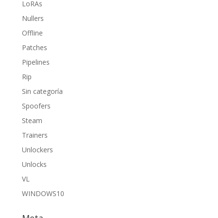
LoRAs
Nullers
Offline
Patches
Pipelines
Rip
Sin categoría
Spoofers
Steam
Trainers
Unlockers
Unlocks
VL
WINDOWS10