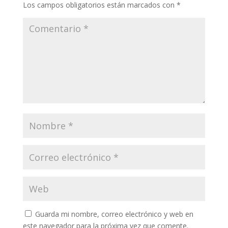
Los campos obligatorios están marcados con
*
Guarda mi nombre, correo electrónico y web en
este navegador para la próxima vez que comente.