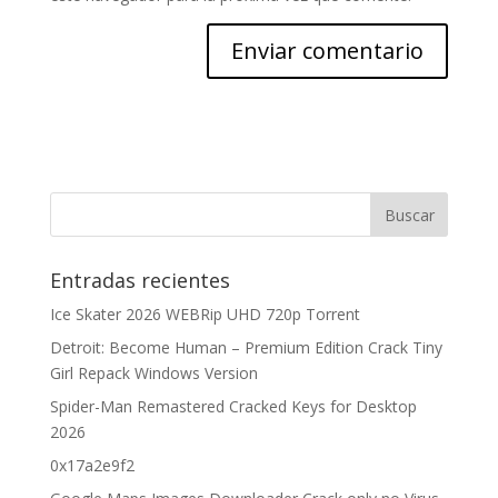
Entradas recientes
Ice Skater 2026 WEBRip UHD 720p Torrent
Detroit: Become Human – Premium Edition Crack Tiny
Girl Repack Windows Version
Spider-Man Remastered Cracked Keys for Desktop
2026
0x17a2e9f2