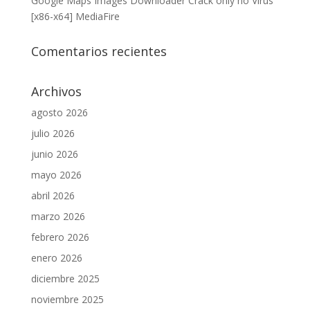
Google Maps Images Downloader Crack only no Virus
[x86-x64] MediaFire
Comentarios recientes
Archivos
agosto 2026
julio 2026
junio 2026
mayo 2026
abril 2026
marzo 2026
febrero 2026
enero 2026
diciembre 2025
noviembre 2025