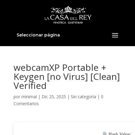
Seleccionar página
webcamXP Portable +
Keygen [no Virus] [Clean]
Verified
por
minimal
|
Dic 25, 2025
|
Sin categoría
|
0
Comentarios
Hash Value: