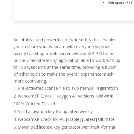
Disk space:
64 GB
An intuitive and powerful software utility that enables
you to share your webcam with everyone without
having to set up a web server. webcamXP PRO is an
online video streaming application able to work with up
to 100 webcams at the same time, providing a bunch
of other tools to make the overall experience much
more captivating.
Pre-activated license file to skip manual registration
webcamXP Crack + Keygen All Versions (x86-x64)
100% Worked Tested
Valid activation key list updated weekly
webcamXP Crack for PC [Stable] [Latest] Ultimate
Download license key generator with multi-format