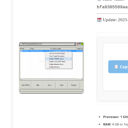
bfa8305589aa
Update: 2025
Copy
Processor:
1 GH
RAM:
4 GB or hi