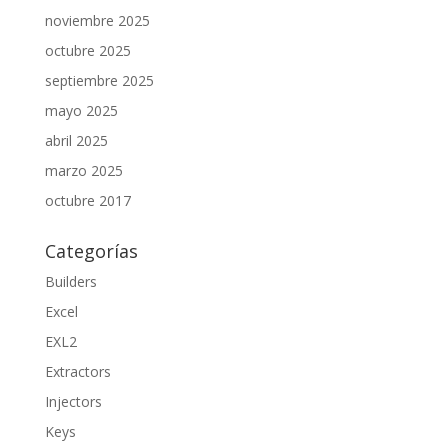
noviembre 2025
octubre 2025
septiembre 2025
mayo 2025
abril 2025
marzo 2025
octubre 2017
Categorías
Builders
Excel
EXL2
Extractors
Injectors
Keys