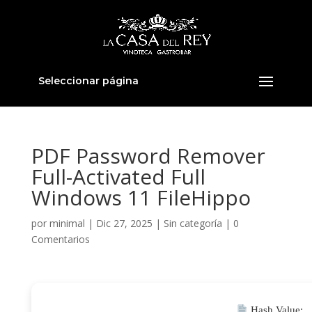
Seleccionar página
PDF Password Remover
Full-Activated Full
Windows 11 FileHippo
por
minimal
|
Dic 27, 2025
|
Sin categoría
|
0
Comentarios
Hash Value: