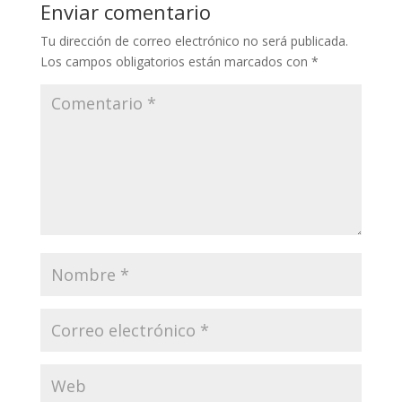
Enviar comentario
Tu dirección de correo electrónico no será publicada.
Los campos obligatorios están marcados con
*