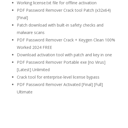
Working license.txt file for offline activation
PDF Password Remover Crack tool Patch (x32x64)
[Final]
Patch download with built-in safety checks and
malware scans
PDF Password Remover Crack + Keygen Clean 100%
Worked 2024 FREE
Download activation tool with patch and key in one
PDF Password Remover Portable exe [no Virus]
[Latest] Unlimited
Crack tool for enterprise-level license bypass
PDF Password Remover Activated [Final] [Full]
Ultimate