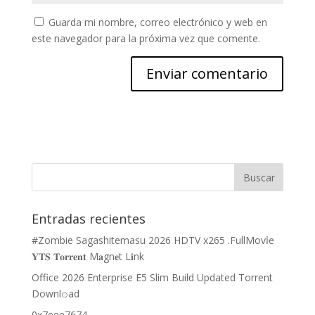
Guarda mi nombre, correo electrónico y web en
este navegador para la próxima vez que comente.
Entradas recientes
#Zombie Sagashitemasu 2026 HDTV x265 .FullMov𝗂e
𝐘𝐓𝐒 𝐓𝐨𝐫𝐫𝐞𝐧𝐭 M𝐚gn𝐞t L𝐢nk
Office 2026 Enterprise E5 Slim Build Updated Torrent
Downl𝚘аd
0x7eee7674