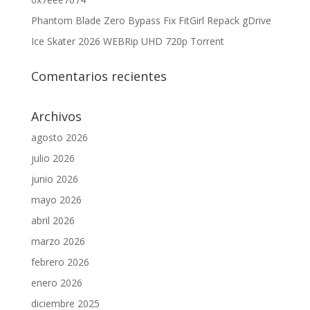
Phantom Blade Zero Bypass Fix FitGirl Repack gDrive
Ice Skater 2026 WEBRip UHD 720p Torrent
Comentarios recientes
Archivos
agosto 2026
julio 2026
junio 2026
mayo 2026
abril 2026
marzo 2026
febrero 2026
enero 2026
diciembre 2025