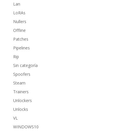
Lan
LoRAs
Nullers
Offline
Patches
Pipelines
Rip
Sin categoría
Spoofers
Steam
Trainers
Unlockers
Unlocks
VL
WINDOWS10