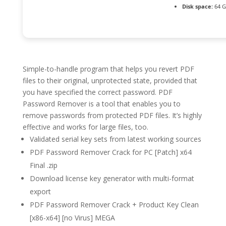
Disk space:
64 G
Simple-to-handle program that helps you revert PDF
files to their original, unprotected state, provided that
you have specified the correct password. PDF
Password Remover is a tool that enables you to
remove passwords from protected PDF files. It’s highly
effective and works for large files, too.
Validated serial key sets from latest working sources
PDF Password Remover Crack for PC [Patch] x64
Final .zip
Download license key generator with multi-format
export
PDF Password Remover Crack + Product Key Clean
[x86-x64] [no Virus] MEGA