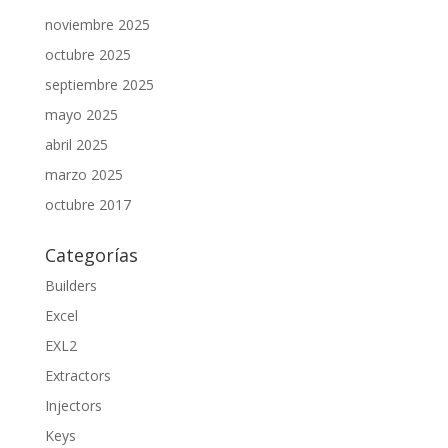
noviembre 2025
octubre 2025
septiembre 2025
mayo 2025
abril 2025
marzo 2025
octubre 2017
Categorías
Builders
Excel
EXL2
Extractors
Injectors
Keys