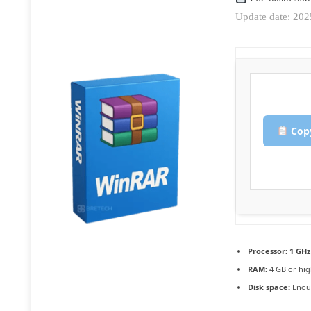
Update date: 20
Copy
Processor:
1 GHz
RAM:
4 GB or hig
Disk space:
Enoug