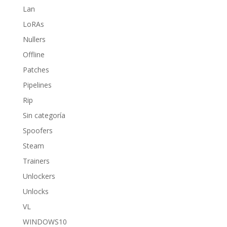
Lan
LoRAs
Nullers
Offline
Patches
Pipelines
Rip
Sin categoría
Spoofers
Steam
Trainers
Unlockers
Unlocks
VL
WINDOWS10