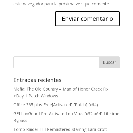
este navegador para la próxima vez que comente.
Entradas recientes
Mafia: The Old Country – Man of Honor Crack Fix
+Day 1 Patch Windows
Office 365 plus Free[Activated] [Patch] (x64)
GFI LanGuard Pre-Activated no Virus [x32-x64] Lifetime
Bypass
Tomb Raider I-III Remastered Starring Lara Croft