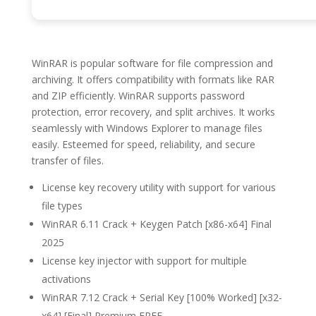
WinRAR is popular software for file compression and
archiving. It offers compatibility with formats like RAR
and ZIP efficiently. WinRAR supports password
protection, error recovery, and split archives. It works
seamlessly with Windows Explorer to manage files
easily. Esteemed for speed, reliability, and secure
transfer of files.
License key recovery utility with support for various
file types
WinRAR 6.11 Crack + Keygen Patch [x86-x64] Final
2025
License key injector with support for multiple
activations
WinRAR 7.12 Crack + Serial Key [100% Worked] [x32-
x64] [Final] Premium FREE