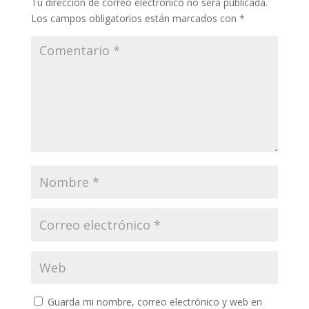
Tu dirección de correo electrónico no será publicada.
Los campos obligatorios están marcados con
*
Guarda mi nombre, correo electrónico y web en