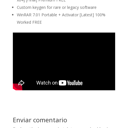
Custom keygen for rare or legacy software
WinRAR 7.01 Portable + Activator [Latest] 100%
Worked FREE
Enviar comentario