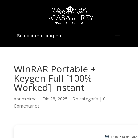
Seleccionar página
WinRAR Portable +
Keygen Full [100%
Worked] Instant
por
minimal
|
Dic 28, 2025
|
Sin categoría
|
0
Comentarios
File hash: 3