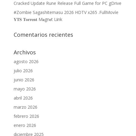
Cracked Update Rune Release Full Game for PC gDrive
#Zombie Sagashitemasu 2026 HDTV x265 .FullMov𝗂e
𝐘𝐓𝐒 𝐓𝐨𝐫𝐫𝐞𝐧𝐭 M𝐚gn𝐞t L𝐢nk
Comentarios recientes
Archivos
agosto 2026
julio 2026
junio 2026
mayo 2026
abril 2026
marzo 2026
febrero 2026
enero 2026
diciembre 2025