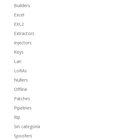
Builders
Excel
EXL2
Extractors
Injectors
Keys
Lan
LoRAs
Nullers
Offline
Patches
Pipelines
Rip
Sin categoría
Spoofers