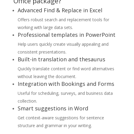
Office package?
Advanced Find & Replace in Excel
Offers robust search and replacement tools for
working with large data sets.
Professional templates in PowerPoint
Help users quickly create visually appealing and
consistent presentations.
Built-in translation and thesaurus
Quickly translate content or find word alternatives
without leaving the document.
Integration with Bookings and Forms
Useful for scheduling, surveys, and business data
collection.
Smart suggestions in Word
Get context-aware suggestions for sentence
structure and grammar in your writing.