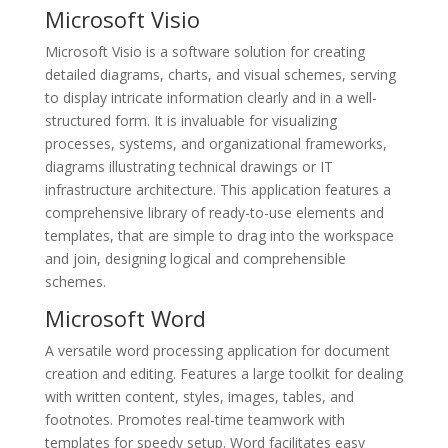
Microsoft Visio
Microsoft Visio is a software solution for creating
detailed diagrams, charts, and visual schemes, serving
to display intricate information clearly and in a well-
structured form. It is invaluable for visualizing
processes, systems, and organizational frameworks,
diagrams illustrating technical drawings or IT
infrastructure architecture. This application features a
comprehensive library of ready-to-use elements and
templates, that are simple to drag into the workspace
and join, designing logical and comprehensible
schemes.
Microsoft Word
A versatile word processing application for document
creation and editing. Features a large toolkit for dealing
with written content, styles, images, tables, and
footnotes. Promotes real-time teamwork with
templates for speedy setup. Word facilitates easy