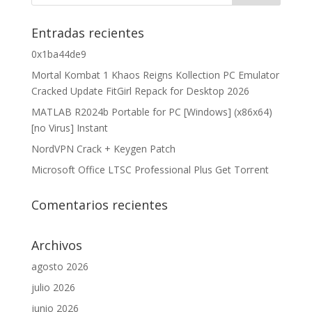
Entradas recientes
0x1ba44de9
Mortal Kombat 1 Khaos Reigns Kollection PC Emulator
Cracked Update FitGirl Repack for Desktop 2026
MATLAB R2024b Portable for PC [Windows] (x86x64)
[no Virus] Instant
NordVPN Crack + Keygen Patch
Microsoft Office LTSC Professional Plus Gеt Torгеnt
Comentarios recientes
Archivos
agosto 2026
julio 2026
junio 2026