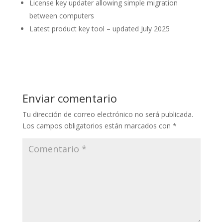
License key updater allowing simple migration
between computers
Latest product key tool – updated July 2025
Enviar comentario
Tu dirección de correo electrónico no será publicada.
Los campos obligatorios están marcados con
*