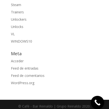
Steam
Trainers
Unlockers
Unlocks
VL
WINDOWS10
Meta
Acceder
Feed de entradas
Feed de comentarios
WordPress.org
© Café - Bar Reinaldo | Grupo Reinaldo 2020.