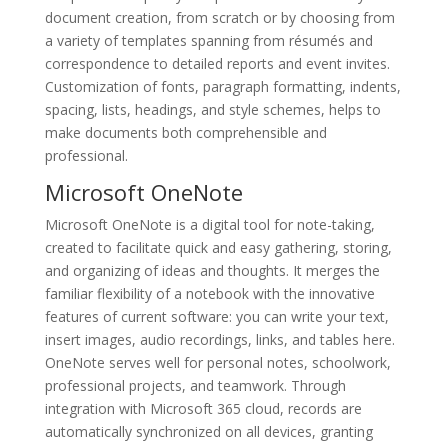
document creation, from scratch or by choosing from
a variety of templates spanning from résumés and
correspondence to detailed reports and event invites.
Customization of fonts, paragraph formatting, indents,
spacing, lists, headings, and style schemes, helps to
make documents both comprehensible and
professional.
Microsoft OneNote
Microsoft OneNote is a digital tool for note-taking,
created to facilitate quick and easy gathering, storing,
and organizing of ideas and thoughts. It merges the
familiar flexibility of a notebook with the innovative
features of current software: you can write your text,
insert images, audio recordings, links, and tables here.
OneNote serves well for personal notes, schoolwork,
professional projects, and teamwork. Through
integration with Microsoft 365 cloud, records are
automatically synchronized on all devices, granting