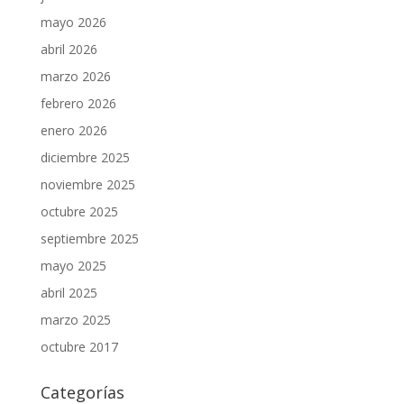
mayo 2026
abril 2026
marzo 2026
febrero 2026
enero 2026
diciembre 2025
noviembre 2025
octubre 2025
septiembre 2025
mayo 2025
abril 2025
marzo 2025
octubre 2017
Categorías