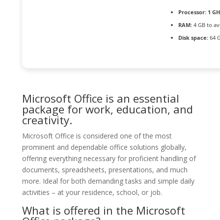
Processor:
1 GH
RAM:
4 GB to av
Disk space:
64 G
Microsoft Office is an essential
package for work, education, and
creativity.
Microsoft Office is considered one of the most
prominent and dependable office solutions globally,
offering everything necessary for proficient handling of
documents, spreadsheets, presentations, and much
more. Ideal for both demanding tasks and simple daily
activities – at your residence, school, or job.
What is offered in the Microsoft