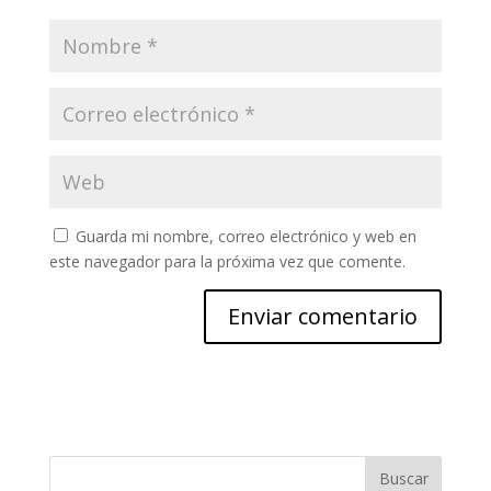
Guarda mi nombre, correo electrónico y web en
este navegador para la próxima vez que comente.