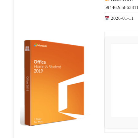
b94462d5863811
2026-01-11