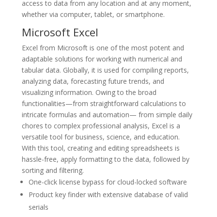
access to data from any location and at any moment,
whether via computer, tablet, or smartphone.
Microsoft Excel
Excel from Microsoft is one of the most potent and
adaptable solutions for working with numerical and
tabular data. Globally, it is used for compiling reports,
analyzing data, forecasting future trends, and
visualizing information. Owing to the broad
functionalities—from straightforward calculations to
intricate formulas and automation— from simple daily
chores to complex professional analysis, Excel is a
versatile tool for business, science, and education.
With this tool, creating and editing spreadsheets is
hassle-free, apply formatting to the data, followed by
sorting and filtering.
One-click license bypass for cloud-locked software
Product key finder with extensive database of valid
serials