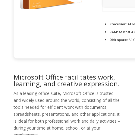
Processor:
At le
RAM:
At least 4
Disk space:
64 G
Microsoft Office facilitates work,
learning, and creative expression.
As a leading office suite, Microsoft Office is trusted
and widely used around the world, consisting of all the
tools needed for efficient work with documents,
spreadsheets, presentations, and other applications. It
is ideal for both professional work and daily activities –
during your time at home, school, or at your
employment.