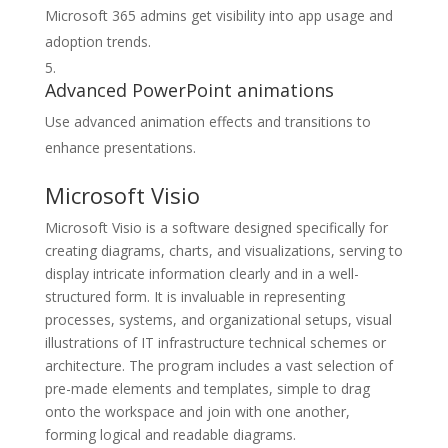
Microsoft 365 admins get visibility into app usage and
adoption trends.
Advanced PowerPoint animations
Use advanced animation effects and transitions to
enhance presentations.
Microsoft Visio
Microsoft Visio is a software designed specifically for
creating diagrams, charts, and visualizations, serving to
display intricate information clearly and in a well-
structured form. It is invaluable in representing
processes, systems, and organizational setups, visual
illustrations of IT infrastructure technical schemes or
architecture. The program includes a vast selection of
pre-made elements and templates, simple to drag
onto the workspace and join with one another,
forming logical and readable diagrams.