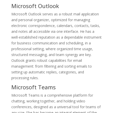
Microsoft Outlook
Microsoft Outlook serves as a robust mail application
and personal organizer, optimized for managing
electronic correspondence, calendars, contacts, tasks,
and notes all accessible via one interface. He has a
well-established reputation as a dependable instrument
for business communication and scheduling, in a
professional setting, where organized time usage,
structured messaging, and team synergy are key.
Outlook grants robust capabilities for email
management: from filtering and sorting emails to
setting up automatic replies, categories, and
processing rules.
Microsoft Teams
Microsoft Teams is a comprehensive platform for
chatting, working together, and holding video
conferences, designed as a universal tool for teams of
any size. She has become an integral element of the