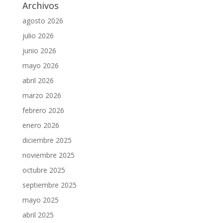
Archivos
agosto 2026
julio 2026
junio 2026
mayo 2026
abril 2026
marzo 2026
febrero 2026
enero 2026
diciembre 2025
noviembre 2025
octubre 2025
septiembre 2025
mayo 2025
abril 2025