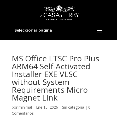
Seleccionar página
MS Office LTSC Pro Plus
ARM64 Self-Activated
Installer EXE VLSC
without System
Requirements Micro
Magnet Link
por
minimal
|
Ene 15, 2026
|
Sin categoría
|
0
Comentarios