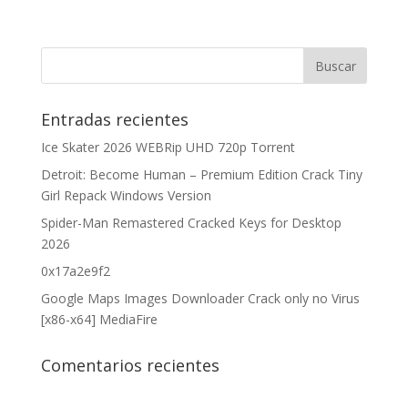
Entradas recientes
Ice Skater 2026 WEBRip UHD 720p Torrent
Detroit: Become Human – Premium Edition Crack Tiny
Girl Repack Windows Version
Spider-Man Remastered Cracked Keys for Desktop
2026
0x17a2e9f2
Google Maps Images Downloader Crack only no Virus
[x86-x64] MediaFire
Comentarios recientes