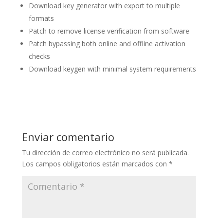
Download key generator with export to multiple
formats
Patch to remove license verification from software
Patch bypassing both online and offline activation
checks
Download keygen with minimal system requirements
Enviar comentario
Tu dirección de correo electrónico no será publicada.
Los campos obligatorios están marcados con
*