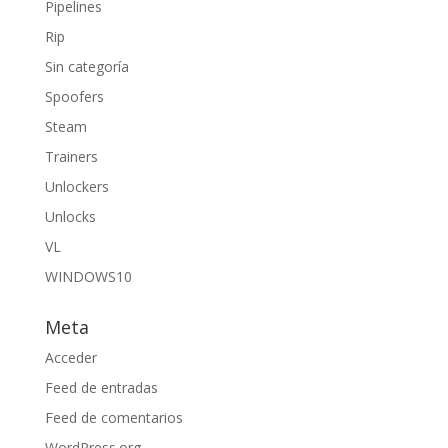
Pipelines
Rip
Sin categoría
Spoofers
Steam
Trainers
Unlockers
Unlocks
VL
WINDOWS10
Meta
Acceder
Feed de entradas
Feed de comentarios
WordPress.org