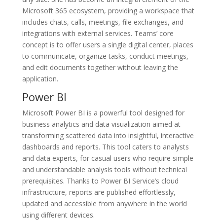
Microsoft 365 ecosystem, providing a workspace that
includes chats, calls, meetings, file exchanges, and
integrations with external services. Teams’ core
concept is to offer users a single digital center, places
to communicate, organize tasks, conduct meetings,
and edit documents together without leaving the
application.
Power BI
Microsoft Power BI is a powerful tool designed for
business analytics and data visualization aimed at
transforming scattered data into insightful, interactive
dashboards and reports. This tool caters to analysts
and data experts, for casual users who require simple
and understandable analysis tools without technical
prerequisites. Thanks to Power BI Service’s cloud
infrastructure, reports are published effortlessly,
updated and accessible from anywhere in the world
using different devices.