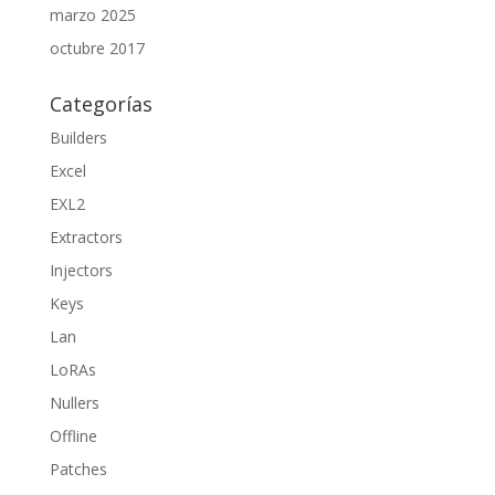
marzo 2025
octubre 2017
Categorías
Builders
Excel
EXL2
Extractors
Injectors
Keys
Lan
LoRAs
Nullers
Offline
Patches