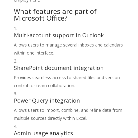
What features are part of
Microsoft Office?
Multi-account support in Outlook
Allows users to manage several inboxes and calendars
within one interface.
SharePoint document integration
Provides seamless access to shared files and version
control for team collaboration.
Power Query integration
Allows users to import, combine, and refine data from
multiple sources directly within Excel.
Admin usage analytics