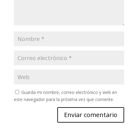
Guarda mi nombre, correo electrónico y web en
este navegador para la próxima vez que comente.