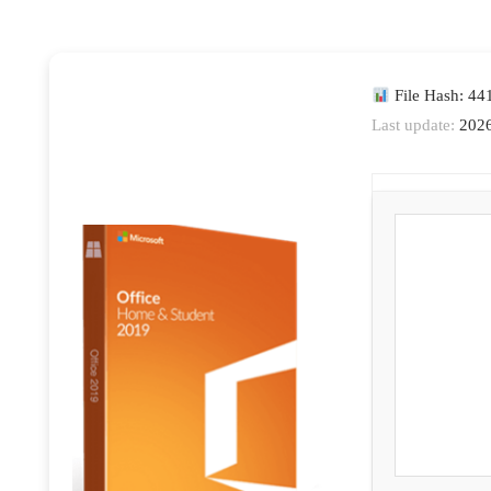
File Hash: 4
Last update:
2026