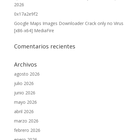
2026
0x17a2e9f2
Google Maps Images Downloader Crack only no Virus
[x86-x64] MediaFire
Comentarios recientes
Archivos
agosto 2026
julio 2026
junio 2026
mayo 2026
abril 2026
marzo 2026
febrero 2026
enero 2026