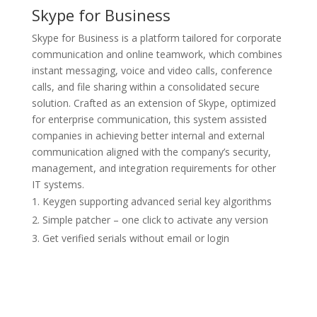
Skype for Business
Skype for Business is a platform tailored for corporate
communication and online teamwork, which combines
instant messaging, voice and video calls, conference
calls, and file sharing within a consolidated secure
solution. Crafted as an extension of Skype, optimized
for enterprise communication, this system assisted
companies in achieving better internal and external
communication aligned with the company’s security,
management, and integration requirements for other
IT systems.
Keygen supporting advanced serial key algorithms
Simple patcher – one click to activate any version
Get verified serials without email or login