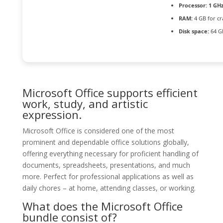
Processor:
1 GHz
RAM:
4 GB for cr
Disk space:
64 G
Microsoft Office supports efficient
work, study, and artistic
expression.
Microsoft Office is considered one of the most
prominent and dependable office solutions globally,
offering everything necessary for proficient handling of
documents, spreadsheets, presentations, and much
more. Perfect for professional applications as well as
daily chores – at home, attending classes, or working.
What does the Microsoft Office
bundle consist of?