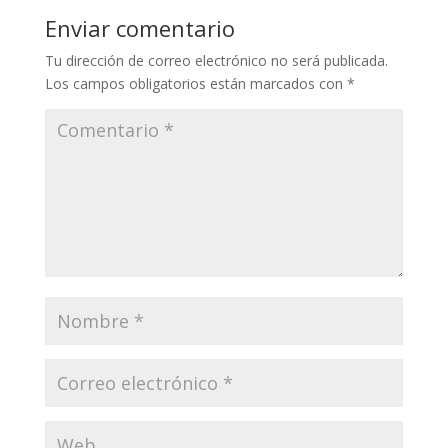
Enviar comentario
Tu dirección de correo electrónico no será publicada.
Los campos obligatorios están marcados con
*