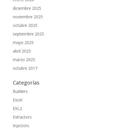
diciembre 2025
noviembre 2025
octubre 2025
septiembre 2025
mayo 2025
abril 2025
marzo 2025
octubre 2017
Categorías
Builders
Excel
EXL2
Extractors
Injectors