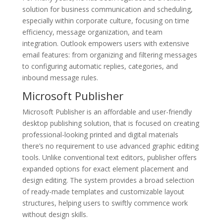
solution for business communication and scheduling,
especially within corporate culture, focusing on time
efficiency, message organization, and team
integration. Outlook empowers users with extensive
email features: from organizing and filtering messages
to configuring automatic replies, categories, and
inbound message rules.
Microsoft Publisher
Microsoft Publisher is an affordable and user-friendly
desktop publishing solution, that is focused on creating
professional-looking printed and digital materials
there’s no requirement to use advanced graphic editing
tools. Unlike conventional text editors, publisher offers
expanded options for exact element placement and
design editing. The system provides a broad selection
of ready-made templates and customizable layout
structures, helping users to swiftly commence work
without design skills.