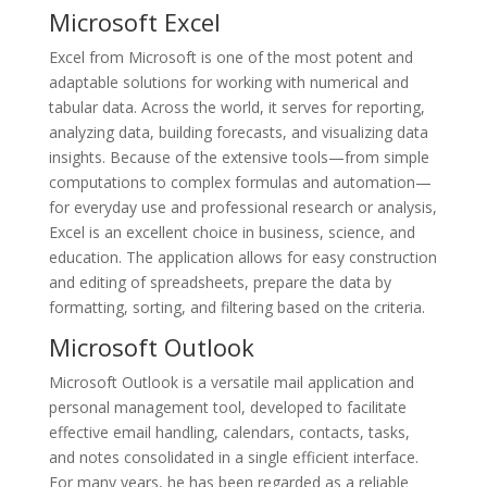
Microsoft Excel
Excel from Microsoft is one of the most potent and
adaptable solutions for working with numerical and
tabular data. Across the world, it serves for reporting,
analyzing data, building forecasts, and visualizing data
insights. Because of the extensive tools—from simple
computations to complex formulas and automation—
for everyday use and professional research or analysis,
Excel is an excellent choice in business, science, and
education. The application allows for easy construction
and editing of spreadsheets, prepare the data by
formatting, sorting, and filtering based on the criteria.
Microsoft Outlook
Microsoft Outlook is a versatile mail application and
personal management tool, developed to facilitate
effective email handling, calendars, contacts, tasks,
and notes consolidated in a single efficient interface.
For many years, he has been regarded as a reliable