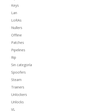
Keys
Lan
LoRAs
Nullers
Offline
Patches
Pipelines
Rip
Sin categoría
Spoofers
Steam
Trainers
Unlockers
Unlocks
VL