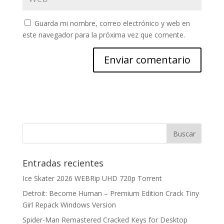
Guarda mi nombre, correo electrónico y web en
este navegador para la próxima vez que comente.
Entradas recientes
Ice Skater 2026 WEBRip UHD 720p Torrent
Detroit: Become Human – Premium Edition Crack Tiny
Girl Repack Windows Version
Spider-Man Remastered Cracked Keys for Desktop