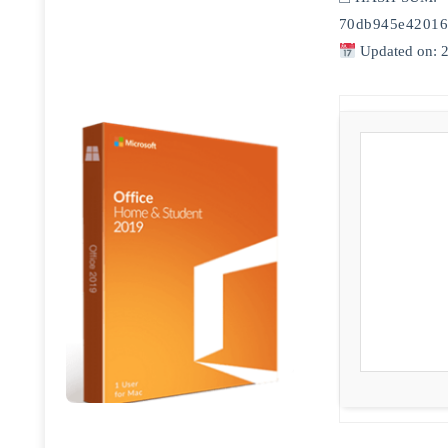
70db945e42016
Updated on: 