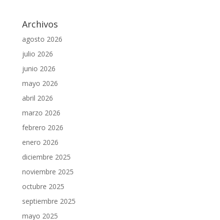
Archivos
agosto 2026
julio 2026
junio 2026
mayo 2026
abril 2026
marzo 2026
febrero 2026
enero 2026
diciembre 2025
noviembre 2025
octubre 2025
septiembre 2025
mayo 2025