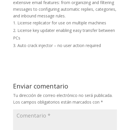
extensive email features: from organizing and filtering
messages to configuring automatic replies, categories,
and inbound message rules.
License replicator for use on multiple machines
License key updater enabling easy transfer between
PCs
Auto crack injector – no user action required
Enviar comentario
Tu dirección de correo electrónico no será publicada.
Los campos obligatorios están marcados con
*