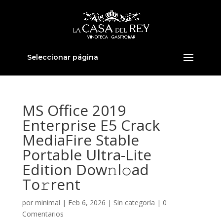
Seleccionar página
MS Office 2019
Enterprise E5 Crack
MediaFire Stable
Portable Ultra-Lite
Edition Dow𝚗l𝚘ad
To𝚛rent
por
minimal
|
Feb 6, 2026
|
Sin categoría
|
0
Comentarios