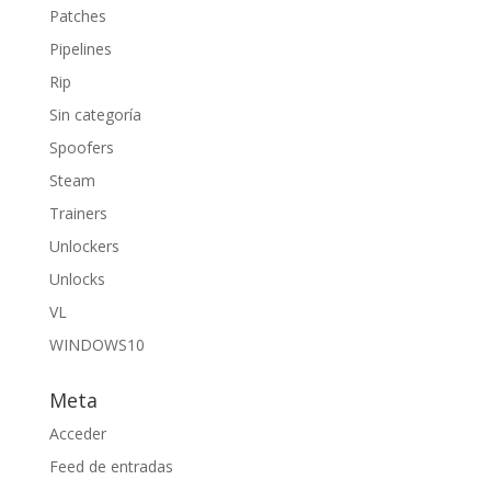
Patches
Pipelines
Rip
Sin categoría
Spoofers
Steam
Trainers
Unlockers
Unlocks
VL
WINDOWS10
Meta
Acceder
Feed de entradas