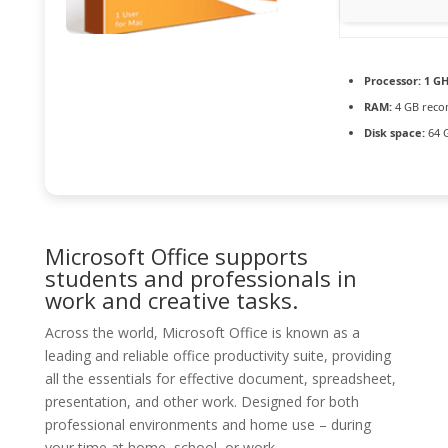
Processor:
1 GH
RAM:
4 GB rec
Disk space:
64 
Microsoft Office supports
students and professionals in
work and creative tasks.
Across the world, Microsoft Office is known as a
leading and reliable office productivity suite, providing
all the essentials for effective document, spreadsheet,
presentation, and other work. Designed for both
professional environments and home use – during
your time at home, school, or work.