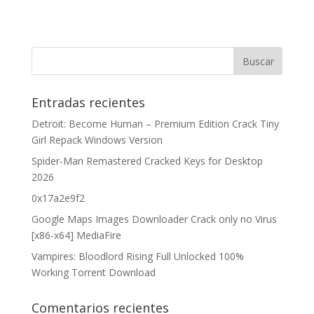
Entradas recientes
Detroit: Become Human – Premium Edition Crack Tiny
Girl Repack Windows Version
Spider-Man Remastered Cracked Keys for Desktop
2026
0x17a2e9f2
Google Maps Images Downloader Crack only no Virus
[x86-x64] MediaFire
Vampires: Bloodlord Rising Full Unlocked 100%
Working Torrent Download
Comentarios recientes