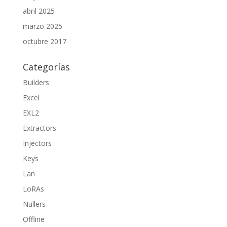
abril 2025
marzo 2025
octubre 2017
Categorías
Builders
Excel
EXL2
Extractors
Injectors
Keys
Lan
LoRAs
Nullers
Offline