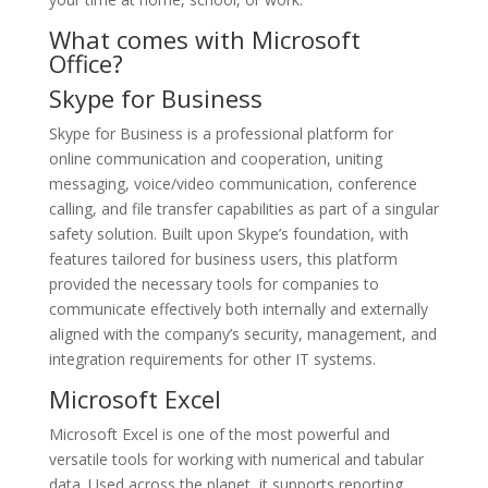
What comes with Microsoft
Office?
Skype for Business
Skype for Business is a professional platform for
online communication and cooperation, uniting
messaging, voice/video communication, conference
calling, and file transfer capabilities as part of a singular
safety solution. Built upon Skype’s foundation, with
features tailored for business users, this platform
provided the necessary tools for companies to
communicate effectively both internally and externally
aligned with the company’s security, management, and
integration requirements for other IT systems.
Microsoft Excel
Microsoft Excel is one of the most powerful and
versatile tools for working with numerical and tabular
data. Used across the planet, it supports reporting,