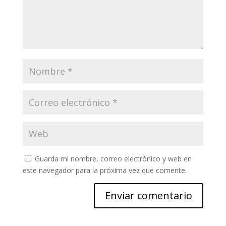
Guarda mi nombre, correo electrónico y web en
este navegador para la próxima vez que comente.