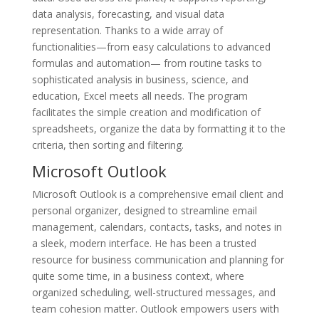
data analysis, forecasting, and visual data
representation. Thanks to a wide array of
functionalities—from easy calculations to advanced
formulas and automation— from routine tasks to
sophisticated analysis in business, science, and
education, Excel meets all needs. The program
facilitates the simple creation and modification of
spreadsheets, organize the data by formatting it to the
criteria, then sorting and filtering.
Microsoft Outlook
Microsoft Outlook is a comprehensive email client and
personal organizer, designed to streamline email
management, calendars, contacts, tasks, and notes in
a sleek, modern interface. He has been a trusted
resource for business communication and planning for
quite some time, in a business context, where
organized scheduling, well-structured messages, and
team cohesion matter. Outlook empowers users with