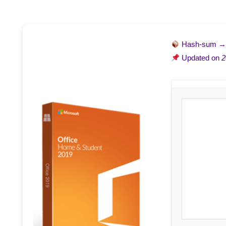
Hash-sum 
Updated on
2