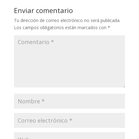
Enviar comentario
Tu dirección de correo electrónico no será publicada.
Los campos obligatorios están marcados con
*