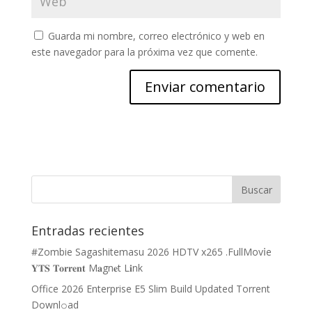
Guarda mi nombre, correo electrónico y web en
este navegador para la próxima vez que comente.
Entradas recientes
#Zombie Sagashitemasu 2026 HDTV x265 .FullMov𝗂e
𝐘𝐓𝐒 𝐓𝐨𝐫𝐫𝐞𝐧𝐭 M𝐚gn𝐞t L𝐢nk
Office 2026 Enterprise E5 Slim Build Updated Torrent
Downl𝚘аd