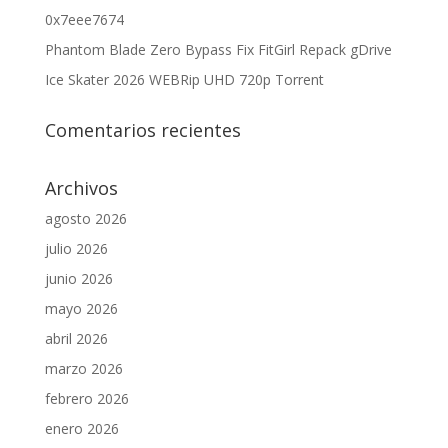
0x7eee7674
Phantom Blade Zero Bypass Fix FitGirl Repack gDrive
Ice Skater 2026 WEBRip UHD 720p Torrent
Comentarios recientes
Archivos
agosto 2026
julio 2026
junio 2026
mayo 2026
abril 2026
marzo 2026
febrero 2026
enero 2026