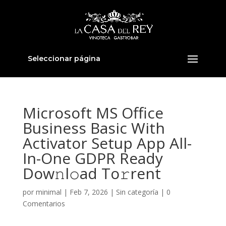
Seleccionar página
Microsoft MS Office
Business Basic With
Activator Setup App All-
In-One GDPR Ready
Dow𝚗l𝚘ad To𝚛rent
por
minimal
|
Feb 7, 2026
|
Sin categoría
|
0
Comentarios