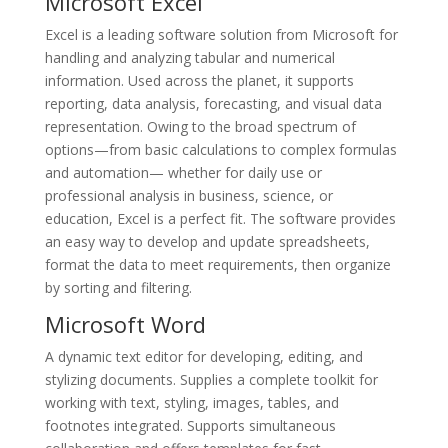
Microsoft Excel
Excel is a leading software solution from Microsoft for
handling and analyzing tabular and numerical
information. Used across the planet, it supports
reporting, data analysis, forecasting, and visual data
representation. Owing to the broad spectrum of
options—from basic calculations to complex formulas
and automation— whether for daily use or
professional analysis in business, science, or
education, Excel is a perfect fit. The software provides
an easy way to develop and update spreadsheets,
format the data to meet requirements, then organize
by sorting and filtering.
Microsoft Word
A dynamic text editor for developing, editing, and
stylizing documents. Supplies a complete toolkit for
working with text, styling, images, tables, and
footnotes integrated. Supports simultaneous