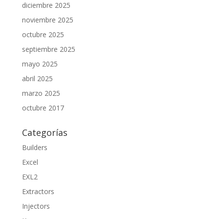
diciembre 2025
noviembre 2025
octubre 2025
septiembre 2025
mayo 2025
abril 2025
marzo 2025
octubre 2017
Categorías
Builders
Excel
EXL2
Extractors
Injectors