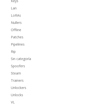
Keys
Lan
LoRAs
Nullers
Offline
Patches
Pipelines
Rip
Sin categoría
Spoofers
Steam
Trainers
Unlockers
Unlocks
VL