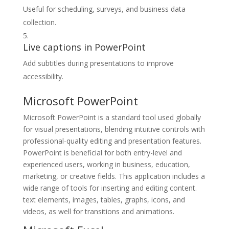
Useful for scheduling, surveys, and business data
collection.
Live captions in PowerPoint
Add subtitles during presentations to improve
accessibility.
Microsoft PowerPoint
Microsoft PowerPoint is a standard tool used globally
for visual presentations, blending intuitive controls with
professional-quality editing and presentation features.
PowerPoint is beneficial for both entry-level and
experienced users, working in business, education,
marketing, or creative fields. This application includes a
wide range of tools for inserting and editing content.
text elements, images, tables, graphs, icons, and
videos, as well for transitions and animations.