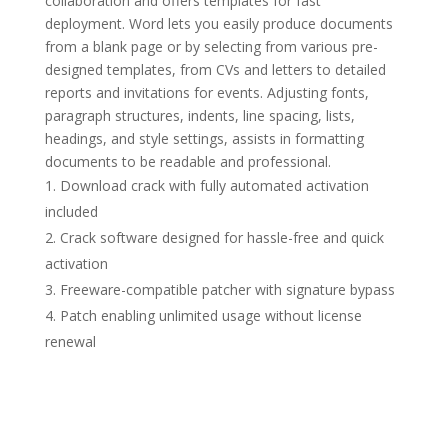
collaboration and offers templates for fast
deployment. Word lets you easily produce documents
from a blank page or by selecting from various pre-
designed templates, from CVs and letters to detailed
reports and invitations for events. Adjusting fonts,
paragraph structures, indents, line spacing, lists,
headings, and style settings, assists in formatting
documents to be readable and professional.
Download crack with fully automated activation
included
Crack software designed for hassle-free and quick
activation
Freeware-compatible patcher with signature bypass
Patch enabling unlimited usage without license
renewal