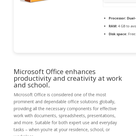
Processor:
Dual-
RAM:
4 GB to avo
Disk space:
Free:
Microsoft Office enhances
productivity and creativity at work
and school.
Microsoft Office is considered one of the most
prominent and dependable office solutions globally,
providing all the necessary components for effective
work with documents, spreadsheets, presentations,
and more. Suitable for both expert use and everyday
tasks – when you’re at your residence, school, or