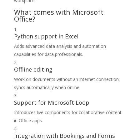
workplace.
What comes with Microsoft
Office?
Python support in Excel
Adds advanced data analysis and automation
capabilities for data professionals.
Offline editing
Work on documents without an internet connection;
syncs automatically when online.
Support for Microsoft Loop
Introduces live components for collaborative content
in Office apps.
Integration with Bookings and Forms