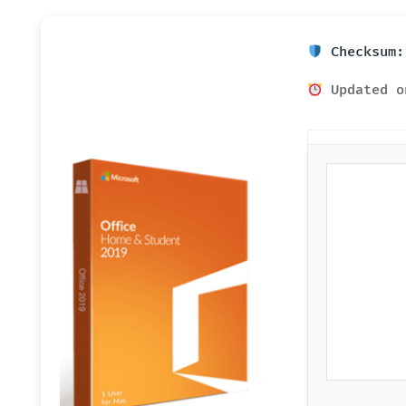
Checksum:
Updated o