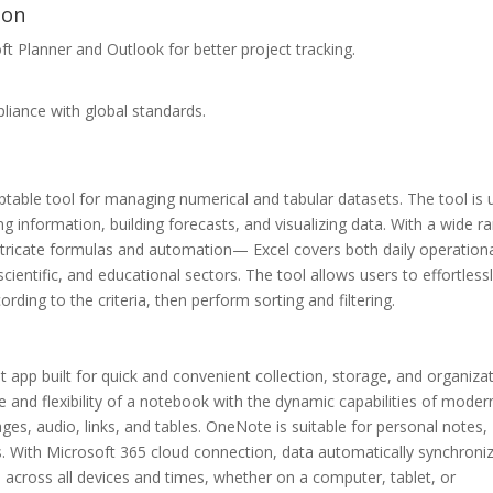
ion
t Planner and Outlook for better project tracking.
iance with global standards.
ptable tool for managing numerical and tabular datasets. The tool is
g information, building forecasts, and visualizing data. With a wide r
intricate formulas and automation— Excel covers both daily operation
cientific, and educational sectors. The tool allows users to effortless
rding to the criteria, then perform sorting and filtering.
app built for quick and convenient collection, storage, and organiza
e and flexibility of a notebook with the dynamic capabilities of moder
mages, audio, links, and tables. OneNote is suitable for personal notes,
. With Microsoft 365 cloud connection, data automatically synchroni
s across all devices and times, whether on a computer, tablet, or