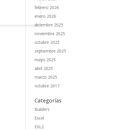
febrero 2026
enero 2026
diciembre 2025
noviembre 2025
octubre 2025
septiembre 2025
mayo 2025
abril 2025
marzo 2025
octubre 2017
Categorías
Builders
Excel
EXL2