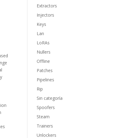
Extractors
Injectors
Keys
Lan
LoRAs
Nullers
 used
Offline
ange
al
Patches
ly
Pipelines
Rip
Sin categoría
tion
Spoofers
n
Steam
Trainers
zes
Unlockers