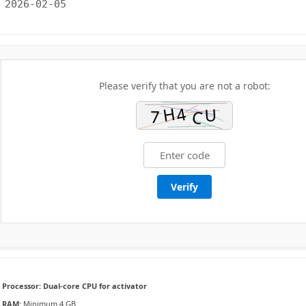
2026-02-05
Please verify that you are not a robot:
Verify
Processor:
Dual-core CPU for activator
RAM:
Minimum 4 GB