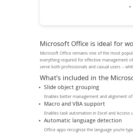
Microsoft Office is ideal for w
Microsoft Office remains one of the most popula
everything required for effective management o
serve both professionals and casual users – whi
What’s included in the Microso
Slide object grouping
Enables better management and alignment of 
Macro and VBA support
Enables task automation in Excel and Access us
Automatic language detection
Office apps recognize the language you’re typ