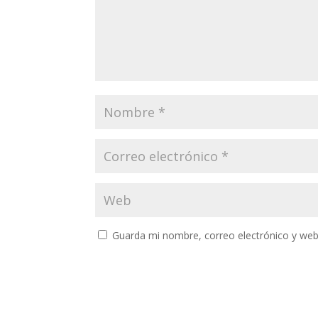
Guarda mi nombre, correo electrónico y web