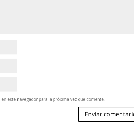
 en este navegador para la próxima vez que comente.