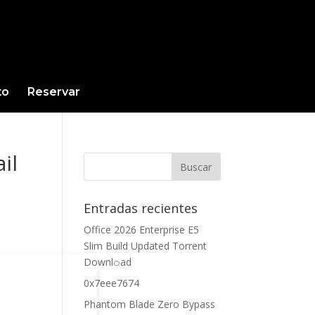
to
Reservar
il
Entradas recientes
Office 2026 Enterprise E5
Slim Build Updated Torrent
Downl𝚘аd
0x7eee7674
Phantom Blade Zero Bypass