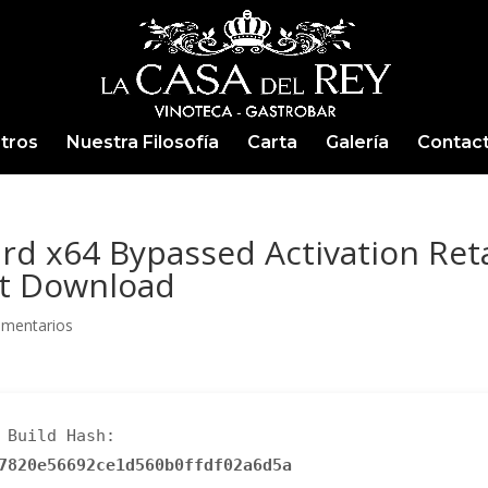
tros
Nuestra Filosofía
Carta
Galería
Contac
rd x64 Bypassed Activation Reta
ct Download
omentarios
Build Hash:
7820e56692ce1d560b0ffdf02a6d5a