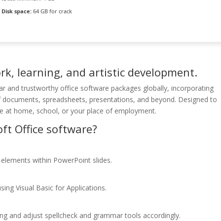
Disk space:
64 GB for crack
ork, learning, and artistic development.
r and trustworthy office software packages globally, incorporating
f documents, spreadsheets, presentations, and beyond. Designed to
le at home, school, or your place of employment.
ft Office software?
elements within PowerPoint slides.
ing Visual Basic for Applications.
ing and adjust spellcheck and grammar tools accordingly.