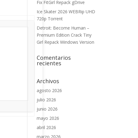
Fix FitGirl Repack gDrive
Ice Skater 2026 WEBRip UHD
720p Torrent
Detroit: Become Human –
Premium Edition Crack Tiny
Girl Repack Windows Version
Comentarios
recientes
Archivos
agosto 2026
julio 2026
junio 2026
mayo 2026
abril 2026
marzo 2026