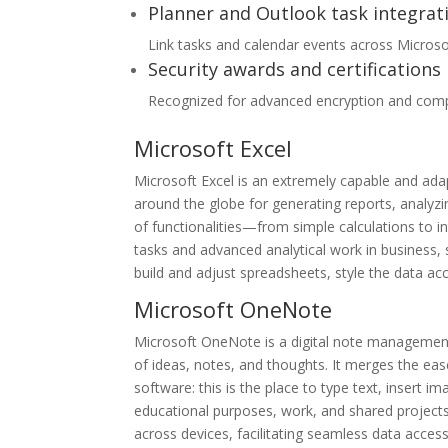
Planner and Outlook task integrat
Link tasks and calendar events across Microsof
Security awards and certifications
Recognized for advanced encryption and compl
Microsoft Excel
Microsoft Excel is an extremely capable and ada
around the globe for generating reports, analyzin
of functionalities—from simple calculations to 
tasks and advanced analytical work in business, s
build and adjust spreadsheets, style the data acco
Microsoft OneNote
Microsoft OneNote is a digital note management 
of ideas, notes, and thoughts. It merges the eas
software: this is the place to type text, insert i
educational purposes, work, and shared projects
across devices, facilitating seamless data acces