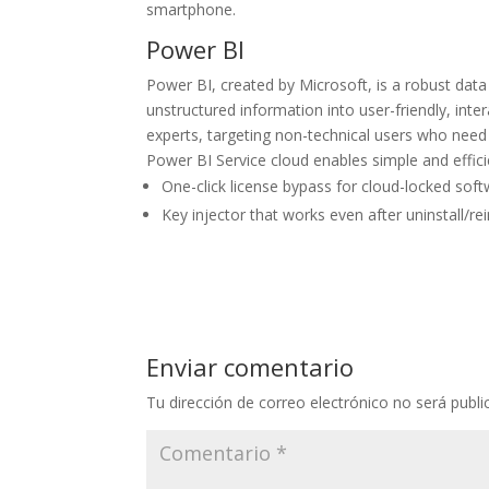
smartphone.
Power BI
Power BI, created by Microsoft, is a robust data
unstructured information into user-friendly, int
experts, targeting non-technical users who need 
Power BI Service cloud enables simple and efficie
One-click license bypass for cloud-locked sof
Key injector that works even after uninstall/rei
Enviar comentario
Tu dirección de correo electrónico no será publi