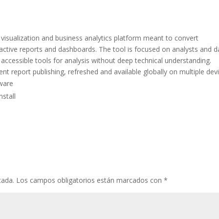
 visualization and business analytics platform meant to convert
eractive reports and dashboards. The tool is focused on analysts and d
accessible tools for analysis without deep technical understanding.
nt report publishing, refreshed and available globally on multiple dev
tware
nstall
cada.
Los campos obligatorios están marcados con
*