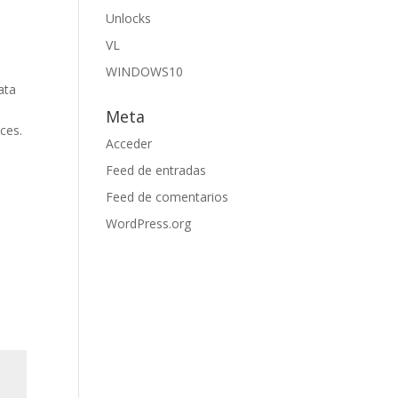
Unlocks
VL
WINDOWS10
ata
Meta
ices.
Acceder
Feed de entradas
Feed de comentarios
WordPress.org