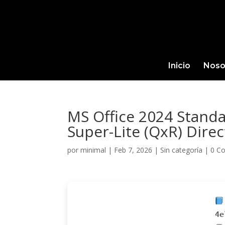
Inicio
Noso
MS Office 2024 Standa
Super-Lite (QxR) Dire
por
minimal
|
Feb 7, 2026
|
Sin categoría
|
0 C
4e