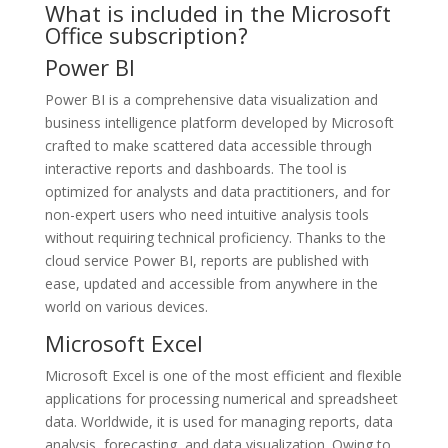
What is included in the Microsoft
Office subscription?
Power BI
Power BI is a comprehensive data visualization and
business intelligence platform developed by Microsoft
crafted to make scattered data accessible through
interactive reports and dashboards. The tool is
optimized for analysts and data practitioners, and for
non-expert users who need intuitive analysis tools
without requiring technical proficiency. Thanks to the
cloud service Power BI, reports are published with
ease, updated and accessible from anywhere in the
world on various devices.
Microsoft Excel
Microsoft Excel is one of the most efficient and flexible
applications for processing numerical and spreadsheet
data. Worldwide, it is used for managing reports, data
analysis, forecasting, and data visualization. Owing to