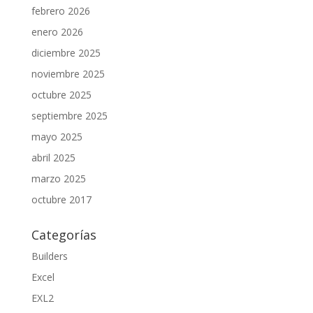
febrero 2026
enero 2026
diciembre 2025
noviembre 2025
octubre 2025
septiembre 2025
mayo 2025
abril 2025
marzo 2025
octubre 2017
Categorías
Builders
Excel
EXL2