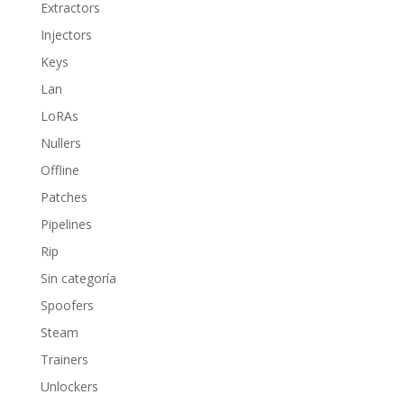
Extractors
Injectors
Keys
Lan
LoRAs
Nullers
Offline
Patches
Pipelines
Rip
Sin categoría
Spoofers
Steam
Trainers
Unlockers