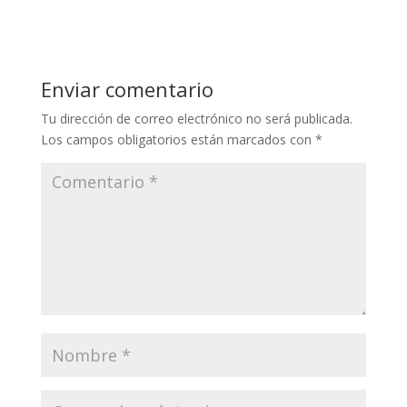
Enviar comentario
Tu dirección de correo electrónico no será publicada.
Los campos obligatorios están marcados con
*