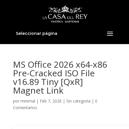
Seleccionar página
MS Office 2026 x64-x86
Pre-Cracked ISO File
v16.89 Tiny [QxR]
Magnet Link
por
minimal
|
Feb 7, 2026
|
Sin categoría
|
0
Comentarios