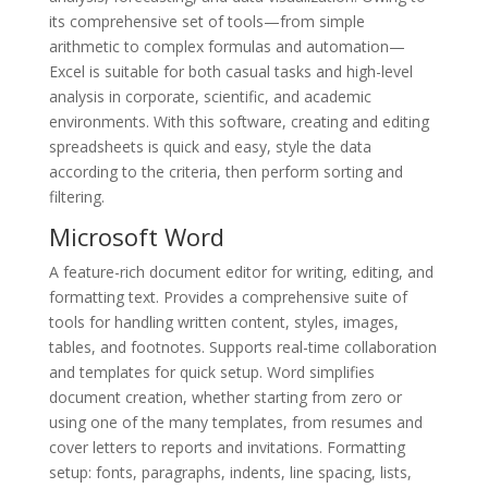
its comprehensive set of tools—from simple
arithmetic to complex formulas and automation—
Excel is suitable for both casual tasks and high-level
analysis in corporate, scientific, and academic
environments. With this software, creating and editing
spreadsheets is quick and easy, style the data
according to the criteria, then perform sorting and
filtering.
Microsoft Word
A feature-rich document editor for writing, editing, and
formatting text. Provides a comprehensive suite of
tools for handling written content, styles, images,
tables, and footnotes. Supports real-time collaboration
and templates for quick setup. Word simplifies
document creation, whether starting from zero or
using one of the many templates, from resumes and
cover letters to reports and invitations. Formatting
setup: fonts, paragraphs, indents, line spacing, lists,