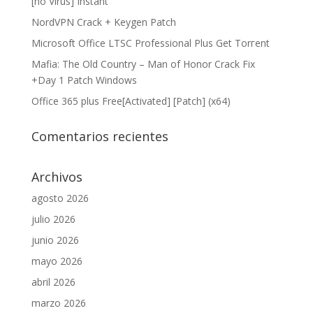
[no Virus] Instant
NordVPN Crack + Keygen Patch
Microsoft Office LTSC Professional Plus Gеt Torгеnt
Mafia: The Old Country – Man of Honor Crack Fix
+Day 1 Patch Windows
Office 365 plus Free[Activated] [Patch] (x64)
Comentarios recientes
Archivos
agosto 2026
julio 2026
junio 2026
mayo 2026
abril 2026
marzo 2026