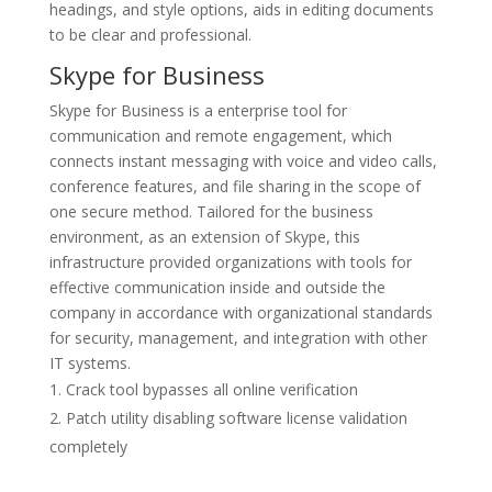
headings, and style options, aids in editing documents
to be clear and professional.
Skype for Business
Skype for Business is a enterprise tool for
communication and remote engagement, which
connects instant messaging with voice and video calls,
conference features, and file sharing in the scope of
one secure method. Tailored for the business
environment, as an extension of Skype, this
infrastructure provided organizations with tools for
effective communication inside and outside the
company in accordance with organizational standards
for security, management, and integration with other
IT systems.
Crack tool bypasses all online verification
Patch utility disabling software license validation
completely