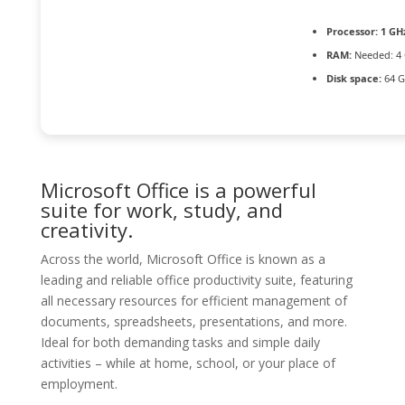
Processor:
1 GHz
RAM:
Needed: 4
Disk space:
64 G
Microsoft Office is a powerful
suite for work, study, and
creativity.
Across the world, Microsoft Office is known as a
leading and reliable office productivity suite, featuring
all necessary resources for efficient management of
documents, spreadsheets, presentations, and more.
Ideal for both demanding tasks and simple daily
activities – while at home, school, or your place of
employment.