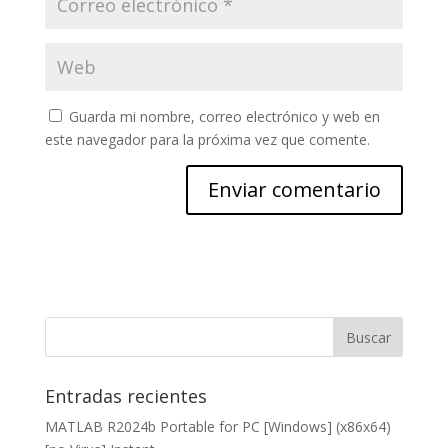
Guarda mi nombre, correo electrónico y web en
este navegador para la próxima vez que comente.
Entradas recientes
MATLAB R2024b Portable for PC [Windows] (x86x64)