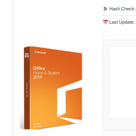
Hash Check:
Last Update: