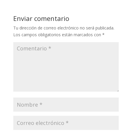
Enviar comentario
Tu dirección de correo electrónico no será publicada.
Los campos obligatorios están marcados con
*