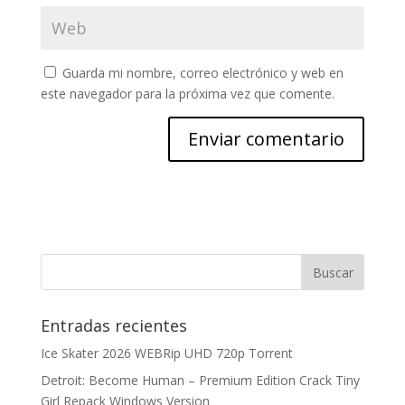
Guarda mi nombre, correo electrónico y web en
este navegador para la próxima vez que comente.
Entradas recientes
Ice Skater 2026 WEBRip UHD 720p Torrent
Detroit: Become Human – Premium Edition Crack Tiny
Girl Repack Windows Version