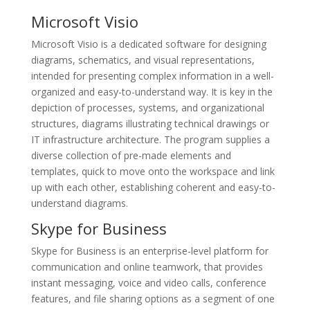
Microsoft Visio
Microsoft Visio is a dedicated software for designing
diagrams, schematics, and visual representations,
intended for presenting complex information in a well-
organized and easy-to-understand way. It is key in the
depiction of processes, systems, and organizational
structures, diagrams illustrating technical drawings or
IT infrastructure architecture. The program supplies a
diverse collection of pre-made elements and
templates, quick to move onto the workspace and link
up with each other, establishing coherent and easy-to-
understand diagrams.
Skype for Business
Skype for Business is an enterprise-level platform for
communication and online teamwork, that provides
instant messaging, voice and video calls, conference
features, and file sharing options as a segment of one