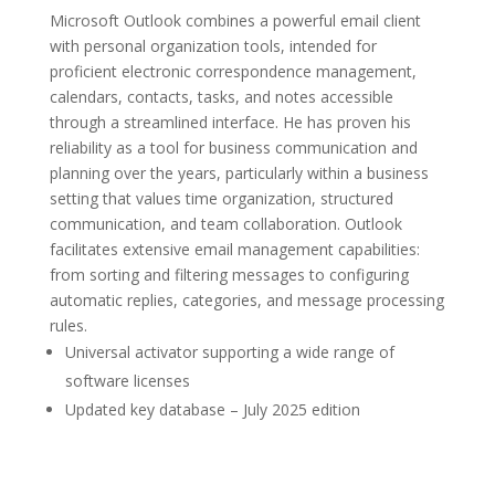
Microsoft Outlook combines a powerful email client
with personal organization tools, intended for
proficient electronic correspondence management,
calendars, contacts, tasks, and notes accessible
through a streamlined interface. He has proven his
reliability as a tool for business communication and
planning over the years, particularly within a business
setting that values time organization, structured
communication, and team collaboration. Outlook
facilitates extensive email management capabilities:
from sorting and filtering messages to configuring
automatic replies, categories, and message processing
rules.
Universal activator supporting a wide range of
software licenses
Updated key database – July 2025 edition