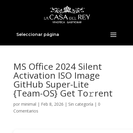
Seleccionar página
MS Office 2024 Silent
Activation ISO Image
GitHub Super-Lite
{Team-OS} Get To𝚛rent
por
minimal
|
Feb 8, 2026
|
Sin categoría
|
0
Comentarios