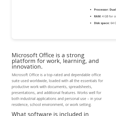
Processor:
Dual
RAM:
4 GB for c
Disk space:
64 G
Microsoft Office is a strong
platform for work, learning, and
innovation.
Microsoft Office is a top-rated and dependable office
suite used worldwide, loaded with all the essentials for
productive work with documents, spreadsheets,
presentations, and additional features. Works well for
both industrial applications and personal use – in your
residence, school environment, or work setting.
What software is included in