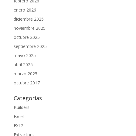
febrero 2026
enero 2026
diciembre 2025
noviembre 2025
octubre 2025
septiembre 2025
mayo 2025
abril 2025
marzo 2025
octubre 2017
Categorías
Builders
Excel
EXL2
Extractors