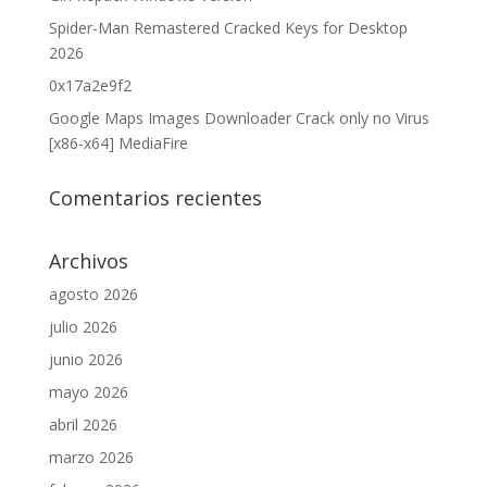
Spider-Man Remastered Cracked Keys for Desktop
2026
0x17a2e9f2
Google Maps Images Downloader Crack only no Virus
[x86-x64] MediaFire
Comentarios recientes
Archivos
agosto 2026
julio 2026
junio 2026
mayo 2026
abril 2026
marzo 2026