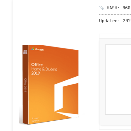
HASH: 860
Updated:
202