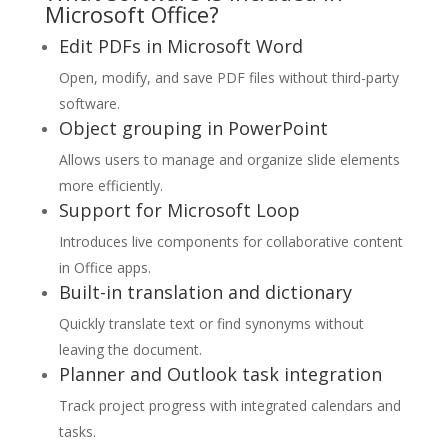
Microsoft Office?
Edit PDFs in Microsoft Word
Open, modify, and save PDF files without third-party
software.
Object grouping in PowerPoint
Allows users to manage and organize slide elements
more efficiently.
Support for Microsoft Loop
Introduces live components for collaborative content
in Office apps.
Built-in translation and dictionary
Quickly translate text or find synonyms without
leaving the document.
Planner and Outlook task integration
Track project progress with integrated calendars and
tasks.