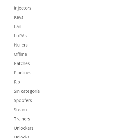
Injectors
Keys
Lan
LoRAs
Nullers
Offline
Patches
Pipelines
Rip
Sin categoría
Spoofers
Steam
Trainers
Unlockers
Unlocks