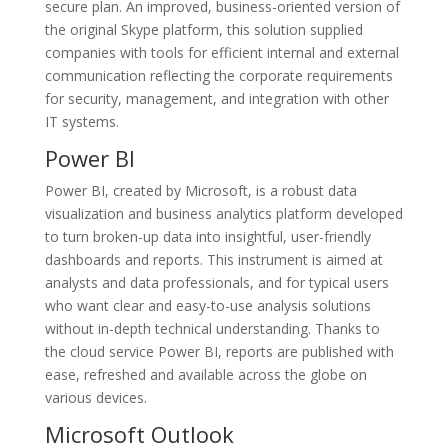
secure plan. An improved, business-oriented version of
the original Skype platform, this solution supplied
companies with tools for efficient internal and external
communication reflecting the corporate requirements
for security, management, and integration with other
IT systems.
Power BI
Power BI, created by Microsoft, is a robust data
visualization and business analytics platform developed
to turn broken-up data into insightful, user-friendly
dashboards and reports. This instrument is aimed at
analysts and data professionals, and for typical users
who want clear and easy-to-use analysis solutions
without in-depth technical understanding. Thanks to
the cloud service Power BI, reports are published with
ease, refreshed and available across the globe on
various devices.
Microsoft Outlook