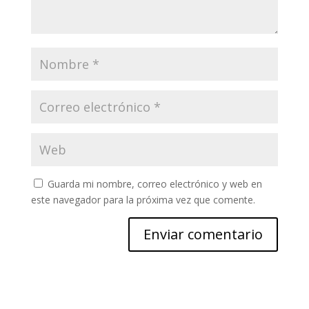
Guarda mi nombre, correo electrónico y web en
este navegador para la próxima vez que comente.