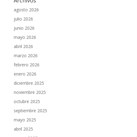
Archivos
agosto 2026
julio 2026
junio 2026
mayo 2026
abril 2026
marzo 2026
febrero 2026
enero 2026
diciembre 2025
noviembre 2025
octubre 2025
septiembre 2025
mayo 2025
abril 2025