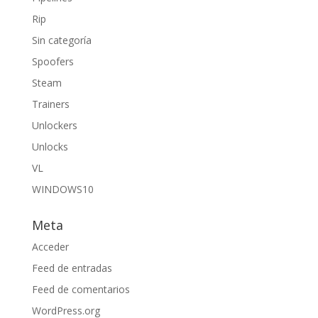
Rip
Sin categoría
Spoofers
Steam
Trainers
Unlockers
Unlocks
VL
WINDOWS10
Meta
Acceder
Feed de entradas
Feed de comentarios
WordPress.org