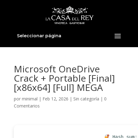
Seleccionar página
Microsoft OneDrive
Crack + Portable [Final]
[x86x64] [Full] MEGA
por
minimal
|
Feb 12, 2026
|
Sin categoría
|
0
Comentarios
Hash sum: