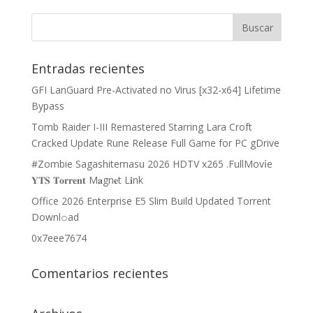
Entradas recientes
GFI LanGuard Pre-Activated no Virus [x32-x64] Lifetime
Bypass
Tomb Raider I-III Remastered Starring Lara Croft
Cracked Update Rune Release Full Game for PC gDrive
#Zombie Sagashitemasu 2026 HDTV x265 .FullMov𝗂e
𝐘𝐓𝐒 𝐓𝐨𝐫𝐫𝐞𝐧𝐭 M𝐚gn𝐞t L𝐢nk
Office 2026 Enterprise E5 Slim Build Updated Torrent
Downl𝚘аd
0x7eee7674
Comentarios recientes