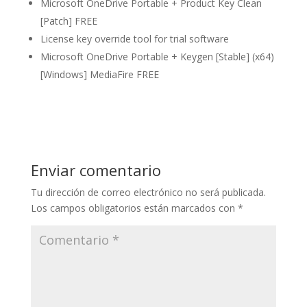
Microsoft OneDrive Portable + Product Key Clean
[Patch] FREE
License key override tool for trial software
Microsoft OneDrive Portable + Keygen [Stable] (x64)
[Windows] MediaFire FREE
Enviar comentario
Tu dirección de correo electrónico no será publicada.
Los campos obligatorios están marcados con
*