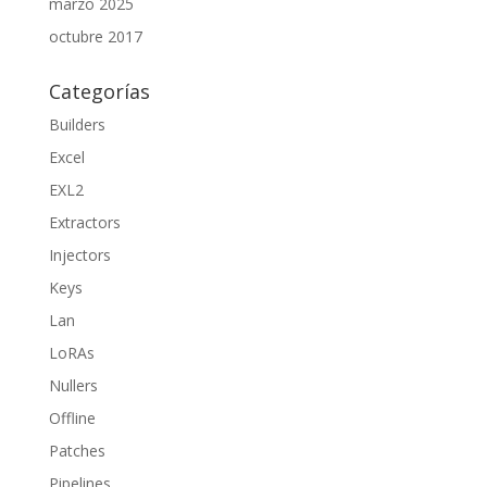
marzo 2025
octubre 2017
Categorías
Builders
Excel
EXL2
Extractors
Injectors
Keys
Lan
LoRAs
Nullers
Offline
Patches
Pipelines