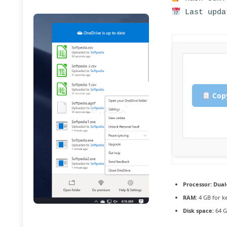
Last upda
Copy
Processor:
Dual-
RAM:
4 GB for k
Disk space:
64 G