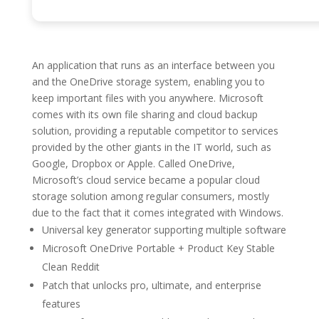
An application that runs as an interface between you
and the OneDrive storage system, enabling you to
keep important files with you anywhere. Microsoft
comes with its own file sharing and cloud backup
solution, providing a reputable competitor to services
provided by the other giants in the IT world, such as
Google, Dropbox or Apple. Called OneDrive,
Microsoft’s cloud service became a popular cloud
storage solution among regular consumers, mostly
due to the fact that it comes integrated with Windows.
Universal key generator supporting multiple software
Microsoft OneDrive Portable + Product Key Stable
Clean Reddit
Patch that unlocks pro, ultimate, and enterprise
features