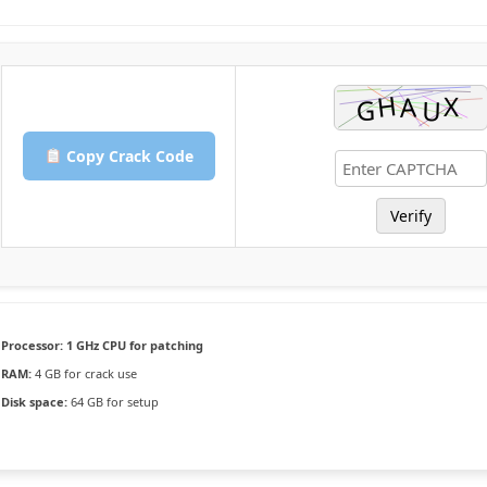
Copy Crack Code
Verify
Processor:
1 GHz CPU for patching
RAM:
4 GB for crack use
Disk space:
64 GB for setup