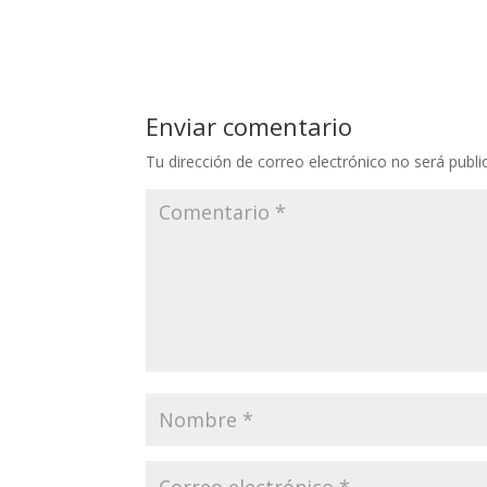
Enviar comentario
Tu dirección de correo electrónico no será publi