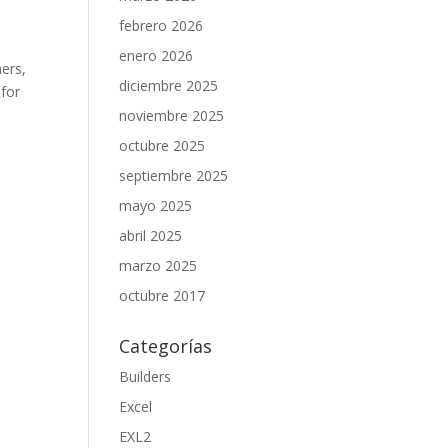
febrero 2026
enero 2026
hers,
diciembre 2025
 for
noviembre 2025
octubre 2025
septiembre 2025
mayo 2025
abril 2025
marzo 2025
octubre 2017
Categorías
Builders
Excel
EXL2