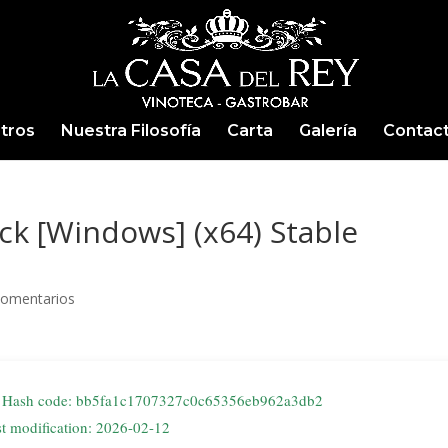
tros
Nuestra Filosofía
Carta
Galería
Contac
k [Windows] (x64) Stable
Comentarios
Hash code: bb5fa1c1707327c0c65356eb962a3db2
st modification: 2026-02-12