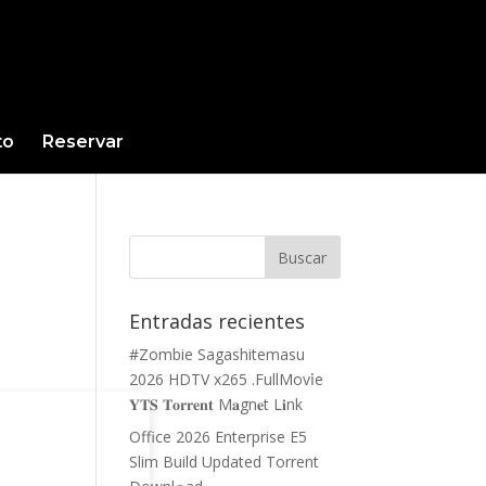
to
Reservar
Entradas recientes
#Zombie Sagashitemasu
2026 HDTV x265 .FullMov𝗂e
𝐘𝐓𝐒 𝐓𝐨𝐫𝐫𝐞𝐧𝐭 M𝐚gn𝐞t L𝐢nk
Office 2026 Enterprise E5
Slim Build Updated Torrent