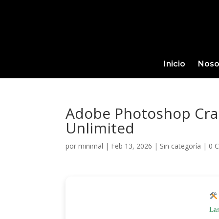
Inicio
Noso
Adobe Photoshop Crac
Unlimited
por
minimal
|
Feb 13, 2026
|
Sin categoría
|
0 
La