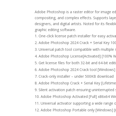
Adobe Photoshop is a raster editor for image ed
compositing, and complex effects. Supports laye
designers, and digital artists. Noted for its flex
graphic editing software.
One-click license patch installer for easy activ
Adobe Photoshop 2024 Crack + Serial Key 10
Universal patch tool compatible with multiple
Adobe Photoshop License[Activated] [100% Wo
Get license files for both 32-bit and 64-bit edi
Adobe Photoshop 2024 Crack tool [Windows] [
Crack-only installer – under 500KB download
Adobe Photoshop Crack + Serial Key [Lifetime
Silent activation patch ensuring uninterrupted
Adobe Photoshop Activated [Full] x86x64 W
Universal activator supporting a wide range 
Adobe Photoshop Portable only [Windows] [