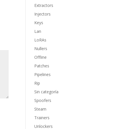
Extractors
Injectors
Keys
Lan
LoRAs
Nullers
Offline
Patches
Pipelines
Rip
Sin categoría
Spoofers
Steam
Trainers
Unlockers