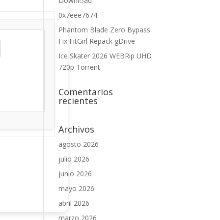
Downl𝚘аd
0x7eee7674
Phantom Blade Zero Bypass
Fix FitGirl Repack gDrive
Ice Skater 2026 WEBRip UHD
720p Torrent
Comentarios
recientes
Archivos
agosto 2026
julio 2026
junio 2026
mayo 2026
abril 2026
marzo 2026