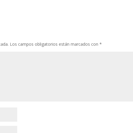
cada.
Los campos obligatorios están marcados con
*