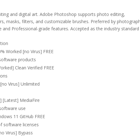
iting and digital art. Adobe Photoshop supports photo editing,
rs, masks, filters, and customizable brushes. Preferred by photograp
ible and Professional-grade features. Accepted as the industry standard
ation
0% Worked [no Virus] FREE
 software products
rked] Clean Verified FREE
tions
no Virus] Unlimited
] [Latest] MediaFire
 software use
indows 11 GitHub FREE
of software licenses
no Virus] Bypass