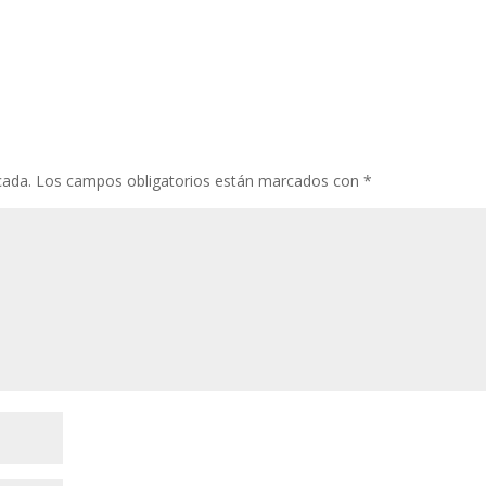
cada.
Los campos obligatorios están marcados con
*