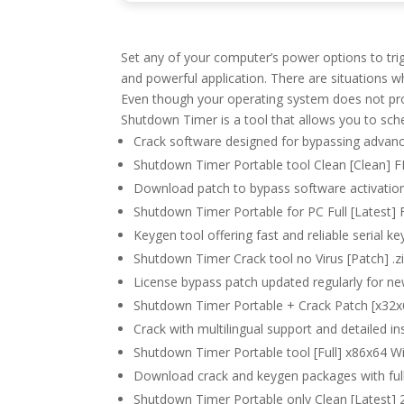
Set any of your computer’s power options to tri
and powerful application. There are situations 
Even though your operating system does not prov
Shutdown Timer is a tool that allows you to sc
Crack software designed for bypassing advanc
Shutdown Timer Portable tool Clean [Clean] 
Download patch to bypass software activation
Shutdown Timer Portable for PC Full [Latest]
Keygen tool offering fast and reliable serial k
Shutdown Timer Crack tool no Virus [Patch] .z
License bypass patch updated regularly for n
Shutdown Timer Portable + Crack Patch [x32x6
Crack with multilingual support and detailed in
Shutdown Timer Portable tool [Full] x86x64
Download crack and keygen packages with ful
Shutdown Timer Portable only Clean [Latest]