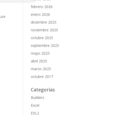
febrero 2026
enero 2026
 use
diciembre 2025
noviembre 2025
octubre 2025
septiembre 2025
mayo 2025
abril 2025
marzo 2025
octubre 2017
Categorías
Builders
Excel
EXL2