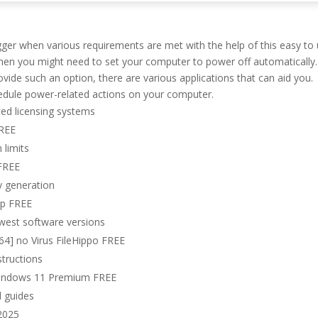
gger when various requirements are met with the help of this easy to
when you might need to set your computer to power off automatically.
ide such an option, there are various applications that can aid you.
hedule power-related actions on your computer.
ed licensing systems
FREE
 limits
 FREE
ey generation
ip FREE
ewest software versions
4] no Virus FileHippo FREE
structions
 Windows 11 Premium FREE
l guides
 2025