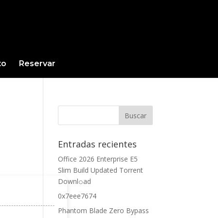
to
Reservar
Entradas recientes
Office 2026 Enterprise E5
Slim Build Updated Torrent
Downl𝚘аd
0x7eee7674
Phantom Blade Zero Bypass