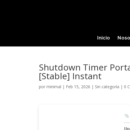
Inicio
Noso
Shutdown Timer Portab
[Stable] Instant
por
minimal
|
Feb 15, 2026
|
Sin categoría
|
0 
Up