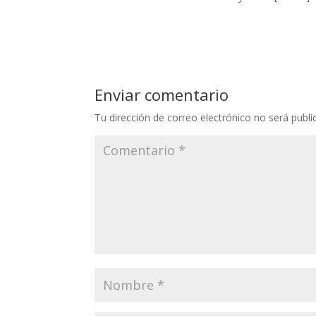
Enviar comentario
Tu dirección de correo electrónico no será publi