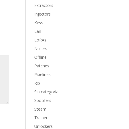
Extractors
Injectors
Keys
Lan
LoRAs
Nullers
Offline
Patches
Pipelines
Rip
Sin categoría
Spoofers
Steam
Trainers
Unlockers