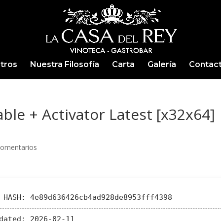
tros
Nuestra Filosofía
Carta
Galería
Contac
le + Activator Latest [x32x64]
Comentarios
HASH: 4e89d636426cb4ad928de8953fff4398
dated:
2026-02-11