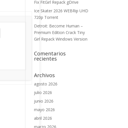
Fix FitGirl Repack gDrive
Ice Skater 2026 WEBRip UHD
720p Torrent
Detroit: Become Human –
Premium Edition Crack Tiny
Girl Repack Windows Version
Comentarios
recientes
Archivos
agosto 2026
julio 2026
junio 2026
mayo 2026
abril 2026
marzo 2026