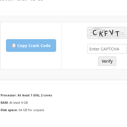
Copy Crack Code
Verify
Processor:
At least 1 GHz, 2 cores
RAM:
At least 4 GB
Disk space:
64 GB for unpack