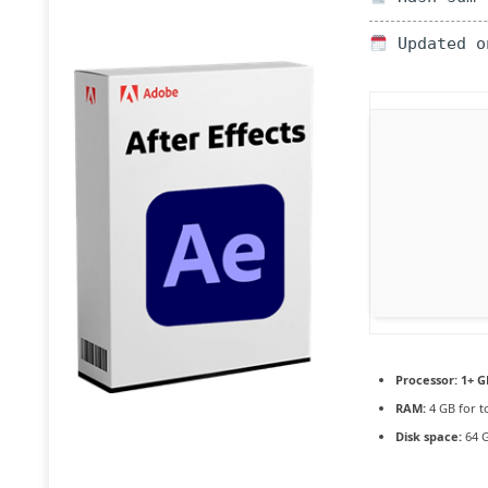
Updated o
Processor:
1+ G
RAM:
4 GB for t
Disk space:
64 G