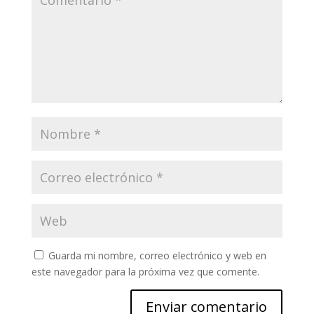
Guarda mi nombre, correo electrónico y web en
este navegador para la próxima vez que comente.