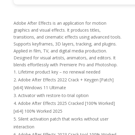
Adobe After Effects is an application for motion
graphics and visual effects. It produces titles,
transitions, and cinematic effects using advanced tools.
Supports keyframes, 3D layers, tracking, and plugins.
Applied in film, TV, and digital media production.
Designed for visual artists, animators, and editors. It
blends effortlessly with Premiere Pro and Photoshop.
Lifetime product key – no renewal needed
Adobe After Effects 2022 Crack + Keygen [Patch]
[x64] Windows 11 Ultimate
Activator with restore-to-trial option
Adobe After Effects 2025 Cracked [100% Worked]
[x64] 100% Worked 2025
Silent activation patch that works without user
interaction
Adobe After Effects 2023 Crack tool 100% Worked