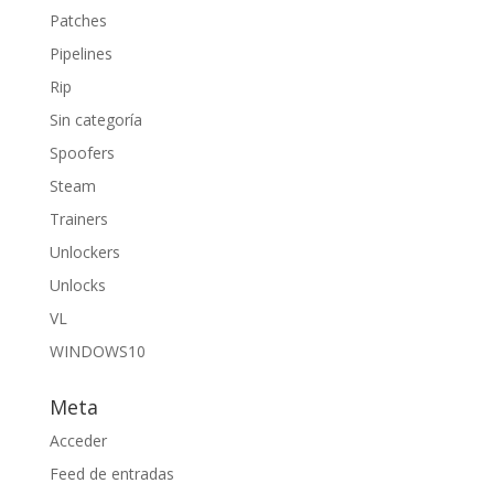
Patches
Pipelines
Rip
Sin categoría
Spoofers
Steam
Trainers
Unlockers
Unlocks
VL
WINDOWS10
Meta
Acceder
Feed de entradas