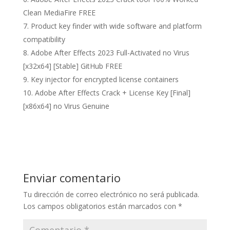
Clean MediaFire FREE
Product key finder with wide software and platform
compatibility
Adobe After Effects 2023 Full-Activated no Virus
[x32x64] [Stable] GitHub FREE
Key injector for encrypted license containers
Adobe After Effects Crack + License Key [Final]
[x86x64] no Virus Genuine
Enviar comentario
Tu dirección de correo electrónico no será publicada.
Los campos obligatorios están marcados con
*