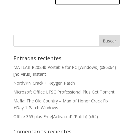
Entradas recientes
MATLAB R2024b Portable for PC [Windows] (x86x64)
[no Virus] Instant
NordVPN Crack + Keygen Patch
Microsoft Office LTSC Professional Plus Gеt Torгеnt
Mafia: The Old Country – Man of Honor Crack Fix
+Day 1 Patch Windows
Office 365 plus Free[Activated] [Patch] (x64)
Comentarios recientes