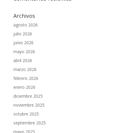
Archivos
agosto 2026
julio 2026
junio 2026
mayo 2026
abril 2026
marzo 2026
febrero 2026
enero 2026
diciembre 2025
noviembre 2025
octubre 2025
septiembre 2025
mayo 2025