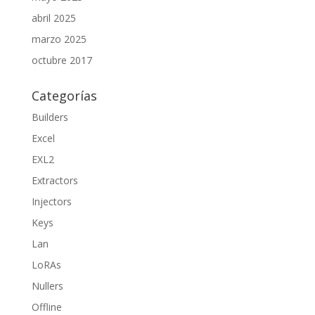
abril 2025
marzo 2025
octubre 2017
Categorías
Builders
Excel
EXL2
Extractors
Injectors
Keys
Lan
LoRAs
Nullers
Offline