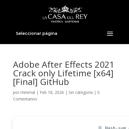
Seleccionar página
Adobe After Effects 2021
Crack only Lifetime [x64]
[Final] GitHub
por
minimal
|
Feb 18, 2026
|
Sin categoría
|
0
Comentarios
Hash-sum —