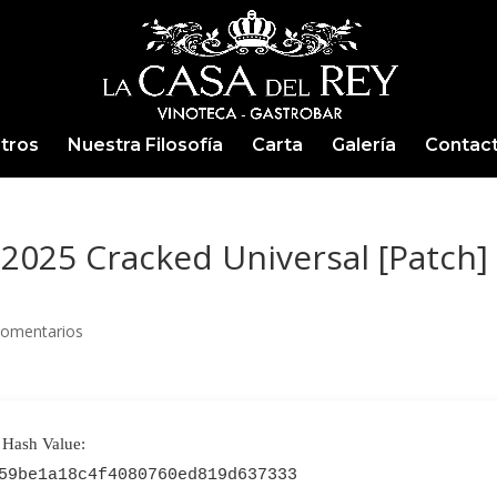
tros
Nuestra Filosofía
Carta
Galería
Contac
2025 Cracked Universal [Patch]
Comentarios
Hash Value:
59be1a18c4f4080760ed819d637333