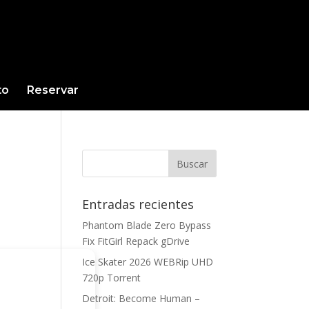
to
Reservar
Entradas recientes
Phantom Blade Zero Bypass
Fix FitGirl Repack gDrive
Ice Skater 2026 WEBRip UHD
720p Torrent
Detroit: Become Human –