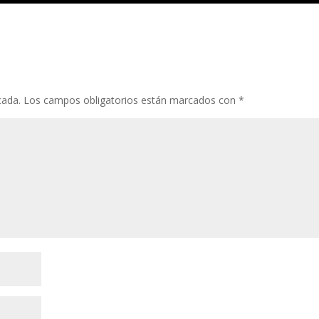
cada.
Los campos obligatorios están marcados con
*