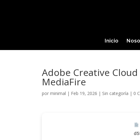
Inicio
Noso
Adobe Creative Cloud 
MediaFire
por
minimal
|
Feb 19, 2026
|
Sin categoría
|
0 
d5