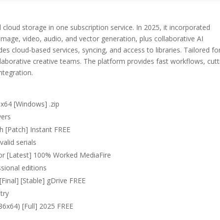
oud storage in one subscription service. In 2025, it incorporated
 image, video, audio, and vector generation, plus collaborative AI
es cloud-based services, syncing, and access to libraries. Tailored fo
laborative creative teams. The platform provides fast workflows, cutt
ntegration.
 x64 [Windows] .zip
vers
h [Patch] Instant FREE
alid serials
tor [Latest] 100% Worked MediaFire
sional editions
Final] [Stable] gDrive FREE
try
86x64) [Full] 2025 FREE