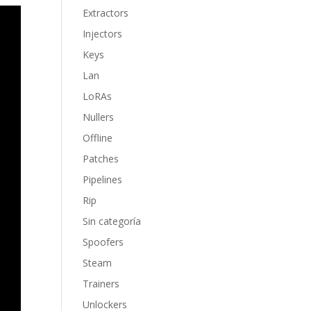
Extractors
Injectors
Keys
Lan
LoRAs
Nullers
Offline
Patches
Pipelines
Rip
Sin categoría
Spoofers
Steam
Trainers
Unlockers