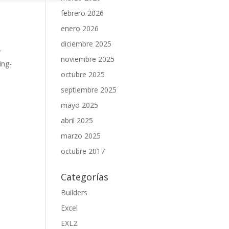
febrero 2026
enero 2026
diciembre 2025
r
noviembre 2025
ing-
octubre 2025
septiembre 2025
mayo 2025
abril 2025
marzo 2025
octubre 2017
Categorías
Builders
Excel
EXL2