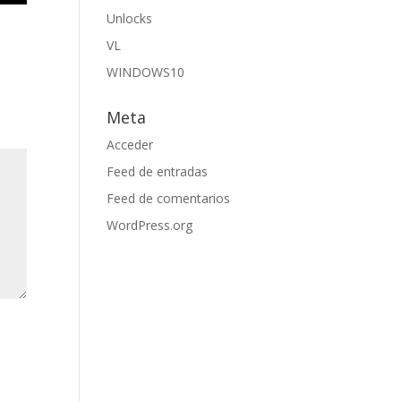
Unlocks
VL
WINDOWS10
Meta
Acceder
Feed de entradas
Feed de comentarios
WordPress.org