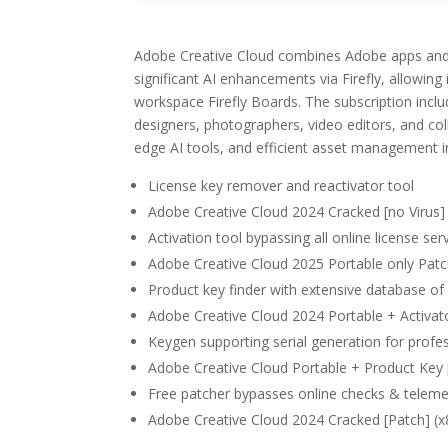
Adobe Creative Cloud combines Adobe apps and cl
significant AI enhancements via Firefly, allowing
workspace Firefly Boards. The subscription includ
designers, photographers, video editors, and col
edge AI tools, and efficient asset management i
License key remover and reactivator tool
Adobe Creative Cloud 2024 Cracked [no Virus]
Activation tool bypassing all online license ser
Adobe Creative Cloud 2025 Portable only Patc
Product key finder with extensive database of v
Adobe Creative Cloud 2024 Portable + Activa
Keygen supporting serial generation for profes
Adobe Creative Cloud Portable + Product Key [
Free patcher bypasses online checks & teleme
Adobe Creative Cloud 2024 Cracked [Patch] (x