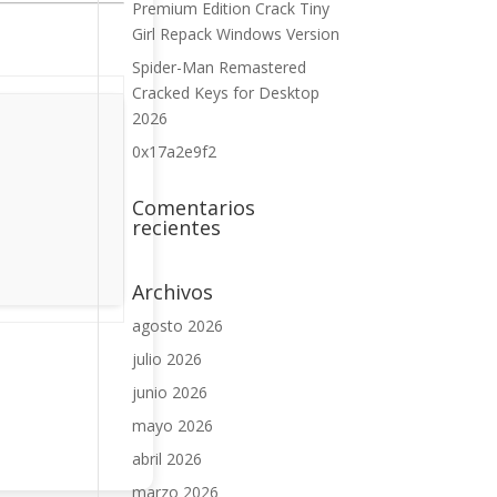
Premium Edition Crack Tiny
Girl Repack Windows Version
Spider-Man Remastered
Cracked Keys for Desktop
2026
0x17a2e9f2
Comentarios
recientes
Archivos
agosto 2026
julio 2026
junio 2026
mayo 2026
abril 2026
marzo 2026