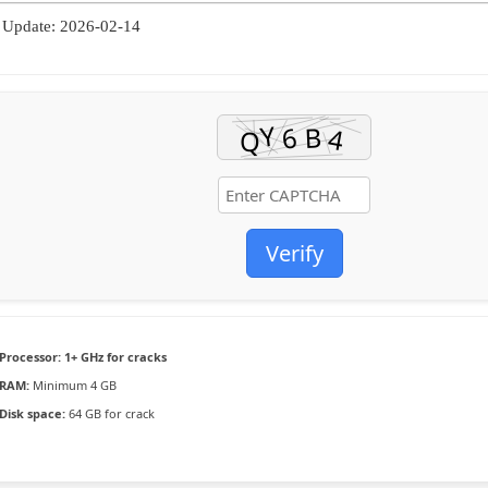
Update: 2026-02-14
Verify
Processor:
1+ GHz for cracks
RAM:
Minimum 4 GB
Disk space:
64 GB for crack