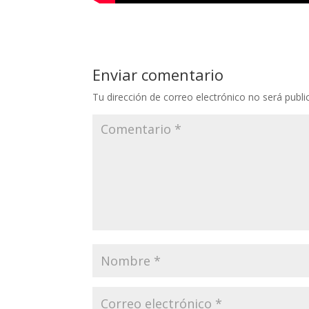
Enviar comentario
Tu dirección de correo electrónico no será publi