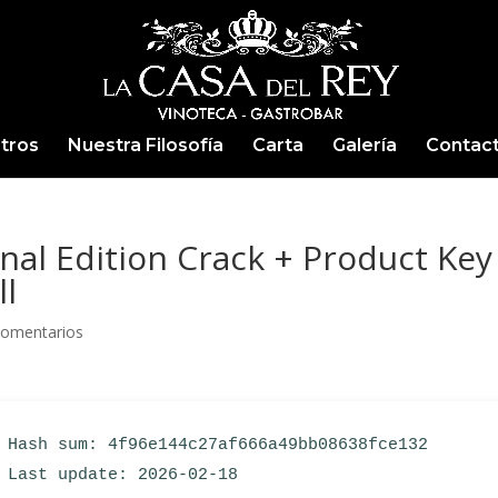
tros
Nuestra Filosofía
Carta
Galería
Contac
al Edition Crack + Product Key
ll
Comentarios
Hash sum: 4f96e144c27af666a49bb08638fce132
Last update: 2026-02-18