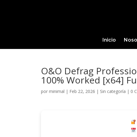
Inicio
Noso
O&O Defrag Profession
100% Worked [x64] Fu
por
minimal
|
Feb 22, 2026
|
Sin categoría
|
0 