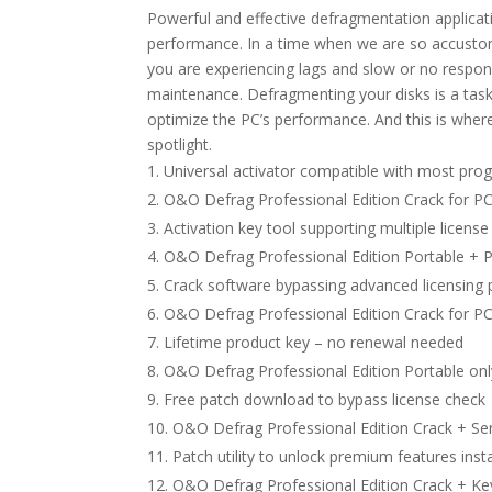
Powerful and effective defragmentation applicat
performance. In a time when we are so accustom
you are experiencing lags and slow or no respons
maintenance. Defragmenting your disks is a task
optimize the PC’s performance. And this is wher
spotlight.
Universal activator compatible with most pro
O&O Defrag Professional Edition Crack for PC
Activation key tool supporting multiple license
O&O Defrag Professional Edition Portable +
Crack software bypassing advanced licensing 
O&O Defrag Professional Edition Crack for PC
Lifetime product key – no renewal needed
O&O Defrag Professional Edition Portable onl
Free patch download to bypass license check
O&O Defrag Professional Edition Crack + Ser
Patch utility to unlock premium features inst
O&O Defrag Professional Edition Crack + Keyg