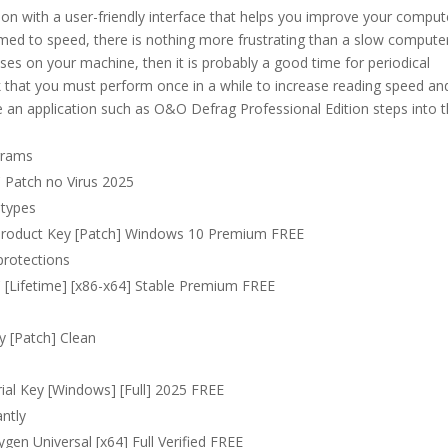
ion with a user-friendly interface that helps you improve your comput
ed to speed, there is nothing more frustrating than a slow computer.
es on your machine, then it is probably a good time for periodical
 that you must perform once in a while to increase reading speed an
e an application such as O&O Defrag Professional Edition steps into 
grams
 Patch no Virus 2025
 types
 Product Key [Patch] Windows 10 Premium FREE
protections
 [Lifetime] [x86-x64] Stable Premium FREE
y [Patch] Clean
ial Key [Windows] [Full] 2025 FREE
antly
en Universal [x64] Full Verified FREE