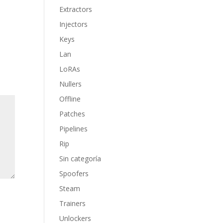
Extractors
Injectors
Keys
Lan
LoRAs
Nullers
Offline
Patches
Pipelines
Rip
Sin categoría
Spoofers
Steam
Trainers
Unlockers