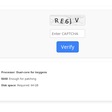
Verify
Processor:
Dual-core for keygens
RAM:
Enough for patching
Disk space:
Required: 64 GB