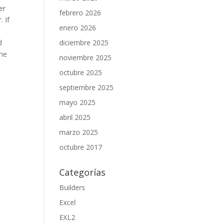
er
febrero 2026
 If
enero 2026
d
diciembre 2025
the
noviembre 2025
octubre 2025
septiembre 2025
mayo 2025
abril 2025
marzo 2025
octubre 2017
Categorías
Builders
Excel
EXL2