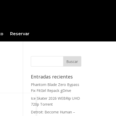
to
Reservar
Entradas recientes
Phantom Blade Zero Bypass
Fix FitGirl Repack gDrive
Ice Skater 2026 WEBRip UHD
720p Torrent
Detroit: Become Human –