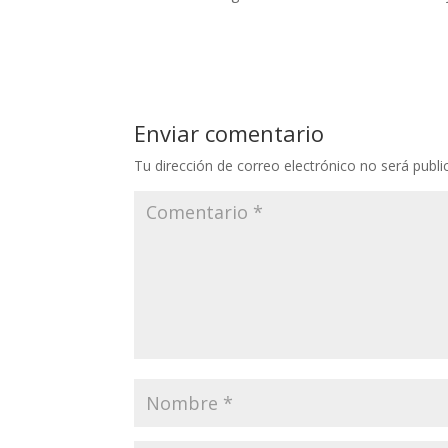
Enviar comentario
Tu dirección de correo electrónico no será publi