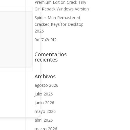
Premium Edition Crack Tiny
Girl Repack Windows Version
Spider-Man Remastered
Cracked Keys for Desktop
2026
0x17a2e9f2
Comentarios
recientes
Archivos
agosto 2026
julio 2026
junio 2026
mayo 2026
abril 2026
marzo 2026