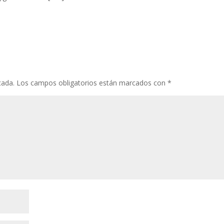
cada.
Los campos obligatorios están marcados con
*