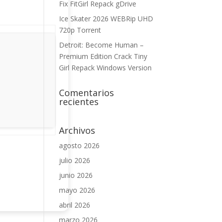
Fix FitGirl Repack gDrive
Ice Skater 2026 WEBRip UHD
720p Torrent
Detroit: Become Human –
Premium Edition Crack Tiny
Girl Repack Windows Version
Comentarios
recientes
Archivos
agosto 2026
julio 2026
junio 2026
mayo 2026
abril 2026
marzo 2026