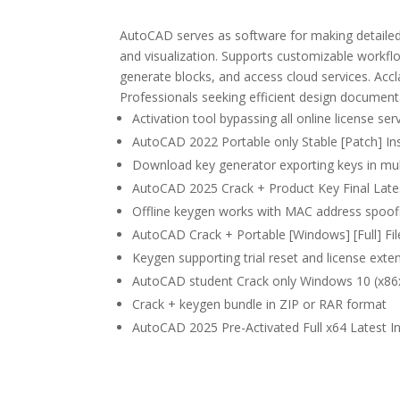
AutoCAD serves as software for making detailed 
and visualization. Supports customizable workfl
generate blocks, and access cloud services. Accla
Professionals seeking efficient design document
Activation tool bypassing all online license ser
AutoCAD 2022 Portable only Stable [Patch] In
Download key generator exporting keys in mul
AutoCAD 2025 Crack + Product Key Final Late
Offline keygen works with MAC address spoof
AutoCAD Crack + Portable [Windows] [Full] Fi
Keygen supporting trial reset and license exten
AutoCAD student Crack only Windows 10 (x86x6
Crack + keygen bundle in ZIP or RAR format
AutoCAD 2025 Pre-Activated Full x64 Latest I