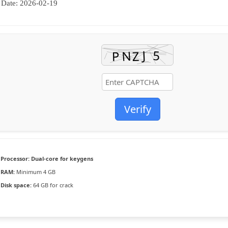
Date:
2026-02-19
Verify
Processor:
Dual-core for keygens
RAM:
Minimum 4 GB
Disk space:
64 GB for crack