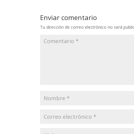
Enviar comentario
Tu dirección de correo electrónico no será publi