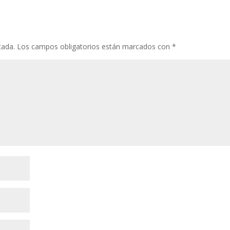
cada.
Los campos obligatorios están marcados con
*