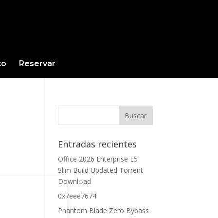
to
Reservar
Entradas recientes
Office 2026 Enterprise E5
Slim Build Updated Torrent
Downl𝚘аd
0x7eee7674
Phantom Blade Zero Bypass