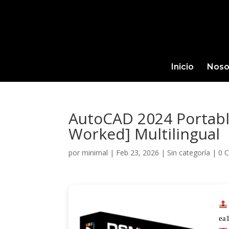
Inicio
Noso
AutoCAD 2024 Portable
Worked] Multilingual
por
minimal
|
Feb 23, 2026
|
Sin categoría
|
0 
ea