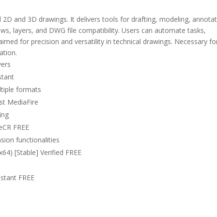
2D and 3D drawings. It delivers tools for drafting, modeling, annotat
ows, layers, and DWG file compatibility. Users can automate tasks,
imed for precision and versatility in technical drawings. Necessary fo
ation.
vers
stant
tiple formats
st MediaFire
ing
leCR FREE
sion functionalities
4) [Stable] Verified FREE
nstant FREE