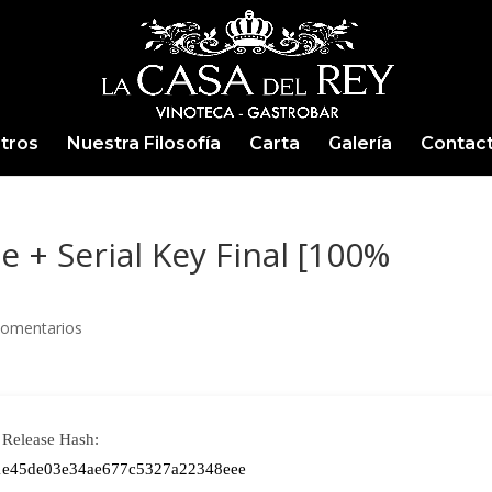
tros
Nuestra Filosofía
Carta
Galería
Contac
 + Serial Key Final [100%
Comentarios
Release Hash:
1e45de03e34ae677c5327a22348eee