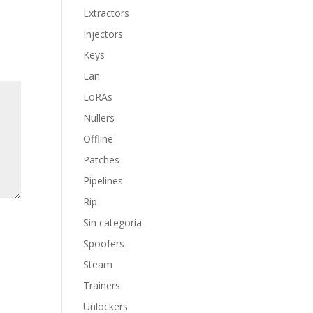
Extractors
Injectors
Keys
Lan
LoRAs
Nullers
Offline
Patches
Pipelines
Rip
Sin categoría
Spoofers
Steam
Trainers
Unlockers