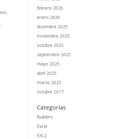
febrero 2026
ion,
enero 2026
r
diciembre 2025
noviembre 2025
octubre 2025
septiembre 2025
mayo 2025
abril 2025
marzo 2025
octubre 2017
Categorías
Builders
Excel
EXL2