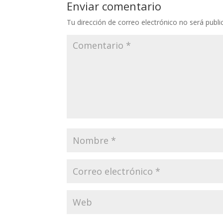
Enviar comentario
Tu dirección de correo electrónico no será publi