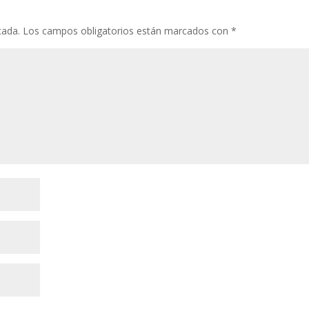
cada.
Los campos obligatorios están marcados con
*