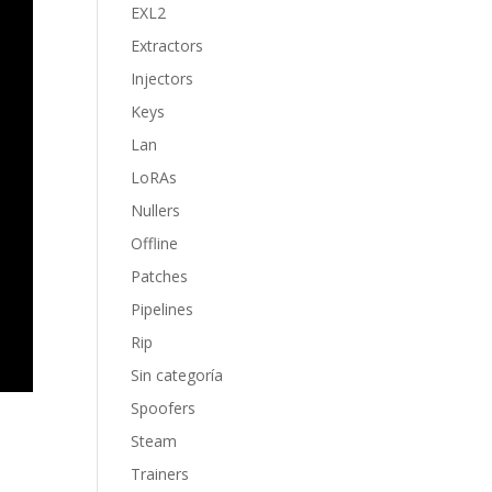
EXL2
Extractors
Injectors
Keys
Lan
LoRAs
Nullers
Offline
Patches
Pipelines
Rip
Sin categoría
Spoofers
Steam
Trainers