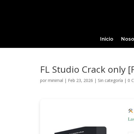
Inicio
Noso
FL Studio Crack only 
por
minimal
|
Feb 23, 2026
|
Sin categoría
|
0 
La