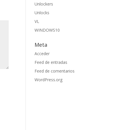
Unlockers
Unlocks
VL
WINDOWS10
Meta
Acceder
Feed de entradas
Feed de comentarios
WordPress.org