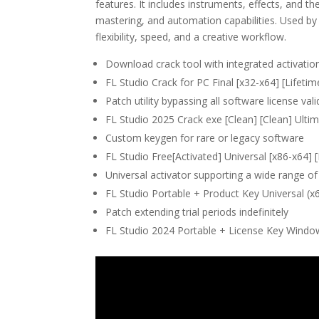
features. It includes instruments, effects, and the
mastering, and automation capabilities. Used by
flexibility, speed, and a creative workflow.
Download crack tool with integrated activati
FL Studio Crack for PC Final [x32-x64] [Lifeti
Patch utility bypassing all software license va
FL Studio 2025 Crack exe [Clean] [Clean] Ulti
Custom keygen for rare or legacy software
FL Studio Free[Activated] Universal [x86-x64] [F
Universal activator supporting a wide range of
FL Studio Portable + Product Key Universal (x
Patch extending trial periods indefinitely
FL Studio 2024 Portable + License Key Window