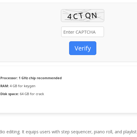
Verify
Processor:
1 GHz chip recommended
RAM:
4 GB for keygen
Disk space:
64 GB for crack
 editing. It equips users with step sequencer, piano roll, and playlist