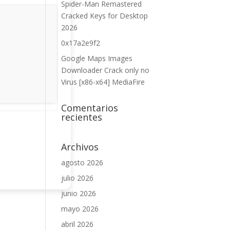
Spider-Man Remastered
Cracked Keys for Desktop
2026
0x17a2e9f2
Google Maps Images
Downloader Crack only no
Virus [x86-x64] MediaFire
Comentarios
recientes
Archivos
agosto 2026
julio 2026
junio 2026
mayo 2026
abril 2026