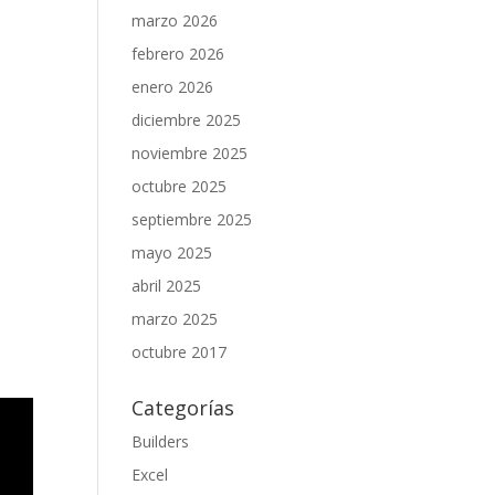
marzo 2026
febrero 2026
enero 2026
diciembre 2025
noviembre 2025
octubre 2025
septiembre 2025
mayo 2025
abril 2025
marzo 2025
octubre 2017
Categorías
Builders
Excel