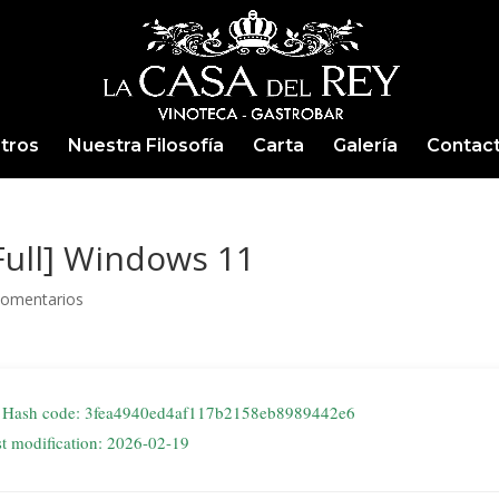
tros
Nuestra Filosofía
Carta
Galería
Contac
[Full] Windows 11
Comentarios
Hash code: 3fea4940ed4af117b2158eb8989442e6
st modification: 2026-02-19