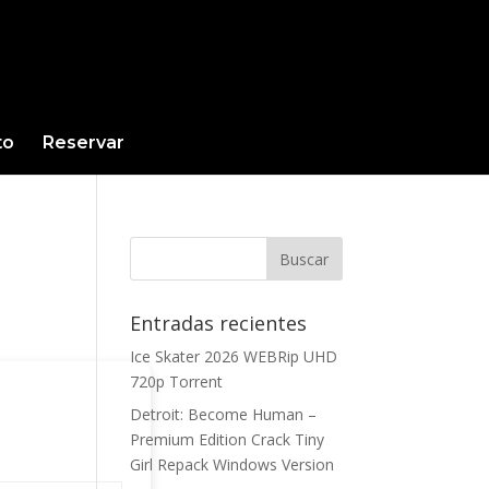
to
Reservar
Entradas recientes
Ice Skater 2026 WEBRip UHD
720p Torrent
Detroit: Become Human –
Premium Edition Crack Tiny
Girl Repack Windows Version