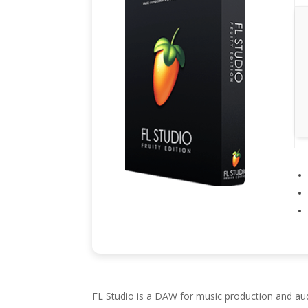
FL Studio is a DAW for music production and audio