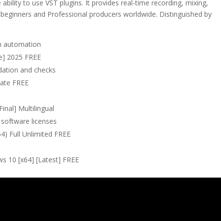
 ability to use VST plugins. It provides real-time recording, mixing,
 beginners and Professional producers worldwide. Distinguished by
on automation
me] 2025 FREE
lidation and checks
mate FREE
inal] Multilingual
 software licenses
64) Full Unlimited FREE
s 10 [x64] [Latest] FREE