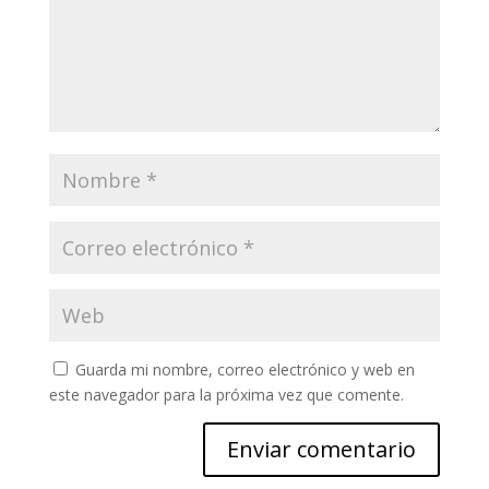
Guarda mi nombre, correo electrónico y web en
este navegador para la próxima vez que comente.