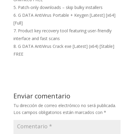
Patch-only downloads – skip bulky installers
G DATA AntiVirus Portable + Keygen [Latest] [x64]
[Full]
Product key recovery tool featuring user-friendly
interface and fast scans
G DATA AntiVirus Crack exe [Latest] (x64) [Stable]
FREE
Enviar comentario
Tu dirección de correo electrónico no será publicada.
Los campos obligatorios están marcados con
*