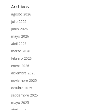
Archivos
agosto 2026
julio 2026
junio 2026
mayo 2026
abril 2026
marzo 2026
febrero 2026
enero 2026
diciembre 2025
noviembre 2025
octubre 2025
septiembre 2025
mayo 2025
abril 2025