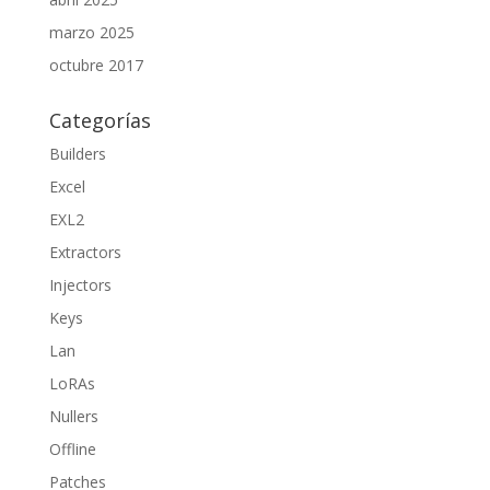
marzo 2025
octubre 2017
Categorías
Builders
Excel
EXL2
Extractors
Injectors
Keys
Lan
LoRAs
Nullers
Offline
Patches