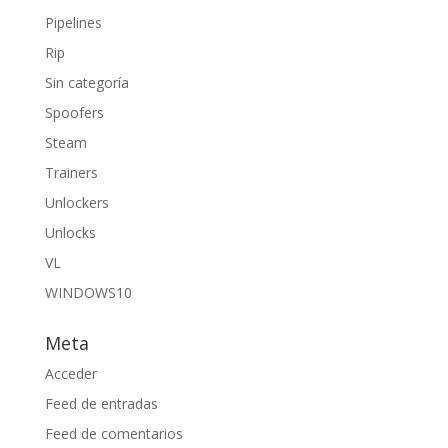
Pipelines
Rip
Sin categoría
Spoofers
Steam
Trainers
Unlockers
Unlocks
VL
WINDOWS10
Meta
Acceder
Feed de entradas
Feed de comentarios