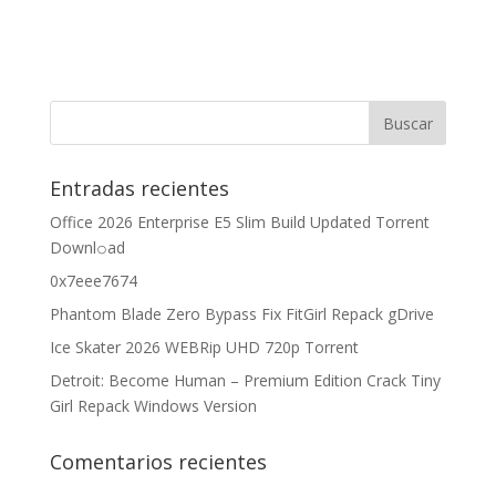
Entradas recientes
Office 2026 Enterprise E5 Slim Build Updated Torrent
Downl𝚘аd
0x7eee7674
Phantom Blade Zero Bypass Fix FitGirl Repack gDrive
Ice Skater 2026 WEBRip UHD 720p Torrent
Detroit: Become Human – Premium Edition Crack Tiny
Girl Repack Windows Version
Comentarios recientes