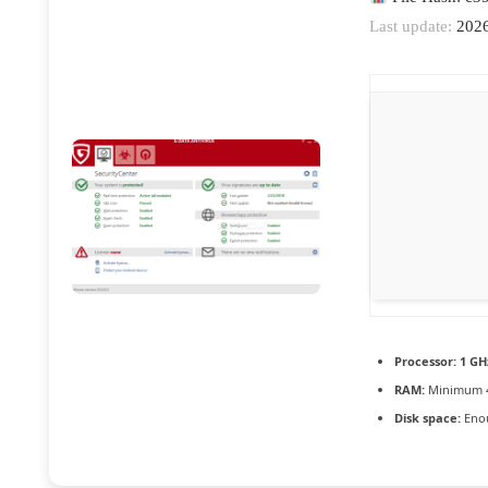
Last update:
2026
Processor:
1 GH
RAM:
Minimum 
Disk space:
Enou