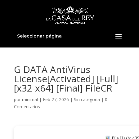
Seleccionar página
G DATA AntiVirus
License[Activated] [Full]
[x32-x64] [Final] FileCR
por
minimal
|
Feb 27, 2026
|
Sin categoría
|
0
Comentarios
File Hash: c