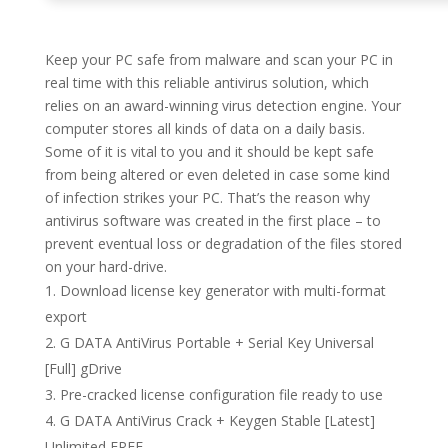
Keep your PC safe from malware and scan your PC in
real time with this reliable antivirus solution, which
relies on an award-winning virus detection engine. Your
computer stores all kinds of data on a daily basis.
Some of it is vital to you and it should be kept safe
from being altered or even deleted in case some kind
of infection strikes your PC. That’s the reason why
antivirus software was created in the first place – to
prevent eventual loss or degradation of the files stored
on your hard-drive.
Download license key generator with multi-format
export
G DATA AntiVirus Portable + Serial Key Universal
[Full] gDrive
Pre-cracked license configuration file ready to use
G DATA AntiVirus Crack + Keygen Stable [Latest]
Unlimited FREE