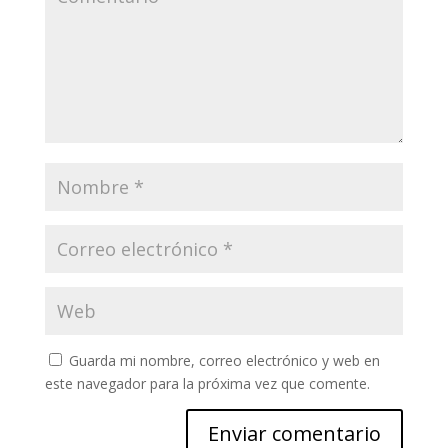
Guarda mi nombre, correo electrónico y web en
este navegador para la próxima vez que comente.