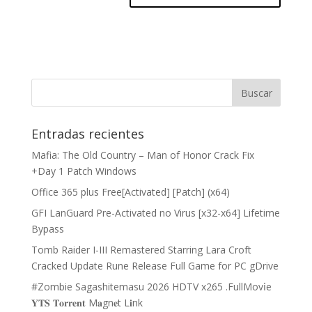
Entradas recientes
Mafia: The Old Country – Man of Honor Crack Fix
+Day 1 Patch Windows
Office 365 plus Free[Activated] [Patch] (x64)
GFI LanGuard Pre-Activated no Virus [x32-x64] Lifetime
Bypass
Tomb Raider I-III Remastered Starring Lara Croft
Cracked Update Rune Release Full Game for PC gDrive
#Zombie Sagashitemasu 2026 HDTV x265 .FullMov𝗂e
𝐘𝐓𝐒 𝐓𝐨𝐫𝐫𝐞𝐧𝐭 M𝐚gn𝐞t L𝐢nk