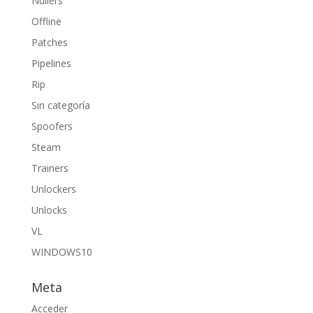
Nullers
Offline
Patches
Pipelines
Rip
Sin categoría
Spoofers
Steam
Trainers
Unlockers
Unlocks
VL
WINDOWS10
Meta
Acceder