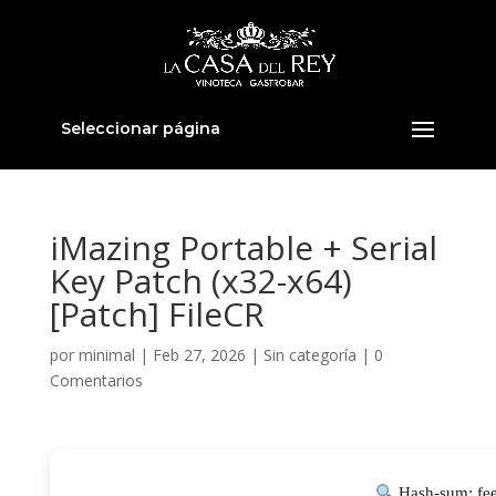
Seleccionar página
iMazing Portable + Serial
Key Patch (x32-x64)
[Patch] FileCR
por
minimal
|
Feb 27, 2026
|
Sin categoría
|
0
Comentarios
Hash-sum: fe