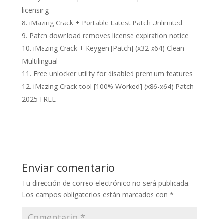
licensing
iMazing Crack + Portable Latest Patch Unlimited
Patch download removes license expiration notice
iMazing Crack + Keygen [Patch] (x32-x64) Clean
Multilingual
Free unlocker utility for disabled premium features
iMazing Crack tool [100% Worked] (x86-x64) Patch
2025 FREE
Enviar comentario
Tu dirección de correo electrónico no será publicada.
Los campos obligatorios están marcados con
*