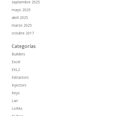
septiembre 2025
mayo 2025
abril 2025
marzo 2025
octubre 2017
Categorías
Builders
Excel
EXL2
Extractors
Injectors
Keys
Lan
LoRAs