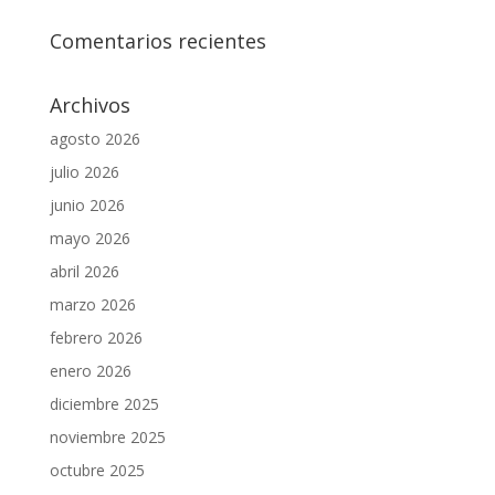
Comentarios recientes
Archivos
agosto 2026
julio 2026
junio 2026
mayo 2026
abril 2026
marzo 2026
febrero 2026
enero 2026
diciembre 2025
noviembre 2025
octubre 2025