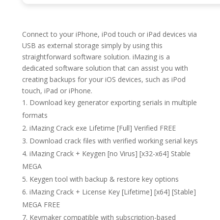
Connect to your iPhone, iPod touch or iPad devices via
USB as external storage simply by using this
straightforward software solution. iMazing is a
dedicated software solution that can assist you with
creating backups for your iOS devices, such as iPod
touch, iPad or iPhone.
Download key generator exporting serials in multiple
formats
iMazing Crack exe Lifetime [Full] Verified FREE
Download crack files with verified working serial keys
iMazing Crack + Keygen [no Virus] [x32-x64] Stable
MEGA
Keygen tool with backup & restore key options
iMazing Crack + License Key [Lifetime] [x64] [Stable]
MEGA FREE
Keymaker compatible with subscription-based