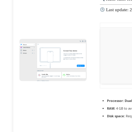
Last update: 
Processor:
Dual
RAM:
4 GB to av
Disk space:
Requ