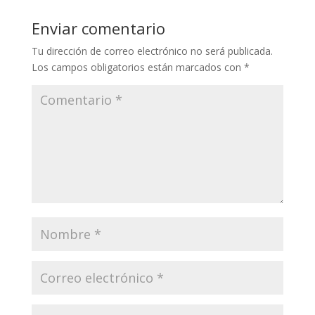
Enviar comentario
Tu dirección de correo electrónico no será publicada.
Los campos obligatorios están marcados con
*