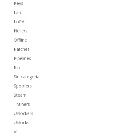
Keys
Lan
LoRAs
Nullers
Offline
Patches
Pipelines
Rip
Sin categoría
Spoofers
Steam
Trainers
Unlockers
Unlocks
VL