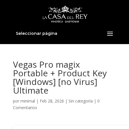
Seleccionar página
Vegas Pro magix
Portable + Product Key
[Windows] [no Virus]
Ultimate
por
minimal
|
Feb 28, 2026
|
Sin categoría
|
0
Comentarios