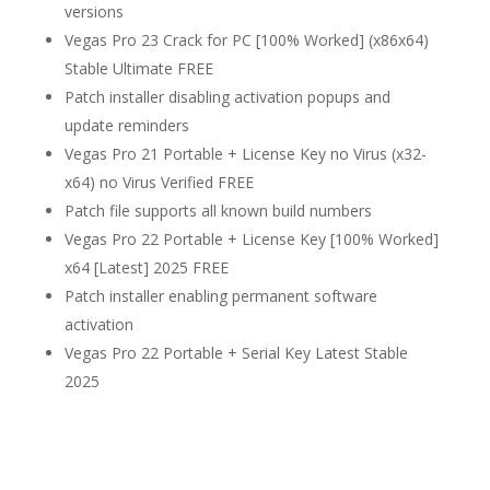
versions
Vegas Pro 23 Crack for PC [100% Worked] (x86x64)
Stable Ultimate FREE
Patch installer disabling activation popups and
update reminders
Vegas Pro 21 Portable + License Key no Virus (x32-
x64) no Virus Verified FREE
Patch file supports all known build numbers
Vegas Pro 22 Portable + License Key [100% Worked]
x64 [Latest] 2025 FREE
Patch installer enabling permanent software
activation
Vegas Pro 22 Portable + Serial Key Latest Stable
2025