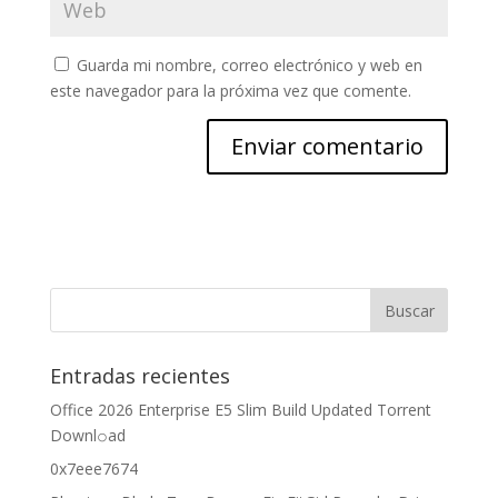
Guarda mi nombre, correo electrónico y web en
este navegador para la próxima vez que comente.
Entradas recientes
Office 2026 Enterprise E5 Slim Build Updated Torrent
Downl𝚘аd
0x7eee7674