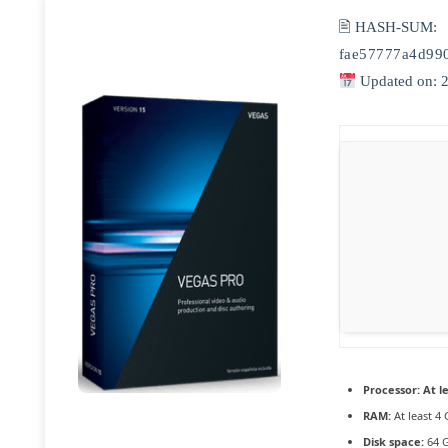
🖹 HASH-SUM:
fae57777a4d99
Updated on: 
Processor:
At le
RAM:
At least 4
Disk space:
64 G