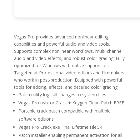
Vegas Pro provides advanced nonlinear editing
capabilities and powerful audio and video tools.
Supports complex nonlinear workflows, multi-channel
audio and video effects, and robust color grading. Fully
optimized for Windows with native support for.
Targeted at Professional video editors and filmmakers
who work in post-production. Equipped with powerful
tools for editing, effects, and detailed color grading.
Patch utility logs all changes to system files
Vegas Pro twixtor Crack + Keygen Clean Patch FREE
Portable crack patch compatible with multiple
software editions
Vegas Pro Crack exe Final Lifetime FileCR
Patch installer enabling permanent activation for all