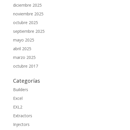
diciembre 2025
noviembre 2025
octubre 2025
septiembre 2025
mayo 2025
abril 2025
marzo 2025
octubre 2017
Categorías
Builders
Excel
EXL2
Extractors
Injectors