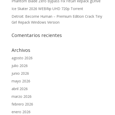
Phantom Blade Zero Bypass Fix FitGirl Repack gDrive
Ice Skater 2026 WEBRip UHD 720p Torrent
Detroit: Become Human – Premium Edition Crack Tiny
Girl Repack Windows Version
Comentarios recientes
Archivos
agosto 2026
julio 2026
junio 2026
mayo 2026
abril 2026
marzo 2026
febrero 2026
enero 2026