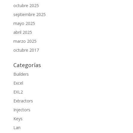
octubre 2025
septiembre 2025
mayo 2025
abril 2025
marzo 2025
octubre 2017
Categorías
Builders
Excel
EXL2
Extractors
Injectors
Keys
Lan