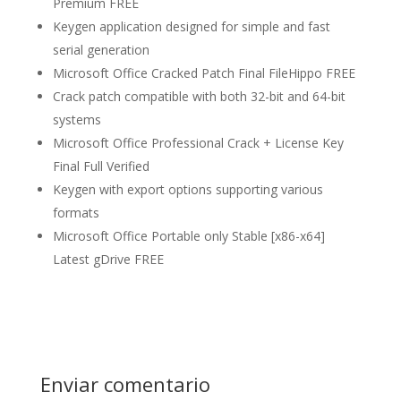
Premium FREE
Keygen application designed for simple and fast
serial generation
Microsoft Office Cracked Patch Final FileHippo FREE
Crack patch compatible with both 32-bit and 64-bit
systems
Microsoft Office Professional Crack + License Key
Final Full Verified
Keygen with export options supporting various
formats
Microsoft Office Portable only Stable [x86-x64]
Latest gDrive FREE
Enviar comentario