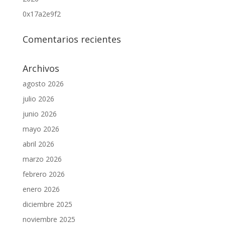
0x17a2e9f2
Comentarios recientes
Archivos
agosto 2026
julio 2026
junio 2026
mayo 2026
abril 2026
marzo 2026
febrero 2026
enero 2026
diciembre 2025
noviembre 2025