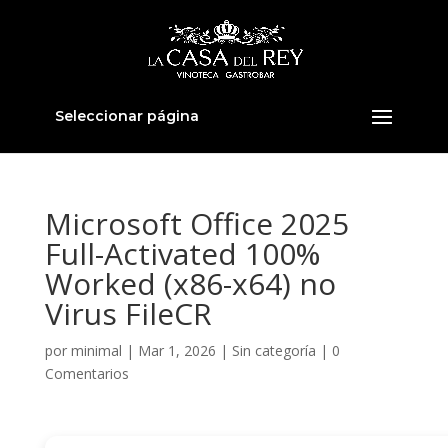
Seleccionar página
Microsoft Office 2025
Full-Activated 100%
Worked (x86-x64) no
Virus FileCR
por
minimal
|
Mar 1, 2026
|
Sin categoría
|
0
Comentarios