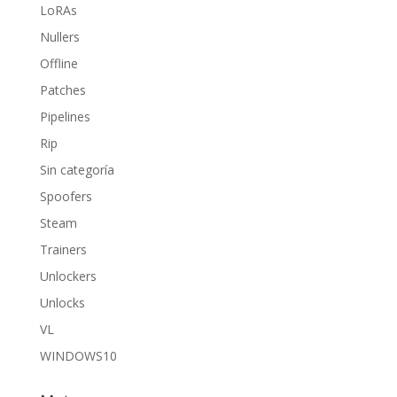
LoRAs
Nullers
Offline
Patches
Pipelines
Rip
Sin categoría
Spoofers
Steam
Trainers
Unlockers
Unlocks
VL
WINDOWS10