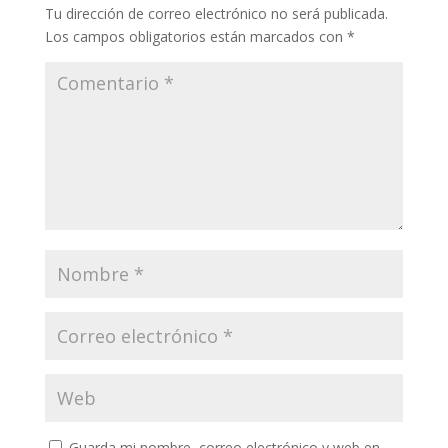
Tu dirección de correo electrónico no será publicada.
Los campos obligatorios están marcados con
*
Guarda mi nombre, correo electrónico y web en