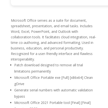
Microsoft Office serves as a suite for document,
spreadsheet, presentation, and email tasks. Includes
Word, Excel, PowerPoint, and Outlook with
collaboration tools. It facilitates cloud integration, real-
time co-authoring, and advanced formatting. Used in
business, education, and personal productivity.
Recognized for a user-friendly interface and flawless
interoperability.
Patch download designed to remove all trial
limitations permanently
Microsoft Office Portable exe [Full] [x86x64] Clean
gDrive
Generate serial numbers with automatic validation
bypass
Microsoft Office 2021 Portable tool [Final] [Final]