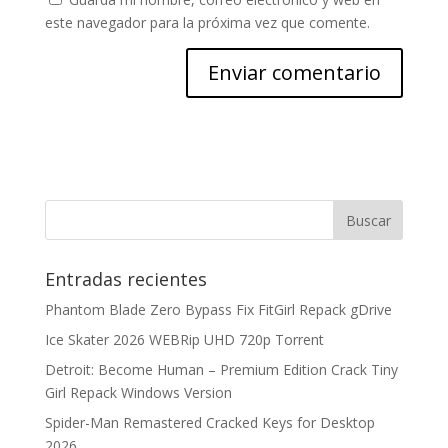
este navegador para la próxima vez que comente.
Entradas recientes
Phantom Blade Zero Bypass Fix FitGirl Repack gDrive
Ice Skater 2026 WEBRip UHD 720p Torrent
Detroit: Become Human – Premium Edition Crack Tiny
Girl Repack Windows Version
Spider-Man Remastered Cracked Keys for Desktop
2026