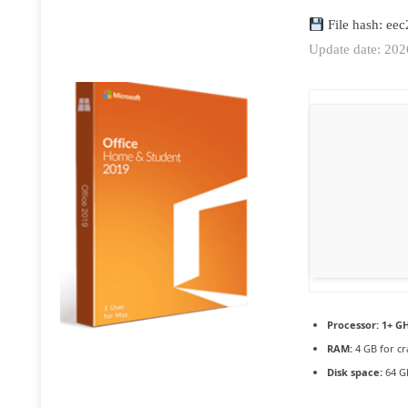
File hash: ee
Update date: 20
Processor:
1+ GH
RAM:
4 GB for cr
Disk space:
64 GB