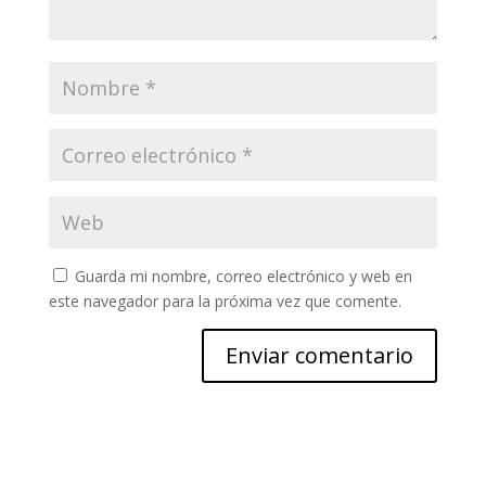
Guarda mi nombre, correo electrónico y web en
este navegador para la próxima vez que comente.