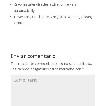
Crack installer disables activation servers
automatically
Driver Easy Crack + Keygen [100% Worked] [Clean]
Genuine
Enviar comentario
Tu dirección de correo electrónico no será publicada.
Los campos obligatorios están marcados con
*