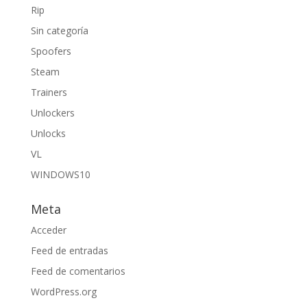
Rip
Sin categoría
Spoofers
Steam
Trainers
Unlockers
Unlocks
VL
WINDOWS10
Meta
Acceder
Feed de entradas
Feed de comentarios
WordPress.org