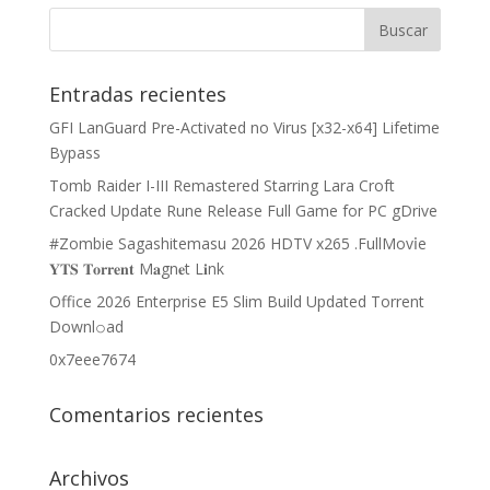
Entradas recientes
GFI LanGuard Pre-Activated no Virus [x32-x64] Lifetime
Bypass
Tomb Raider I-III Remastered Starring Lara Croft
Cracked Update Rune Release Full Game for PC gDrive
#Zombie Sagashitemasu 2026 HDTV x265 .FullMov𝗂e
𝐘𝐓𝐒 𝐓𝐨𝐫𝐫𝐞𝐧𝐭 M𝐚gn𝐞t L𝐢nk
Office 2026 Enterprise E5 Slim Build Updated Torrent
Downl𝚘аd
0x7eee7674
Comentarios recientes
Archivos