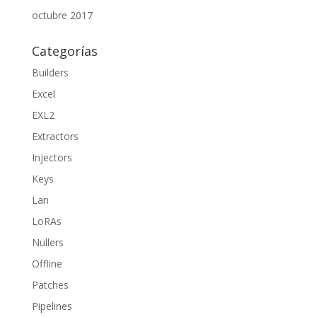
octubre 2017
Categorías
Builders
Excel
EXL2
Extractors
Injectors
Keys
Lan
LoRAs
Nullers
Offline
Patches
Pipelines