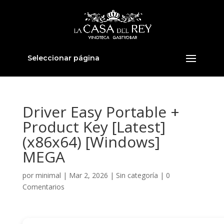
Seleccionar página
Driver Easy Portable +
Product Key [Latest]
(x86x64) [Windows]
MEGA
por
minimal
|
Mar 2, 2026
|
Sin categoría
|
0
Comentarios