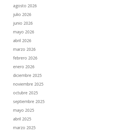
agosto 2026
julio 2026
junio 2026
mayo 2026
abril 2026
marzo 2026
febrero 2026
enero 2026
diciembre 2025
noviembre 2025
octubre 2025
septiembre 2025
mayo 2025
abril 2025
marzo 2025