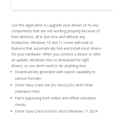
Use this application to upgrade your drivers or fix any
components that are not working properly because of
their absence, all in due time and without any
headaches. Windows 10 and 11 come with built-in
features that automatically find and install most drivers
for your hardware. When you connect a device or after
an update, Windows tries to download the right
drivers, so you don’t need to do anything else.
Download key generator with export capability to
various formats
Driver Easy Crack exe [no Virus] [x32-x64] Clean
Unlimited FREE
Patch bypassing both online and offline activation
checks
Driver Easy Crack tool [no Virus] Windows 11 2024