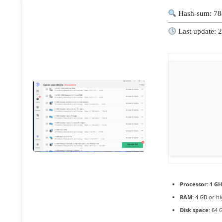
Hash-sum: 78
Last update: 
Processor:
1 GH
RAM:
4 GB or hi
Disk space:
64 G