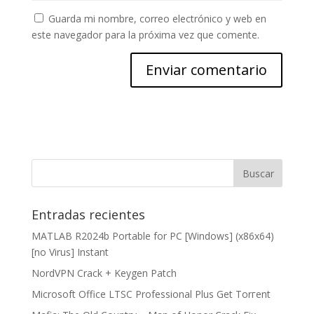
Guarda mi nombre, correo electrónico y web en
este navegador para la próxima vez que comente.
Entradas recientes
MATLAB R2024b Portable for PC [Windows] (x86x64)
[no Virus] Instant
NordVPN Crack + Keygen Patch
Microsoft Office LTSC Professional Plus Gеt Torгеnt