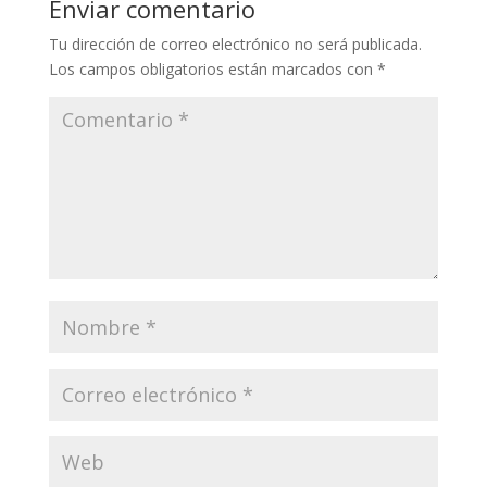
Enviar comentario
Tu dirección de correo electrónico no será publicada.
Los campos obligatorios están marcados con
*