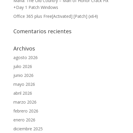
Mafia: The Old Country – Man of Honor Crack Fix
+Day 1 Patch Windows
Office 365 plus Free[Activated] [Patch] (x64)
Comentarios recientes
Archivos
agosto 2026
julio 2026
junio 2026
mayo 2026
abril 2026
marzo 2026
febrero 2026
enero 2026
diciembre 2025