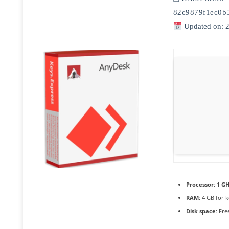
82c9879f1ec0b
Updated on: 
Processor:
1 GH
RAM:
4 GB for 
Disk space:
Free