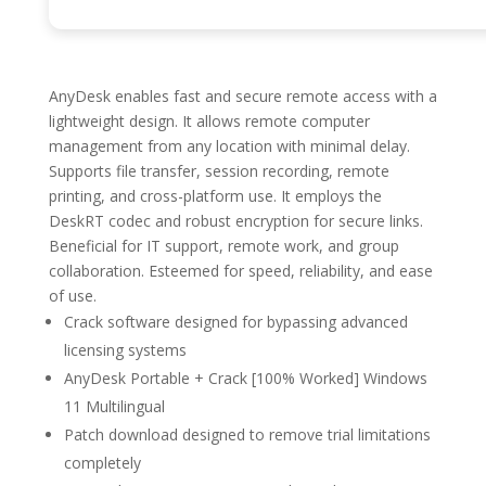
AnyDesk enables fast and secure remote access with a
lightweight design. It allows remote computer
management from any location with minimal delay.
Supports file transfer, session recording, remote
printing, and cross-platform use. It employs the
DeskRT codec and robust encryption for secure links.
Beneficial for IT support, remote work, and group
collaboration. Esteemed for speed, reliability, and ease
of use.
Crack software designed for bypassing advanced
licensing systems
AnyDesk Portable + Crack [100% Worked] Windows
11 Multilingual
Patch download designed to remove trial limitations
completely