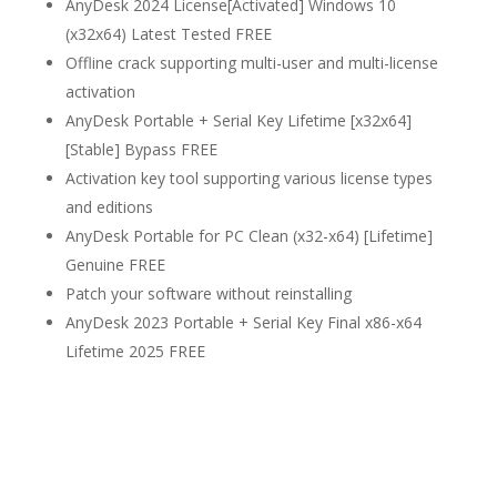
AnyDesk 2024 License[Activated] Windows 10
(x32x64) Latest Tested FREE
Offline crack supporting multi-user and multi-license
activation
AnyDesk Portable + Serial Key Lifetime [x32x64]
[Stable] Bypass FREE
Activation key tool supporting various license types
and editions
AnyDesk Portable for PC Clean (x32-x64) [Lifetime]
Genuine FREE
Patch your software without reinstalling
AnyDesk 2023 Portable + Serial Key Final x86-x64
Lifetime 2025 FREE