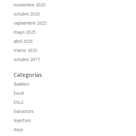
noviembre 2025
octubre 2025
septiembre 2025
mayo 2025
abril 2025
marzo 2025
octubre 2017
Categorías
Builders
Excel
EXL2
Extractors
Injectors
Keys