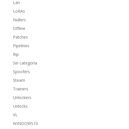
Lan
LoRAs
Nullers
Offline
Patches
Pipelines
Rip
Sin categoría
Spoofers
Steam
Trainers
Unlockers
Unlocks
VL
WINDOWS10