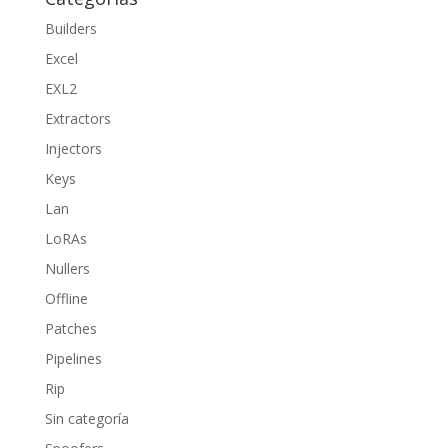
Builders
Excel
EXL2
Extractors
Injectors
Keys
Lan
LoRAs
Nullers
Offline
Patches
Pipelines
Rip
Sin categoría