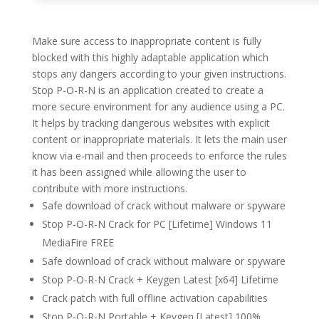
Make sure access to inappropriate content is fully
blocked with this highly adaptable application which
stops any dangers according to your given instructions.
Stop P-O-R-N is an application created to create a
more secure environment for any audience using a PC.
It helps by tracking dangerous websites with explicit
content or inappropriate materials. It lets the main user
know via e-mail and then proceeds to enforce the rules
it has been assigned while allowing the user to
contribute with more instructions.
Safe download of crack without malware or spyware
Stop P-O-R-N Crack for PC [Lifetime] Windows 11
MediaFire FREE
Safe download of crack without malware or spyware
Stop P-O-R-N Crack + Keygen Latest [x64] Lifetime
Crack patch with full offline activation capabilities
Stop P-O-R-N Portable + Keygen [Latest] 100%