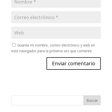
Guarda mi nombre, correo electrónico y web en
este navegador para la próxima vez que comente.