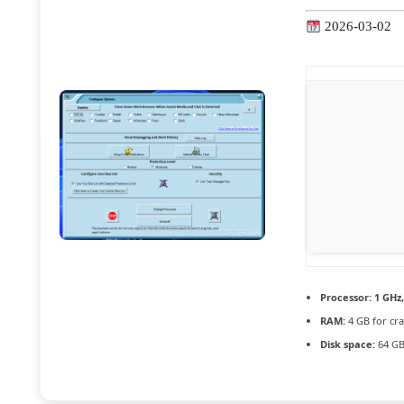
2026-03-02
Processor:
1 GHz
RAM:
4 GB for cra
Disk space:
64 GB 