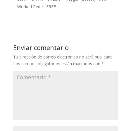
Worked Reddit FREE
Enviar comentario
Tu dirección de correo electrónico no será publicada.
Los campos obligatorios están marcados con
*