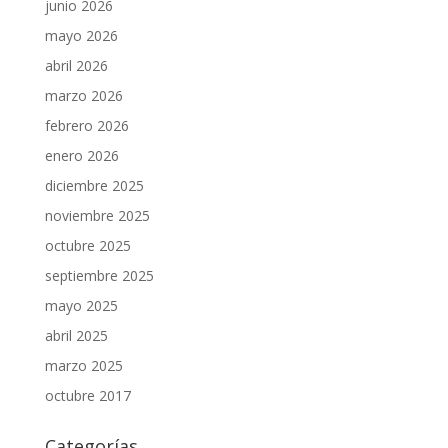
junio 2026
mayo 2026
abril 2026
marzo 2026
febrero 2026
enero 2026
diciembre 2025
noviembre 2025
octubre 2025
septiembre 2025
mayo 2025
abril 2025
marzo 2025
octubre 2017
Categorías