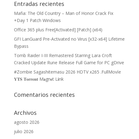
Entradas recientes
Mafia: The Old Country – Man of Honor Crack Fix
+Day 1 Patch Windows
Office 365 plus Free[Activated] [Patch] (x64)
GFI LanGuard Pre-Activated no Virus [x32-x64] Lifetime
Bypass
Tomb Raider I-III Remastered Starring Lara Croft
Cracked Update Rune Release Full Game for PC gDrive
#Zombie Sagashitemasu 2026 HDTV x265 .FullMov𝗂e
𝐘𝐓𝐒 𝐓𝐨𝐫𝐫𝐞𝐧𝐭 M𝐚gn𝐞t L𝐢nk
Comentarios recientes
Archivos
agosto 2026
julio 2026