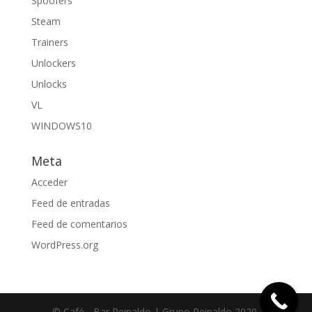
Spoofers
Steam
Trainers
Unlockers
Unlocks
VL
WINDOWS10
Meta
Acceder
Feed de entradas
Feed de comentarios
WordPress.org
© Café - Bar Reinaldo | Grupo Reinaldo 2020.