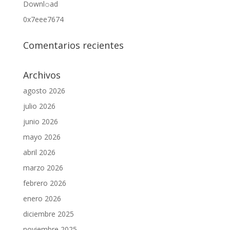
Downl𝚘аd
0x7eee7674
Comentarios recientes
Archivos
agosto 2026
julio 2026
junio 2026
mayo 2026
abril 2026
marzo 2026
febrero 2026
enero 2026
diciembre 2025
noviembre 2025