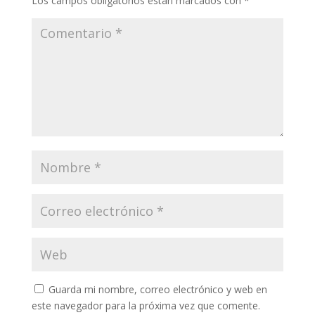
Los campos obligatorios están marcados con
*
Guarda mi nombre, correo electrónico y web en
este navegador para la próxima vez que comente.