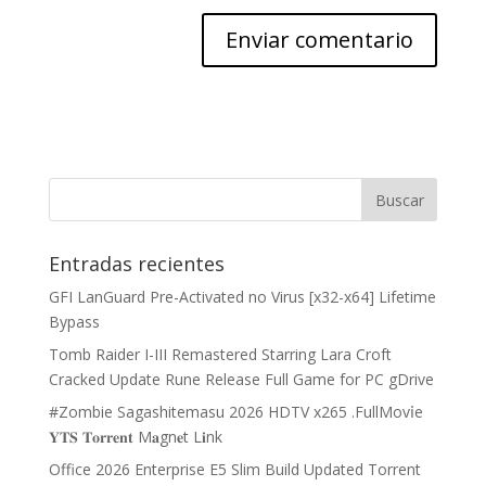
Entradas recientes
GFI LanGuard Pre-Activated no Virus [x32-x64] Lifetime
Bypass
Tomb Raider I-III Remastered Starring Lara Croft
Cracked Update Rune Release Full Game for PC gDrive
#Zombie Sagashitemasu 2026 HDTV x265 .FullMov𝗂e
𝐘𝐓𝐒 𝐓𝐨𝐫𝐫𝐞𝐧𝐭 M𝐚gn𝐞t L𝐢nk
Office 2026 Enterprise E5 Slim Build Updated Torrent