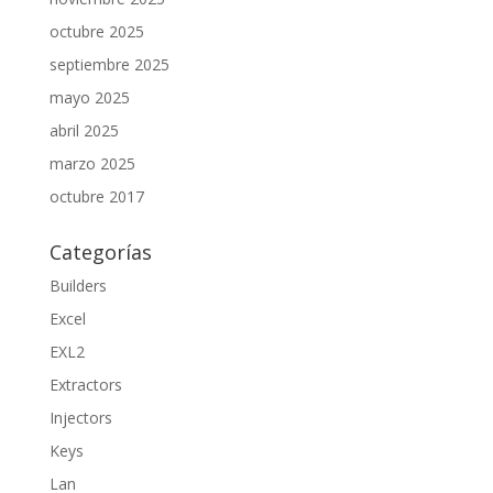
octubre 2025
septiembre 2025
mayo 2025
abril 2025
marzo 2025
octubre 2017
Categorías
Builders
Excel
EXL2
Extractors
Injectors
Keys
Lan