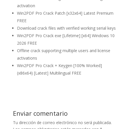
activation
Win2PDF Pro Crack Patch [x32x64] Latest Premium
FREE
Download crack files with verified working serial keys
Win2PDF Pro Crack exe [Lifetime] [x64] Windows 10
2026 FREE
Offline crack supporting multiple users and license
activations
Win2PDF Pro Crack + Keygen [100% Worked]
(x86x64) [Latest] Multilingual FREE
Enviar comentario
Tu dirección de correo electrónico no será publicada.