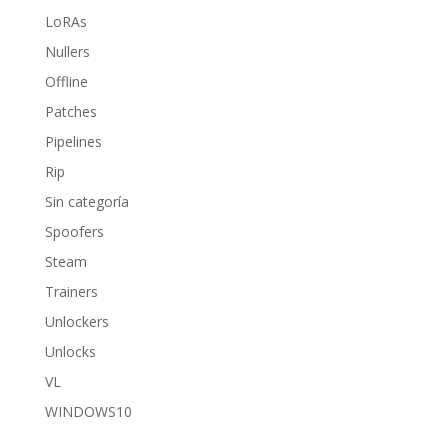
LoRAs
Nullers
Offline
Patches
Pipelines
Rip
Sin categoría
Spoofers
Steam
Trainers
Unlockers
Unlocks
VL
WINDOWS10