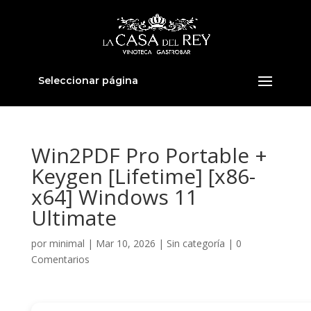
Seleccionar página
Win2PDF Pro Portable +
Keygen [Lifetime] [x86-
x64] Windows 11
Ultimate
por
minimal
|
Mar 10, 2026
|
Sin categoría
|
0
Comentarios