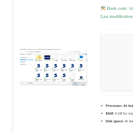
Hash code: 1
Last modificatio
Processor:
At lea
RAM:
4 GB for ke
Disk space:
At le