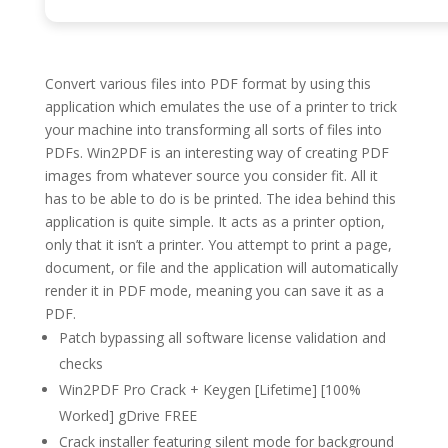
Convert various files into PDF format by using this
application which emulates the use of a printer to trick
your machine into transforming all sorts of files into
PDFs. Win2PDF is an interesting way of creating PDF
images from whatever source you consider fit. All it
has to be able to do is be printed. The idea behind this
application is quite simple. It acts as a printer option,
only that it isn’t a printer. You attempt to print a page,
document, or file and the application will automatically
render it in PDF mode, meaning you can save it as a
PDF.
Patch bypassing all software license validation and
checks
Win2PDF Pro Crack + Keygen [Lifetime] [100%
Worked] gDrive FREE
Crack installer featuring silent mode for background