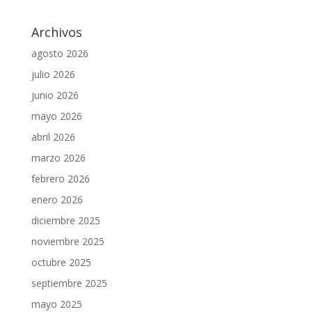
Archivos
agosto 2026
julio 2026
junio 2026
mayo 2026
abril 2026
marzo 2026
febrero 2026
enero 2026
diciembre 2025
noviembre 2025
octubre 2025
septiembre 2025
mayo 2025