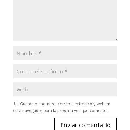
Guarda mi nombre, correo electrónico y web en
este navegador para la próxima vez que comente.