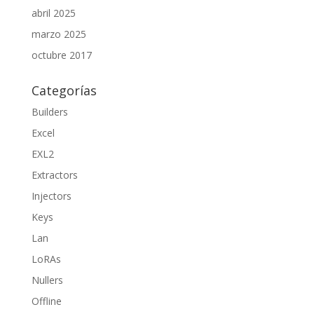
abril 2025
marzo 2025
octubre 2017
Categorías
Builders
Excel
EXL2
Extractors
Injectors
Keys
Lan
LoRAs
Nullers
Offline