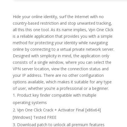
Hide your online identity, surf the Internet with no
country-based restriction and stop unwanted tracking,
all this this one tool. As its name implies, Vpn One Click
is a reliable application that provides you with a simple
method for protecting your identity while navigating
online by connecting to a virtual private network server.
Designed with simplicity in mind, the application only
consists of a single window, where you can select the
VPN server location, view the connection status and
your IP address. There are no other configuration
options available, which makes it suitable for any type
of user, whether you’re a professional or a beginner.
Product key finder compatible with multiple
operating systems
Vpn One Click Crack + Activator Final [x86x64]
[Windows] Tested FREE
Download patch to unlock all premium features