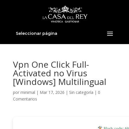
Seleccionar página
Vpn One Click Full-
Activated no Virus
[Windows] Multilingual
por
minimal
|
Mar 17, 2026
|
Sin categoría
|
0
Comentarios
Hash code: 6