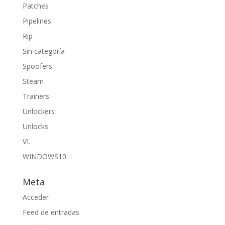
Patches
Pipelines
Rip
Sin categoría
Spoofers
Steam
Trainers
Unlockers
Unlocks
VL
WINDOWS10
Meta
Acceder
Feed de entradas