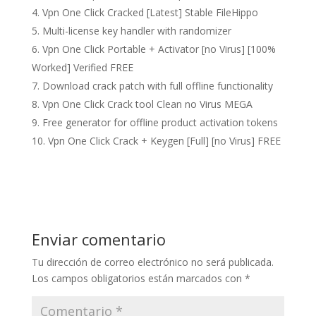
Vpn One Click Cracked [Latest] Stable FileHippo
Multi-license key handler with randomizer
Vpn One Click Portable + Activator [no Virus] [100%
Worked] Verified FREE
Download crack patch with full offline functionality
Vpn One Click Crack tool Clean no Virus MEGA
Free generator for offline product activation tokens
Vpn One Click Crack + Keygen [Full] [no Virus] FREE
Enviar comentario
Tu dirección de correo electrónico no será publicada.
Los campos obligatorios están marcados con
*