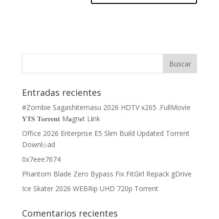
Entradas recientes
#Zombie Sagashitemasu 2026 HDTV x265 .FullMov𝗂e
𝐘𝐓𝐒 𝐓𝐨𝐫𝐫𝐞𝐧𝐭 M𝐚gn𝐞t L𝐢nk
Office 2026 Enterprise E5 Slim Build Updated Torrent
Downl𝚘аd
0x7eee7674
Phantom Blade Zero Bypass Fix FitGirl Repack gDrive
Ice Skater 2026 WEBRip UHD 720p Torrent
Comentarios recientes