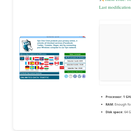
Last modificatio
Processor:
1 GH
RAM:
Enough for
Disk space:
64 G