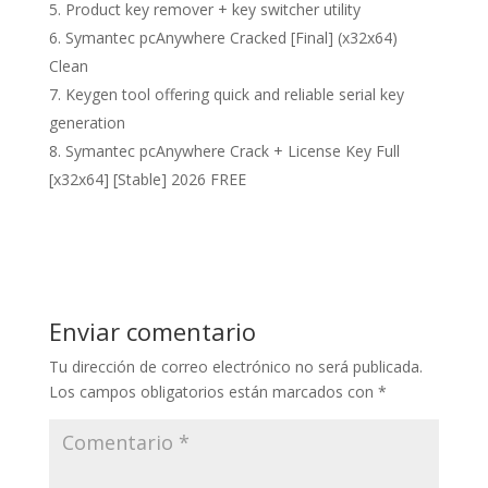
Product key remover + key switcher utility
Symantec pcAnywhere Cracked [Final] (x32x64)
Clean
Keygen tool offering quick and reliable serial key
generation
Symantec pcAnywhere Crack + License Key Full
[x32x64] [Stable] 2026 FREE
Enviar comentario
Tu dirección de correo electrónico no será publicada.
Los campos obligatorios están marcados con
*