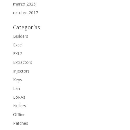
marzo 2025
octubre 2017
Categorías
Builders
Excel
EXL2
Extractors
Injectors
Keys
Lan
LoRAs
Nullers
Offline
Patches