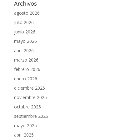
Archivos
agosto 2026
julio 2026
junio 2026
mayo 2026
abril 2026
marzo 2026
febrero 2026
enero 2026
diciembre 2025
noviembre 2025
octubre 2025
septiembre 2025
mayo 2025
abril 2025