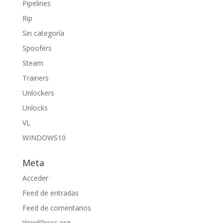
Pipelines
Rip
Sin categoría
Spoofers
Steam
Trainers
Unlockers
Unlocks
VL
WINDOWS10
Meta
Acceder
Feed de entradas
Feed de comentarios
WordPress.org