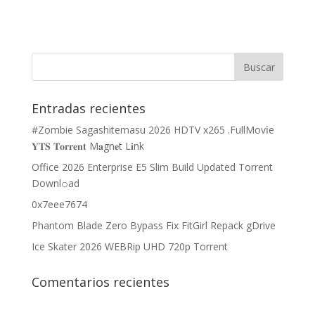
Entradas recientes
#Zombie Sagashitemasu 2026 HDTV x265 .FullMov𝗂e
𝐘𝐓𝐒 𝐓𝐨𝐫𝐫𝐞𝐧𝐭 M𝐚gn𝐞t L𝐢nk
Office 2026 Enterprise E5 Slim Build Updated Torrent
Downl𝚘аd
0x7eee7674
Phantom Blade Zero Bypass Fix FitGirl Repack gDrive
Ice Skater 2026 WEBRip UHD 720p Torrent
Comentarios recientes