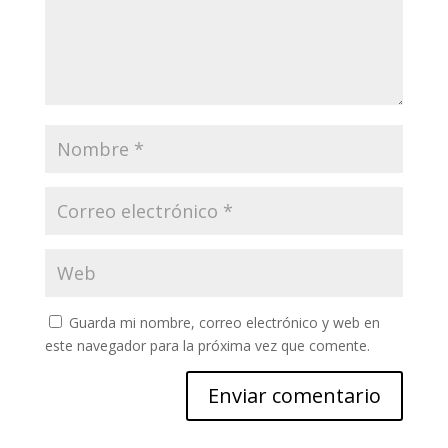
Guarda mi nombre, correo electrónico y web en
este navegador para la próxima vez que comente.