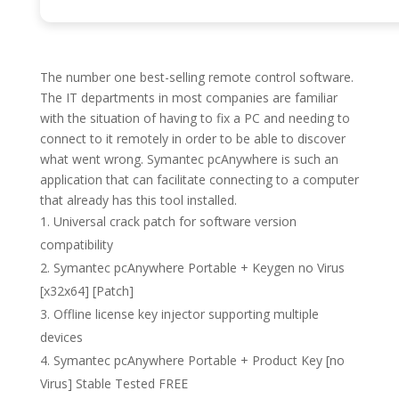
The number one best-selling remote control software.
The IT departments in most companies are familiar
with the situation of having to fix a PC and needing to
connect to it remotely in order to be able to discover
what went wrong. Symantec pcAnywhere is such an
application that can facilitate connecting to a computer
that already has this tool installed.
Universal crack patch for software version
compatibility
Symantec pcAnywhere Portable + Keygen no Virus
[x32x64] [Patch]
Offline license key injector supporting multiple
devices
Symantec pcAnywhere Portable + Product Key [no
Virus] Stable Tested FREE