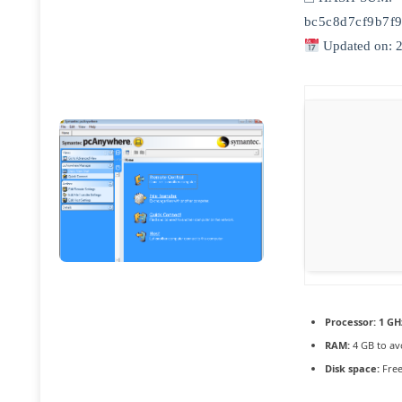
bc5c8d7cf9b7f
Updated on: 
Processor:
1 GH
RAM:
4 GB to av
Disk space:
Free