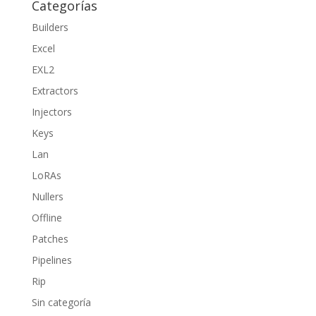
Categorías
Builders
Excel
EXL2
Extractors
Injectors
Keys
Lan
LoRAs
Nullers
Offline
Patches
Pipelines
Rip
Sin categoría