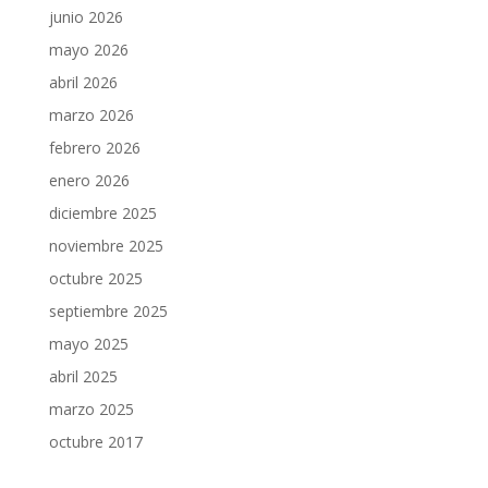
junio 2026
mayo 2026
abril 2026
marzo 2026
febrero 2026
enero 2026
diciembre 2025
noviembre 2025
octubre 2025
septiembre 2025
mayo 2025
abril 2025
marzo 2025
octubre 2017