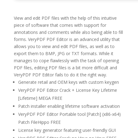
View and edit PDF files with the help of this intuitive
piece of software that comes with support for
annotations and comments while also being able to fill
forms. VeryPDF PDF Editor is an advanced utility that
allows you to view and edit PDF files, as well as to
export them to BMP, JPG or TXT formats. While it
manages to cope flawlessly with the task of opening
PDF files, editing PDF files is a bit more difficult and
VeryPDF PDF Editor fails to do it the right way.
Generate retail and OEM keys with custom keygen
VeryPDF PDF Editor Crack + License Key Lifetime
[Lifetime] MEGA FREE
Patch installer enabling lifetime software activation
VeryPDF PDF Editor Portable tool [Patch] (x86-x64)
Patch FileHippo FREE
License key generator featuring user-friendly GUI