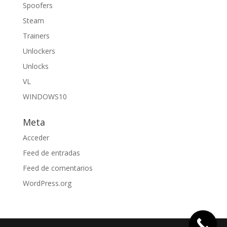
Spoofers
Steam
Trainers
Unlockers
Unlocks
VL
WINDOWS10
Meta
Acceder
Feed de entradas
Feed de comentarios
WordPress.org