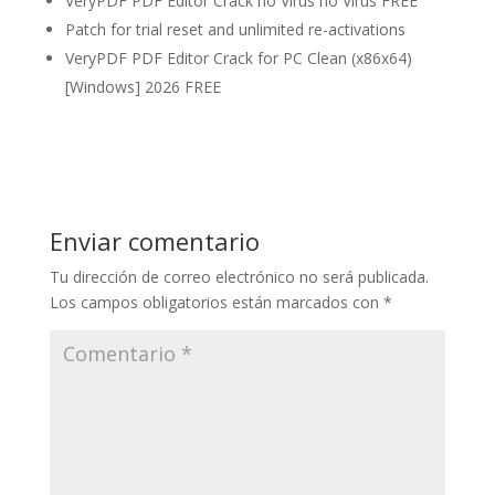
VeryPDF PDF Editor Crack no Virus no Virus FREE
Patch for trial reset and unlimited re-activations
VeryPDF PDF Editor Crack for PC Clean (x86x64)
[Windows] 2026 FREE
Enviar comentario
Tu dirección de correo electrónico no será publicada.
Los campos obligatorios están marcados con
*