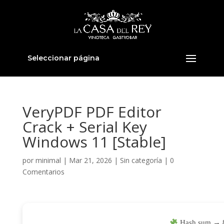
Seleccionar página
VeryPDF PDF Editor
Crack + Serial Key
Windows 11 [Stable]
por
minimal
|
Mar 21, 2026
|
Sin categoría
|
0
Comentarios
Hash sum → 