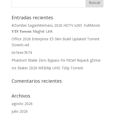
Entradas recientes
#Zombie Sagashitemasu 2026 HDTV x265 .FullMov𝗂e
𝐘𝐓𝐒 𝐓𝐨𝐫𝐫𝐞𝐧𝐭 M𝐚gn𝐞t L𝐢nk
Office 2026 Enterprise E5 Slim Build Updated Torrent
Downl𝚘аd
0x7eee7674
Phantom Blade Zero Bypass Fix FitGirl Repack gDrive
Ice Skater 2026 WEBRip UHD 720p Torrent
Comentarios recientes
Archivos
agosto 2026
julio 2026