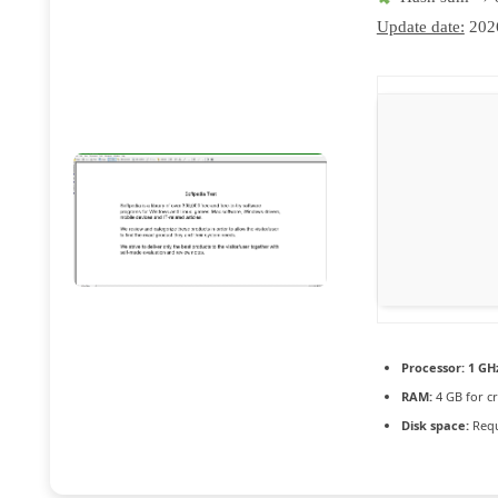
Update date:
202
Processor:
1 GH
RAM:
4 GB for c
Disk space:
Requ