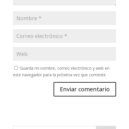
Guarda mi nombre, correo electrónico y web en
este navegador para la próxima vez que comente.