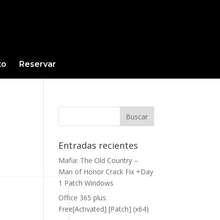
to
Reservar
Entradas recientes
Mafia: The Old Country –
Man of Honor Crack Fix +Day
1 Patch Windows
Office 365 plus
Free[Activated] [Patch] (x64)