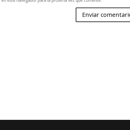
 en este navegador para la próxima vez que comente.