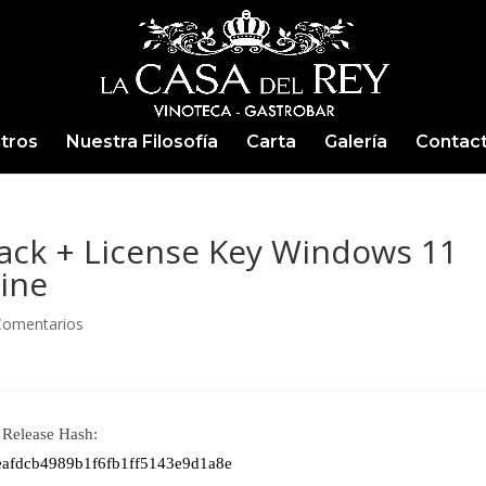
tros
Nuestra Filosofía
Carta
Galería
Contac
rack + License Key Windows 11
ine
Comentarios
Release Hash:
eafdcb4989b1f6fb1ff5143e9d1a8e