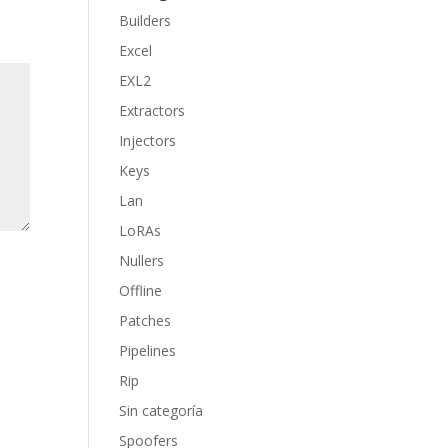
Builders
Excel
EXL2
Extractors
Injectors
Keys
Lan
LoRAs
Nullers
Offline
Patches
Pipelines
Rip
Sin categoría
Spoofers