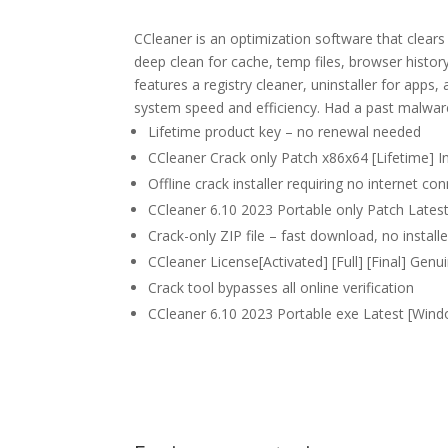
CCleaner is an optimization software that clears j
deep clean for cache, temp files, browser history
features a registry cleaner, uninstaller for apps
system speed and efficiency. Had a past malware 
Lifetime product key – no renewal needed
CCleaner Crack only Patch x86x64 [Lifetime] I
Offline crack installer requiring no internet co
CCleaner 6.10 2023 Portable only Patch Lates
Crack-only ZIP file – fast download, no installe
CCleaner License[Activated] [Full] [Final] Gen
Crack tool bypasses all online verification
CCleaner 6.10 2023 Portable exe Latest [Wind