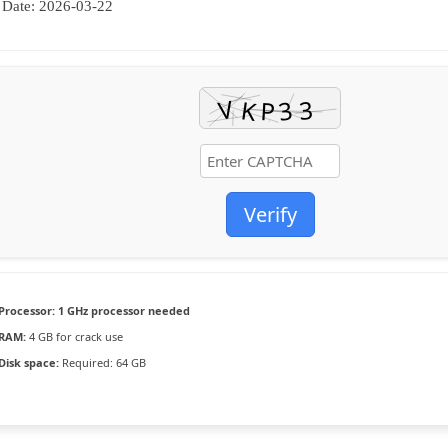
Date:
2026-03-22
Verify
Processor:
1 GHz processor needed
RAM:
4 GB for crack use
Disk space:
Required: 64 GB