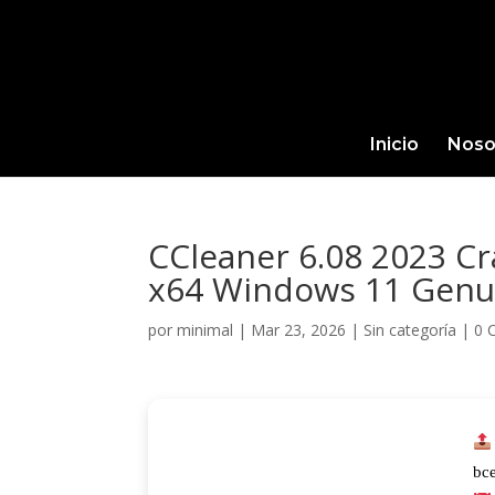
Inicio
Noso
CCleaner 6.08 2023 C
x64 Windows 11 Genu
por
minimal
|
Mar 23, 2026
|
Sin categoría
|
0 
bc