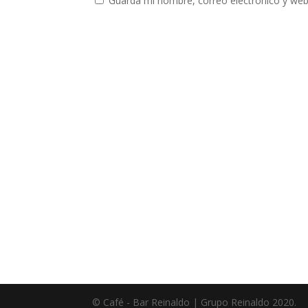
Guarda mi nombre, correo electrónico y web
© Café - Bar Reinaldo | Grupo Reinaldo 2020.