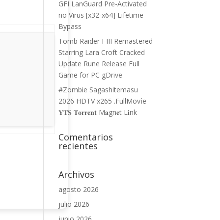
GFI LanGuard Pre-Activated
no Virus [x32-x64] Lifetime
Bypass
Tomb Raider I-III Remastered
Starring Lara Croft Cracked
Update Rune Release Full
Game for PC gDrive
#Zombie Sagashitemasu
2026 HDTV x265 .FullMov𝗂e
𝐘𝐓𝐒 𝐓𝐨𝐫𝐫𝐞𝐧𝐭 M𝐚gn𝐞t L𝐢nk
Comentarios
recientes
Archivos
agosto 2026
julio 2026
junio 2026