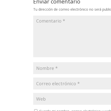
Enviar comentario
Tu dirección de correo electrónico no será publi