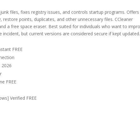
unk files, fixes registry issues, and controls startup programs. Offers
, restore points, duplicates, and other unnecessary files. CCleaner
, and a free space eraser. Best suited for individuals who want to impr
incident, but current versions are considered secure if kept updated
nstant FREE
nnection
t 2026
r
uine FREE
ows] Verified FREE