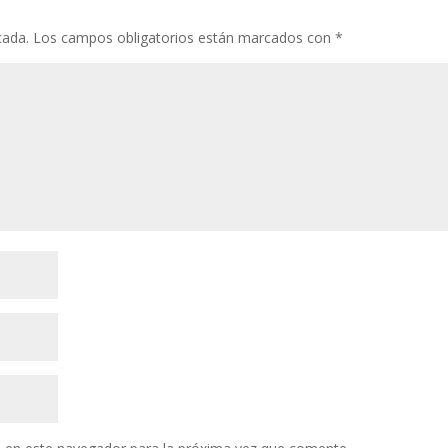
cada.
Los campos obligatorios están marcados con
*