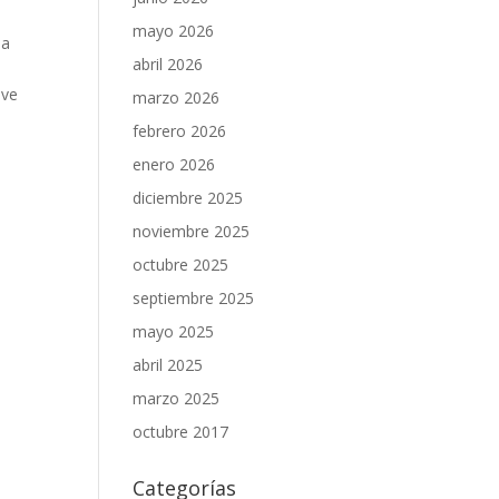
mayo 2026
 a
abril 2026
ove
marzo 2026
.
febrero 2026
enero 2026
diciembre 2025
noviembre 2025
octubre 2025
septiembre 2025
mayo 2025
abril 2025
marzo 2025
octubre 2017
Categorías