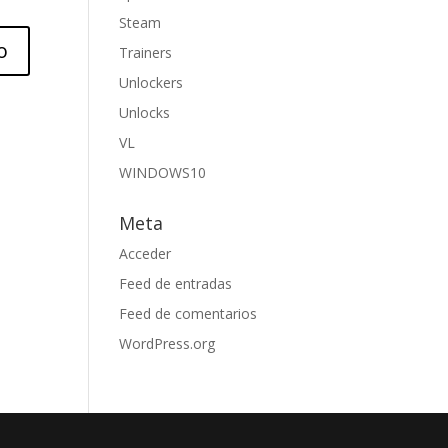
Steam
Trainers
Unlockers
Unlocks
VL
WINDOWS10
Meta
Acceder
Feed de entradas
Feed de comentarios
WordPress.org