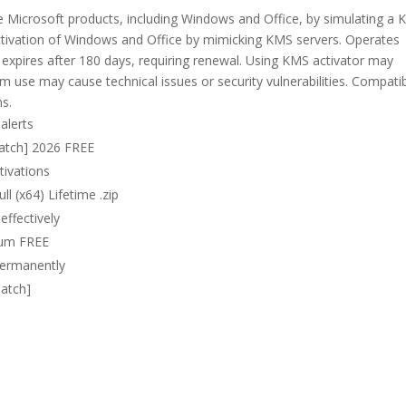
e Microsoft products, including Windows and Office, by simulating a 
ctivation of Windows and Office by mimicking KMS servers. Operates
n expires after 180 days, requiring renewal. Using KMS activator may
 use may cause technical issues or security vulnerabilities. Compati
ns.
alerts
atch] 2026 FREE
tivations
l (x64) Lifetime .zip
effectively
ium FREE
 permanently
Patch]