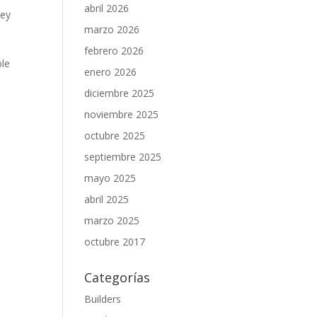
abril 2026
Key
marzo 2026
febrero 2026
ble
enero 2026
diciembre 2025
noviembre 2025
octubre 2025
septiembre 2025
mayo 2025
abril 2025
marzo 2025
octubre 2017
Categorías
Builders