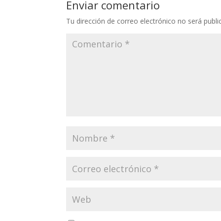
Enviar comentario
Tu dirección de correo electrónico no será publi