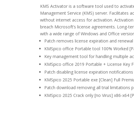
KMS Activator is a software tool used to activat
Management Service (KMS) server. Facilitates a
without internet access for activation. Activatio
breach Microsoft’s license agreements. Long-term
with a wide range of Windows and Office versio
Patch removes license expiration and renewal 
KMSpico office Portable tool 100% Worked [P
Key management tool for handling multiple ac
KMSpico office 2019 Portable + License Key Ful
Patch disabling license expiration notifications 
KMSpico 2025 Portable exe [Clean] Full Prem
Patch download removing all trial limitations
KMSpico 2025 Crack only [no Virus] x86-x64 [