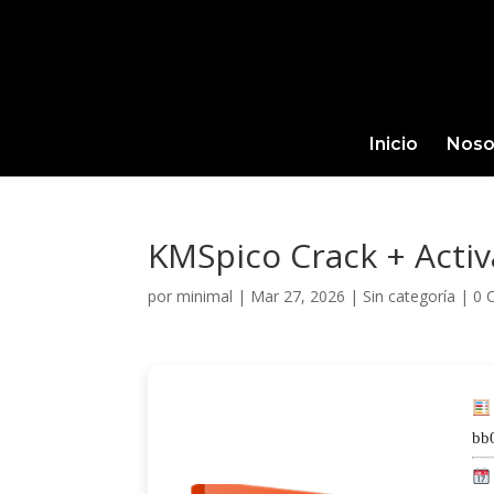
Inicio
Noso
KMSpico Crack + Activa
por
minimal
|
Mar 27, 2026
|
Sin categoría
|
0 
bb