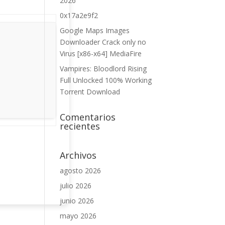
2026
0x17a2e9f2
Google Maps Images
Downloader Crack only no
Virus [x86-x64] MediaFire
Vampires: Bloodlord Rising
Full Unlocked 100% Working
Torrent Download
Comentarios
recientes
Archivos
agosto 2026
julio 2026
junio 2026
mayo 2026