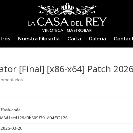
tros
Nuestra Filosofía
Carta
Galería
Contac
tor [Final] [x86-x64] Patch 202
Comentarios
Hash-code:
0d3d1acd129d0b309f391d04f92126
2026-03-20