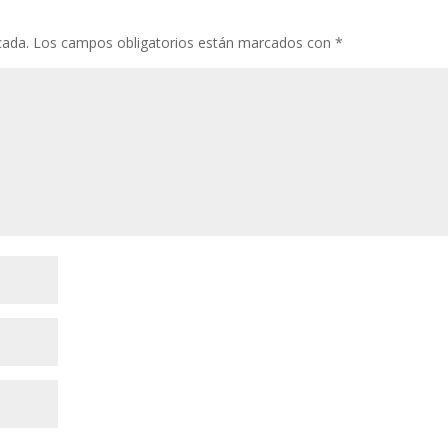
cada.
Los campos obligatorios están marcados con
*