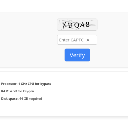
Verify
Processor:
1 GHz CPU for bypass
RAM:
4 GB for keygen
Disk space:
64 GB required