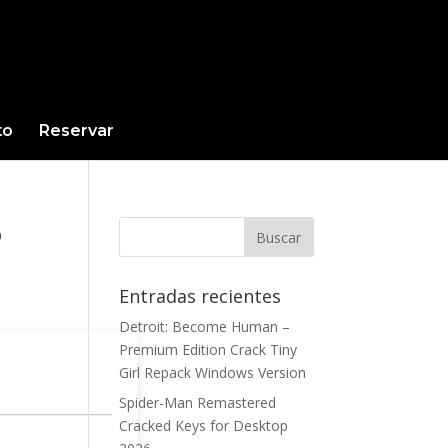
to
Reservar
6
Entradas recientes
Detroit: Become Human –
Premium Edition Crack Tiny
Girl Repack Windows Version
Spider-Man Remastered
Cracked Keys for Desktop