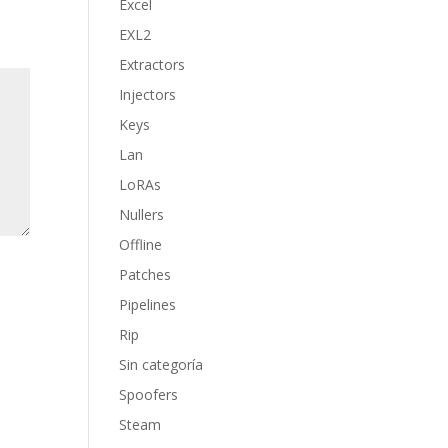
Excel
EXL2
Extractors
Injectors
Keys
Lan
LoRAs
Nullers
Offline
Patches
Pipelines
Rip
Sin categoría
Spoofers
Steam