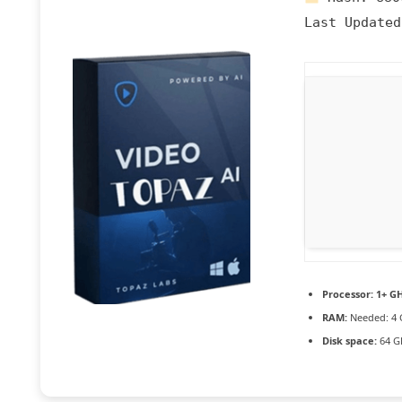
Last Updated
Processor:
1+ GH
RAM:
Needed: 4 
Disk space:
64 G