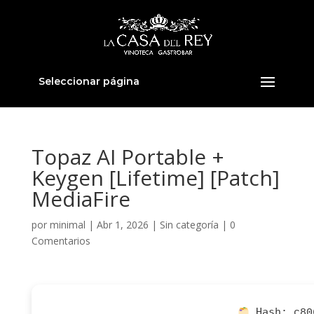
Seleccionar página
Topaz AI Portable +
Keygen [Lifetime] [Patch]
MediaFire
por
minimal
|
Abr 1, 2026
|
Sin categoría
|
0
Comentarios
Hash:
c80