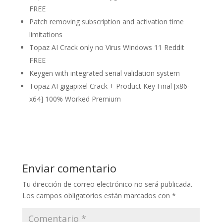
FREE
Patch removing subscription and activation time
limitations
Topaz AI Crack only no Virus Windows 11 Reddit
FREE
Keygen with integrated serial validation system
Topaz AI gigapixel Crack + Product Key Final [x86-
x64] 100% Worked Premium
Enviar comentario
Tu dirección de correo electrónico no será publicada.
Los campos obligatorios están marcados con
*