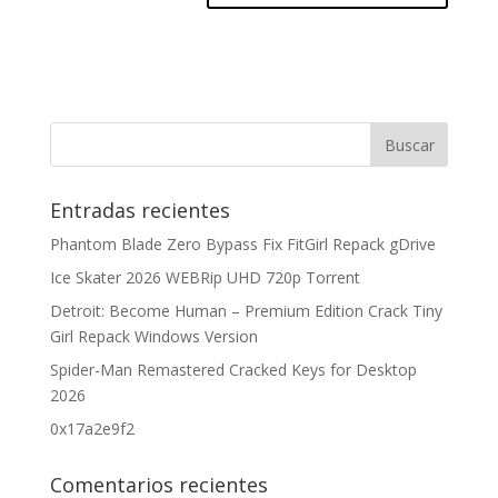
Entradas recientes
Phantom Blade Zero Bypass Fix FitGirl Repack gDrive
Ice Skater 2026 WEBRip UHD 720p Torrent
Detroit: Become Human – Premium Edition Crack Tiny
Girl Repack Windows Version
Spider-Man Remastered Cracked Keys for Desktop
2026
0x17a2e9f2
Comentarios recientes