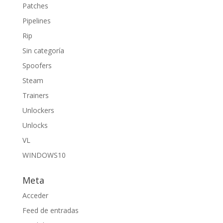
Patches
Pipelines
Rip
Sin categoría
Spoofers
Steam
Trainers
Unlockers
Unlocks
VL
WINDOWS10
Meta
Acceder
Feed de entradas