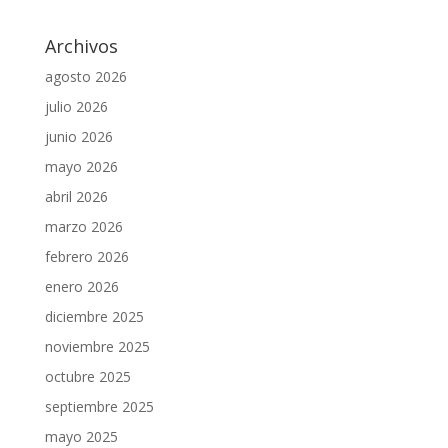
Archivos
agosto 2026
julio 2026
junio 2026
mayo 2026
abril 2026
marzo 2026
febrero 2026
enero 2026
diciembre 2025
noviembre 2025
octubre 2025
septiembre 2025
mayo 2025