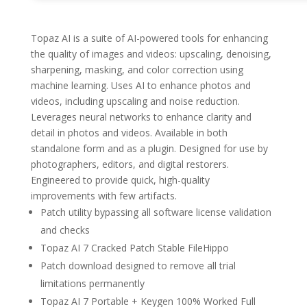
Topaz AI is a suite of AI-powered tools for enhancing
the quality of images and videos: upscaling, denoising,
sharpening, masking, and color correction using
machine learning. Uses AI to enhance photos and
videos, including upscaling and noise reduction.
Leverages neural networks to enhance clarity and
detail in photos and videos. Available in both
standalone form and as a plugin. Designed for use by
photographers, editors, and digital restorers.
Engineered to provide quick, high-quality
improvements with few artifacts.
Patch utility bypassing all software license validation
and checks
Topaz AI 7 Cracked Patch Stable FileHippo
Patch download designed to remove all trial
limitations permanently
Topaz AI 7 Portable + Keygen 100% Worked Full