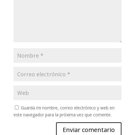
Guarda mi nombre, correo electrónico y web en
este navegador para la próxima vez que comente.