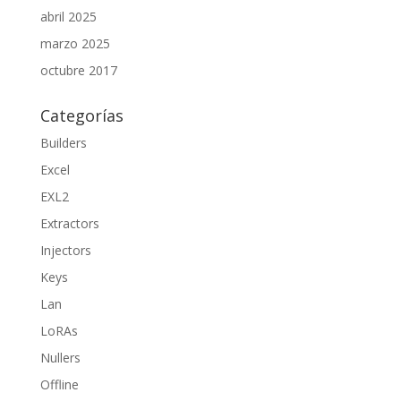
abril 2025
marzo 2025
octubre 2017
Categorías
Builders
Excel
EXL2
Extractors
Injectors
Keys
Lan
LoRAs
Nullers
Offline