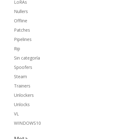
LoRAs
Nullers
Offline
Patches
Pipelines
Rip
Sin categoría
Spoofers
Steam
Trainers
Unlockers
Unlocks
VL
WINDOWS10
Meta