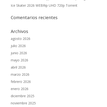
Ice Skater 2026 WEBRip UHD 720p Torrent
Comentarios recientes
Archivos
agosto 2026
julio 2026
junio 2026
mayo 2026
abril 2026
marzo 2026
febrero 2026
enero 2026
diciembre 2025
noviembre 2025