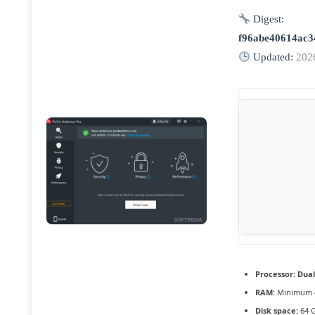
Digest:
f96abe40614ac3
Updated:
202
Processor:
Dual
RAM:
Minimum 
Disk space:
64 G