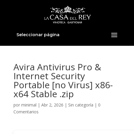
Seleccionar página
Avira Antivirus Pro &
Internet Security
Portable [no Virus] x86-
x64 Stable .zip
por
minimal
|
Abr 2, 2026
|
Sin categoría
|
0
Comentarios