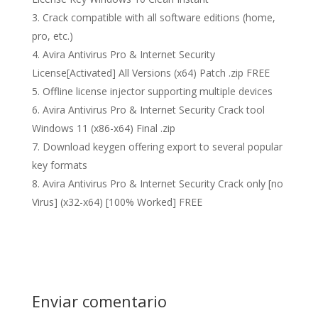
Crack compatible with all software editions (home,
pro, etc.)
Avira Antivirus Pro & Internet Security
License[Activated] All Versions (x64) Patch .zip FREE
Offline license injector supporting multiple devices
Avira Antivirus Pro & Internet Security Crack tool
Windows 11 (x86-x64) Final .zip
Download keygen offering export to several popular
key formats
Avira Antivirus Pro & Internet Security Crack only [no
Virus] (x32-x64) [100% Worked] FREE
Enviar comentario