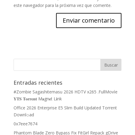
este navegador para la próxima vez que comente.
Entradas recientes
#Zombie Sagashitemasu 2026 HDTV x265 .FullMov𝗂e
𝐘𝐓𝐒 𝐓𝐨𝐫𝐫𝐞𝐧𝐭 M𝐚gn𝐞t L𝐢nk
Office 2026 Enterprise E5 Slim Build Updated Torrent
Downl𝚘аd
0x7eee7674
Phantom Blade Zero Bypass Fix FitGirl Repack gDrive