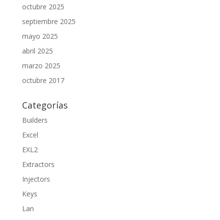
octubre 2025
septiembre 2025
mayo 2025
abril 2025
marzo 2025
octubre 2017
Categorías
Builders
Excel
EXL2
Extractors
Injectors
Keys
Lan