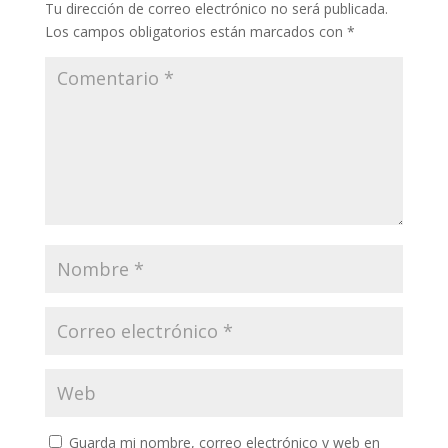
Tu dirección de correo electrónico no será publicada.
Los campos obligatorios están marcados con
*
Guarda mi nombre, correo electrónico y web en