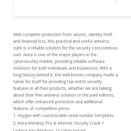
With complete protection from viruses, identity theft
and financial loss, this practical and useful antivirus
suite is a reliable solution for the security conscientious
user. Avira is one of the major players in the
cybersecurity market, providing reliable software
solutions for both individuals and businesses. With a
long history behind it, the well-known company made a
name for itself for providing top-notch security
features in all their products, whether we are talking
about their free antivirus solution or the paid editions,
which offer enhanced protection and additional
features at competitive prices.
Keygen with customizable serial number templates
Avira Antivirus Pro & Internet Security Crack +
License Key Windows 10 Clean Instant