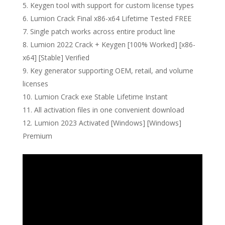
Keygen tool with support for custom license types
Lumion Crack Final x86-x64 Lifetime Tested FREE
Single patch works across entire product line
Lumion 2022 Crack + Keygen [100% Worked] [x86-
x64] [Stable] Verified
Key generator supporting OEM, retail, and volume
licenses
Lumion Crack exe Stable Lifetime Instant
All activation files in one convenient download
Lumion 2023 Activated [Windows] [Windows]
Premium