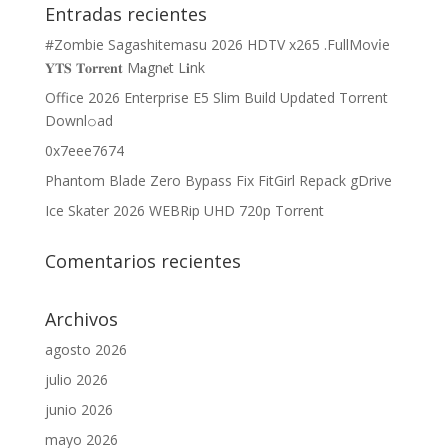
Entradas recientes
#Zombie Sagashitemasu 2026 HDTV x265 .FullMov𝗂e
𝐘𝐓𝐒 𝐓𝐨𝐫𝐫𝐞𝐧𝐭 M𝐚gn𝐞t L𝐢nk
Office 2026 Enterprise E5 Slim Build Updated Torrent
Downl𝚘аd
0x7eee7674
Phantom Blade Zero Bypass Fix FitGirl Repack gDrive
Ice Skater 2026 WEBRip UHD 720p Torrent
Comentarios recientes
Archivos
agosto 2026
julio 2026
junio 2026
mayo 2026