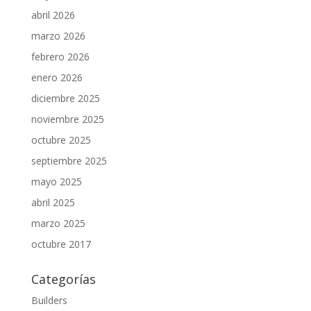
abril 2026
marzo 2026
febrero 2026
enero 2026
diciembre 2025
noviembre 2025
octubre 2025
septiembre 2025
mayo 2025
abril 2025
marzo 2025
octubre 2017
Categorías
Builders