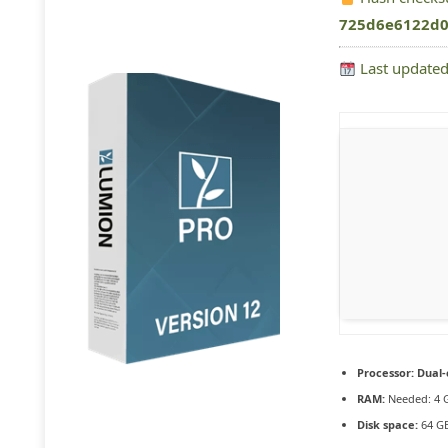
725d6e6122d0
Last updated
Processor:
Dual-
RAM:
Needed: 4 
Disk space:
64 GB