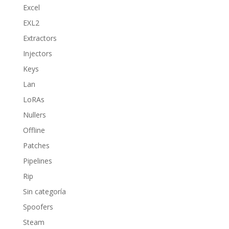
Excel
EXL2
Extractors
Injectors
Keys
Lan
LoRAs
Nullers
Offline
Patches
Pipelines
Rip
Sin categoría
Spoofers
Steam