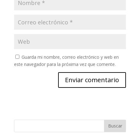
Guarda mi nombre, correo electrónico y web en
este navegador para la próxima vez que comente.