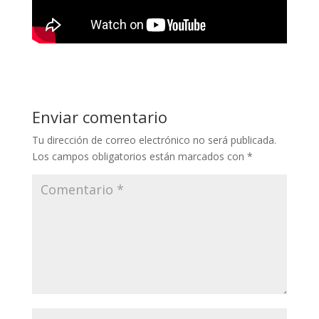
Enviar comentario
Tu dirección de correo electrónico no será publicada.
Los campos obligatorios están marcados con
*