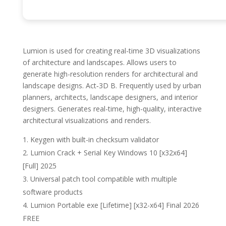
Lumion is used for creating real-time 3D visualizations
of architecture and landscapes. Allows users to
generate high-resolution renders for architectural and
landscape designs. Act‑3D B. Frequently used by urban
planners, architects, landscape designers, and interior
designers. Generates real-time, high-quality, interactive
architectural visualizations and renders.
Keygen with built-in checksum validator
Lumion Crack + Serial Key Windows 10 [x32x64]
[Full] 2025
Universal patch tool compatible with multiple
software products
Lumion Portable exe [Lifetime] [x32-x64] Final 2026
FREE