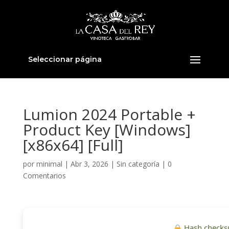
Seleccionar página
Lumion 2024 Portable +
Product Key [Windows]
[x86x64] [Full]
por
minimal
|
Abr 3, 2026
|
Sin categoría
|
0
Comentarios
Hash checks