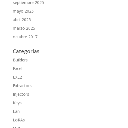
septiembre 2025
mayo 2025
abril 2025
marzo 2025
octubre 2017
Categorías
Builders
Excel
EXL2
Extractors
Injectors
Keys
Lan
LoRAs