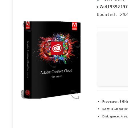
c7a4f9392f97
Updated:
202
Processor:
1 GHz
RAM:
4 GB for k
Disk space:
Free: