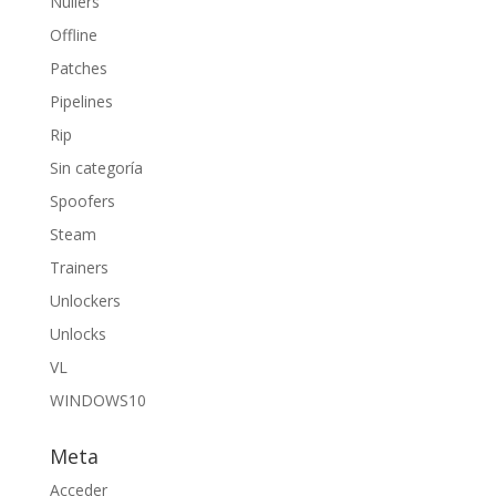
Nullers
Offline
Patches
Pipelines
Rip
Sin categoría
Spoofers
Steam
Trainers
Unlockers
Unlocks
VL
WINDOWS10
Meta
Acceder