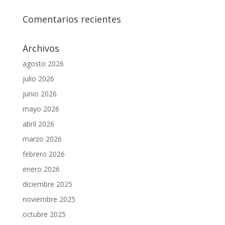
Comentarios recientes
Archivos
agosto 2026
julio 2026
junio 2026
mayo 2026
abril 2026
marzo 2026
febrero 2026
enero 2026
diciembre 2025
noviembre 2025
octubre 2025