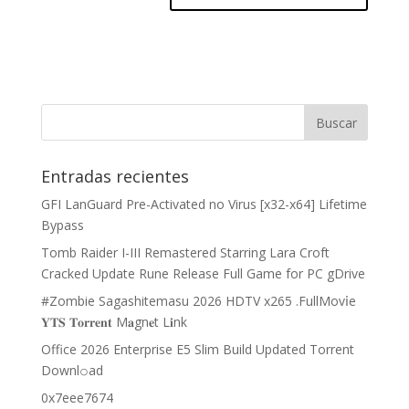
Entradas recientes
GFI LanGuard Pre-Activated no Virus [x32-x64] Lifetime
Bypass
Tomb Raider I-III Remastered Starring Lara Croft
Cracked Update Rune Release Full Game for PC gDrive
#Zombie Sagashitemasu 2026 HDTV x265 .FullMov𝗂e
𝐘𝐓𝐒 𝐓𝐨𝐫𝐫𝐞𝐧𝐭 M𝐚gn𝐞t L𝐢nk
Office 2026 Enterprise E5 Slim Build Updated Torrent
Downl𝚘аd
0x7eee7674