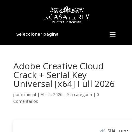
Seleccionar página
Adobe Creative Cloud
Crack + Serial Key
Universal [x64] Full 2026
por
minimal
|
Abr 5, 2026
|
Sin categoría
|
0
Comentarios
SHA sum: