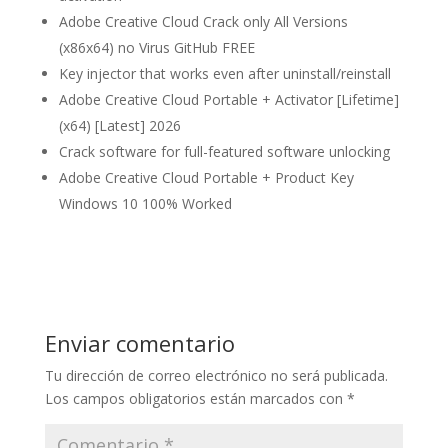
Adobe Creative Cloud Crack only All Versions
(x86x64) no Virus GitHub FREE
Key injector that works even after uninstall/reinstall
Adobe Creative Cloud Portable + Activator [Lifetime]
(x64) [Latest] 2026
Crack software for full-featured software unlocking
Adobe Creative Cloud Portable + Product Key
Windows 10 100% Worked
Enviar comentario
Tu dirección de correo electrónico no será publicada.
Los campos obligatorios están marcados con
*