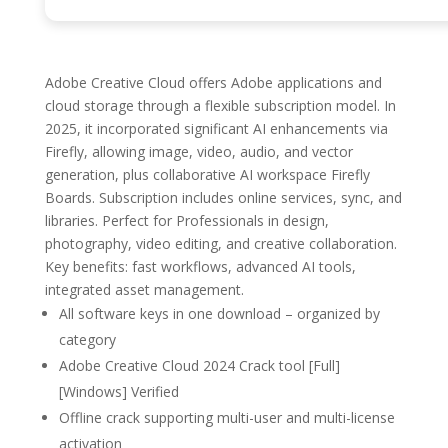
Adobe Creative Cloud offers Adobe applications and
cloud storage through a flexible subscription model. In
2025, it incorporated significant AI enhancements via
Firefly, allowing image, video, audio, and vector
generation, plus collaborative AI workspace Firefly
Boards. Subscription includes online services, sync, and
libraries. Perfect for Professionals in design,
photography, video editing, and creative collaboration.
Key benefits: fast workflows, advanced AI tools,
integrated asset management.
All software keys in one download – organized by
category
Adobe Creative Cloud 2024 Crack tool [Full]
[Windows] Verified
Offline crack supporting multi-user and multi-license
activation