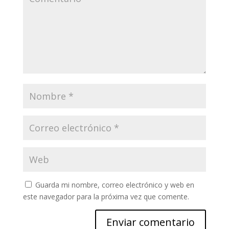
Guarda mi nombre, correo electrónico y web en
este navegador para la próxima vez que comente.