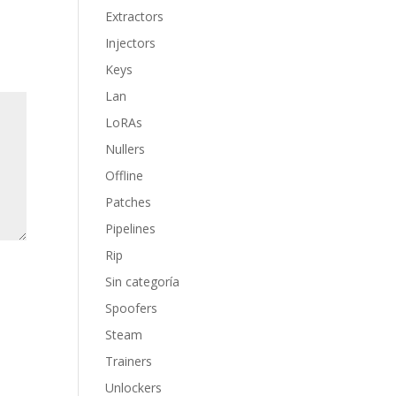
Extractors
Injectors
Keys
Lan
LoRAs
Nullers
Offline
Patches
Pipelines
Rip
Sin categoría
Spoofers
Steam
Trainers
Unlockers