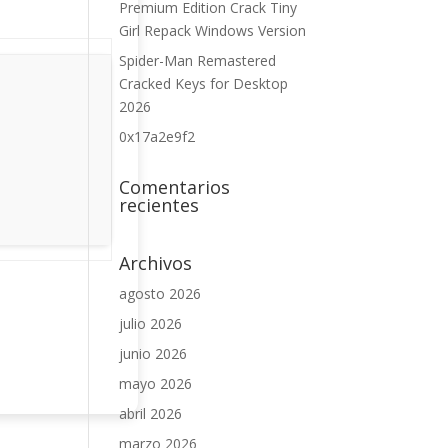
Premium Edition Crack Tiny
Girl Repack Windows Version
Spider-Man Remastered
Cracked Keys for Desktop
2026
0x17a2e9f2
Comentarios
recientes
Archivos
agosto 2026
julio 2026
junio 2026
mayo 2026
abril 2026
marzo 2026