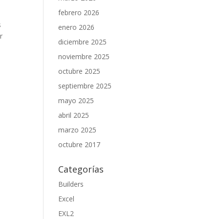
febrero 2026
s
enero 2026
r
diciembre 2025
noviembre 2025
octubre 2025
septiembre 2025
mayo 2025
abril 2025
marzo 2025
octubre 2017
Categorías
Builders
Excel
EXL2