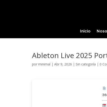
Inicio
Noso
Ableton Live 2025 Port
por
minimal
|
Abr 9, 2026
|
Sin categoría
|
0 Co
36