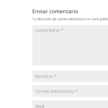
Enviar comentario
Tu dirección de correo electrónico no será publi