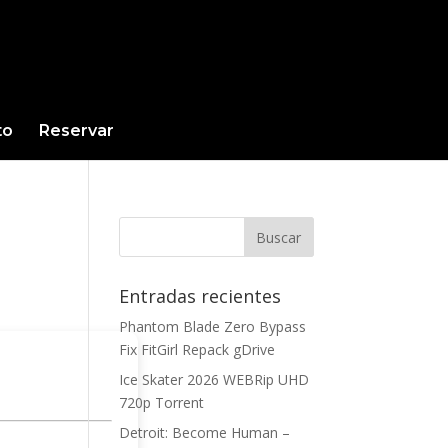
to
Reservar
Entradas recientes
Phantom Blade Zero Bypass
Fix FitGirl Repack gDrive
Ice Skater 2026 WEBRip UHD
720p Torrent
Detroit: Become Human –