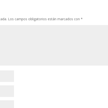
cada.
Los campos obligatorios están marcados con
*