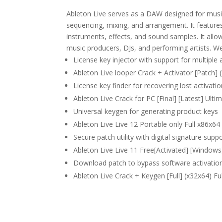
Ableton Live serves as a DAW designed for music 
sequencing, mixing, and arrangement. It features
instruments, effects, and sound samples. It all
music producers, DJs, and performing artists. We
License key injector with support for multiple 
Ableton Live looper Crack + Activator [Patch] 
License key finder for recovering lost activati
Ableton Live Crack for PC [Final] [Latest] Ult
Universal keygen for generating product keys
Ableton Live Live 12 Portable only Full x86x
Secure patch utility with digital signature supp
Ableton Live Live 11 Free[Activated] [Window
Download patch to bypass software activation
Ableton Live Crack + Keygen [Full] (x32x64) F