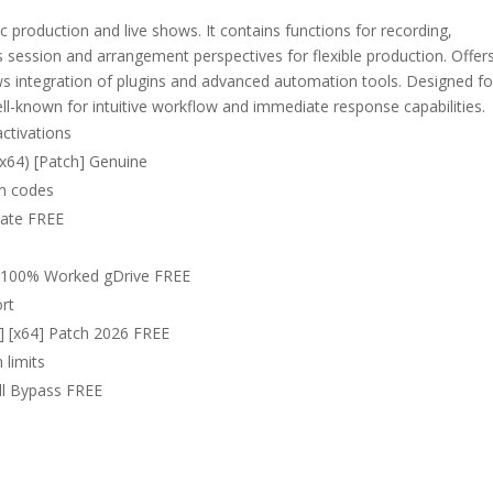
production and live shows. It contains functions for recording,
 session and arrangement perspectives for flexible production. Offer
ows integration of plugins and advanced automation tools. Designed fo
ll-known for intuitive workflow and immediate response capabilities.
activations
(x64) [Patch] Genuine
on codes
imate FREE
64 100% Worked gDrive FREE
ort
s] [x64] Patch 2026 FREE
 limits
ull Bypass FREE