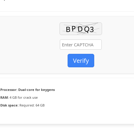
Verify
Processor:
Dual-core for keygens
RAM:
4 GB for crack use
Disk space:
Required: 64 GB