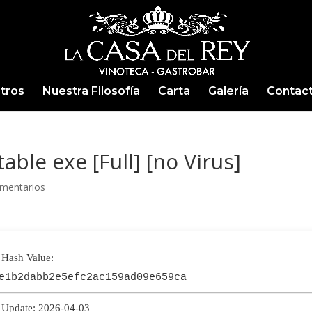
tros
Nuestra Filosofía
Carta
Galería
Contac
able exe [Full] [no Virus]
mentarios
Hash Value:
e1b2dabb2e5efc2ac159ad09e659ca
Update: 2026-04-03