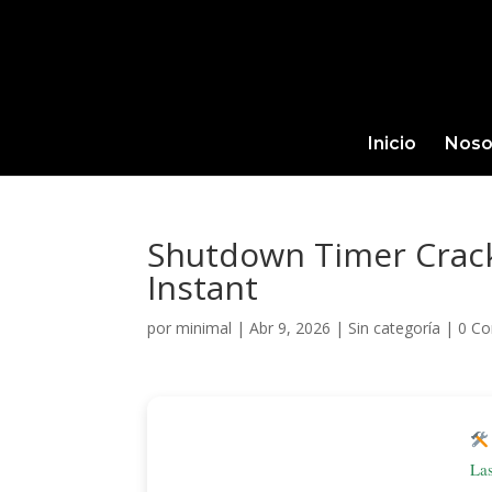
Inicio
Noso
Shutdown Timer Crack 
Instant
por
minimal
|
Abr 9, 2026
|
Sin categoría
|
0 Co
La