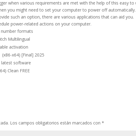
gger when various requirements are met with the help of this easy to
when you might need to set your computer to power off automatically.
ide such an option, there are various applications that can aid you.
hedule power-related actions on your computer.
al number formats
ch Multilingual
able activation
(x86-x64) [Final] 2025
 latest software
x64) Clean FREE
cada.
Los campos obligatorios están marcados con
*