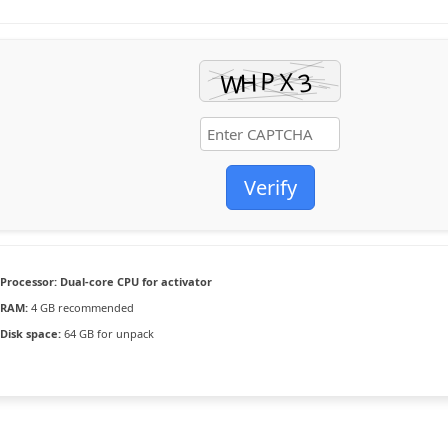
Verify
Processor:
Dual-core CPU for activator
RAM:
4 GB recommended
Disk space:
64 GB for unpack