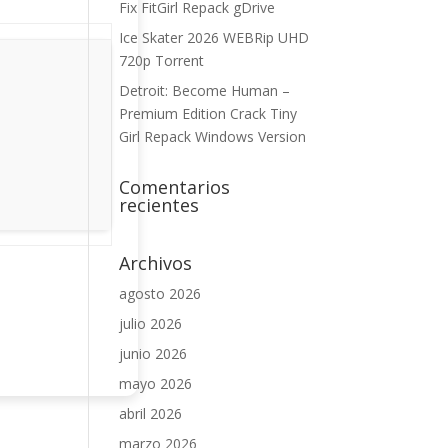
Fix FitGirl Repack gDrive
Ice Skater 2026 WEBRip UHD
720p Torrent
Detroit: Become Human –
Premium Edition Crack Tiny
Girl Repack Windows Version
Comentarios
recientes
Archivos
agosto 2026
julio 2026
junio 2026
mayo 2026
abril 2026
marzo 2026