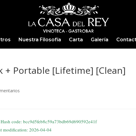
tros
Nuestra Filosofía
Carta
Galería
Contac
+ Portable [Lifetime] [Clean]
mentarios
Hash code: bcc9d5feb8c59a73bdb69d690592e41f
st modification: 2026-04-04