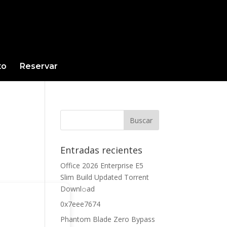
to
Reservar
Entradas recientes
Office 2026 Enterprise E5
Slim Build Updated Torrent
Downl𝚘аd
0x7eee7674
Phantom Blade Zero Bypass