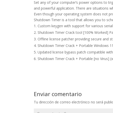
Set any of your computer’s power options to tri
and powerful application. There are situations 
Even though your operating system does not prov
Shutdown Timer is a tool that allows you to sc
Custom keygen with support for various seri
Shutdown Timer Crack tool [100% Worked] Pat
Offline license patcher providing secure and st
Shutdown Timer Crack + Portable Windows 11 
Updated license bypass patch compatible with
Shutdown Timer Crack + Portable [no Virus] (
Enviar comentario
Tu dirección de correo electrónico no será publi