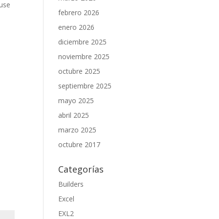
 use
febrero 2026
enero 2026
diciembre 2025
noviembre 2025
octubre 2025
septiembre 2025
mayo 2025
abril 2025
marzo 2025
octubre 2017
Categorías
Builders
Excel
EXL2