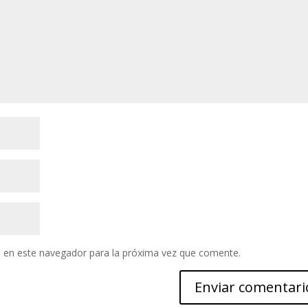
 en este navegador para la próxima vez que comente.