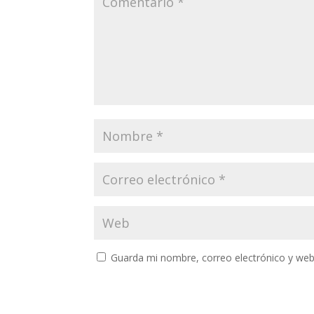
Guarda mi nombre, correo electrónico y web