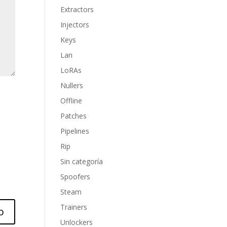
Extractors
Injectors
Keys
Lan
LoRAs
Nullers
Offline
Patches
Pipelines
Rip
Sin categoría
Spoofers
Steam
Trainers
Unlockers