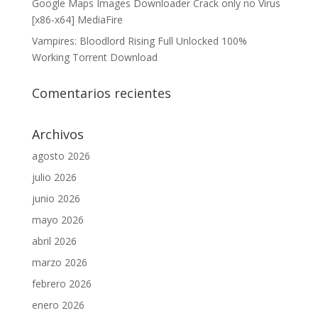
Google Maps Images Downloader Crack only no Virus
[x86-x64] MediaFire
Vampires: Bloodlord Rising Full Unlocked 100%
Working Torrent Download
Comentarios recientes
Archivos
agosto 2026
julio 2026
junio 2026
mayo 2026
abril 2026
marzo 2026
febrero 2026
enero 2026