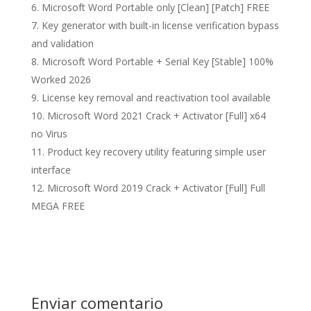
Microsoft Word Portable only [Clean] [Patch] FREE
Key generator with built-in license verification bypass
and validation
Microsoft Word Portable + Serial Key [Stable] 100%
Worked 2026
License key removal and reactivation tool available
Microsoft Word 2021 Crack + Activator [Full] x64
no Virus
Product key recovery utility featuring simple user
interface
Microsoft Word 2019 Crack + Activator [Full] Full
MEGA FREE
Enviar comentario