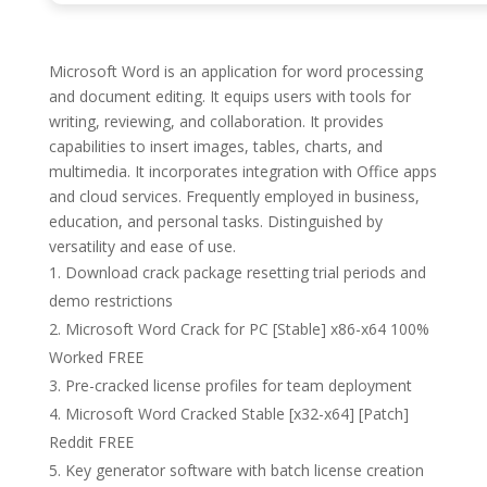
Microsoft Word is an application for word processing
and document editing. It equips users with tools for
writing, reviewing, and collaboration. It provides
capabilities to insert images, tables, charts, and
multimedia. It incorporates integration with Office apps
and cloud services. Frequently employed in business,
education, and personal tasks. Distinguished by
versatility and ease of use.
Download crack package resetting trial periods and
demo restrictions
Microsoft Word Crack for PC [Stable] x86-x64 100%
Worked FREE
Pre-cracked license profiles for team deployment
Microsoft Word Cracked Stable [x32-x64] [Patch]
Reddit FREE
Key generator software with batch license creation