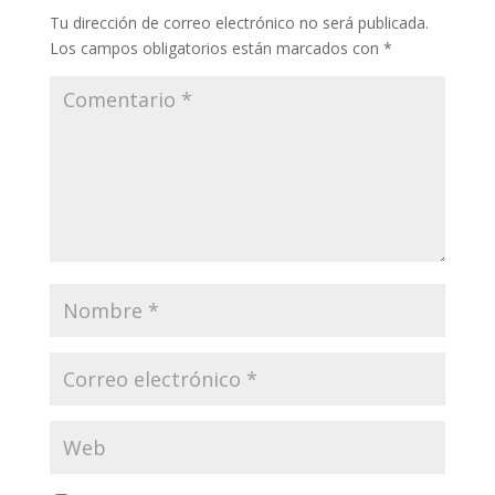
Tu dirección de correo electrónico no será publicada.
Los campos obligatorios están marcados con
*