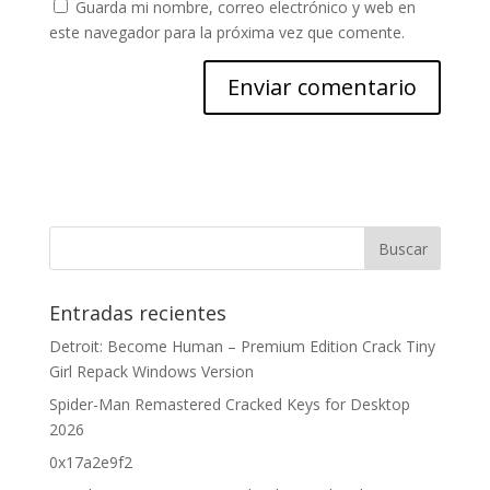
Guarda mi nombre, correo electrónico y web en
este navegador para la próxima vez que comente.
Entradas recientes
Detroit: Become Human – Premium Edition Crack Tiny
Girl Repack Windows Version
Spider-Man Remastered Cracked Keys for Desktop
2026
0x17a2e9f2