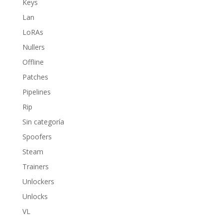
Keys
Lan
LoRAs
Nullers
Offline
Patches
Pipelines
Rip
Sin categoría
Spoofers
Steam
Trainers
Unlockers
Unlocks
VL