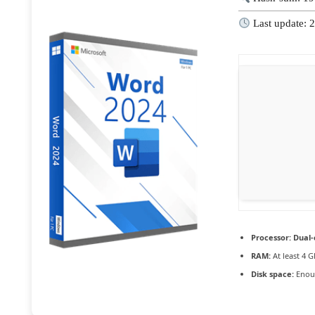
Last update: 
Processor:
Dual-
RAM:
At least 4 G
Disk space:
Enoug