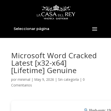
Seleccionar página
Microsoft Word Cracked
Latest [x32-x64]
[Lifetime] Genuine
por
minimal
|
May 9, 2026
|
Sin categoría
|
0
Comentarios
Hash-sum: 19