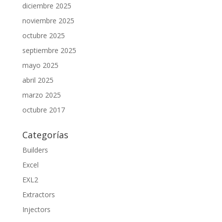
diciembre 2025
noviembre 2025
octubre 2025
septiembre 2025
mayo 2025
abril 2025
marzo 2025
octubre 2017
Categorías
Builders
Excel
EXL2
Extractors
Injectors