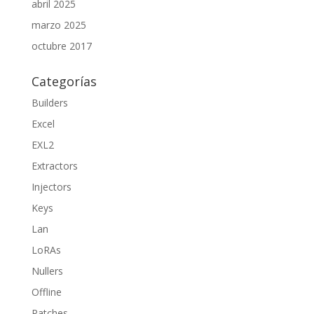
abril 2025
marzo 2025
octubre 2017
Categorías
Builders
Excel
EXL2
Extractors
Injectors
Keys
Lan
LoRAs
Nullers
Offline
Patches