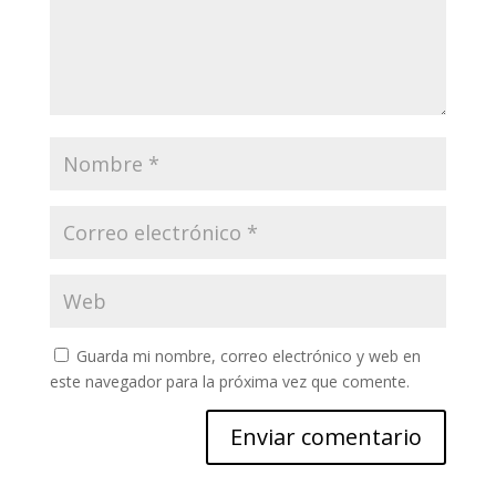
Guarda mi nombre, correo electrónico y web en
este navegador para la próxima vez que comente.