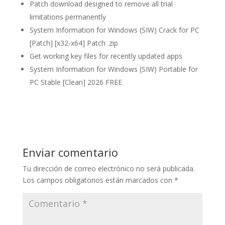
Patch download designed to remove all trial
limitations permanently
System Information for Windows (SIW) Crack for PC
[Patch] [x32-x64] Patch .zip
Get working key files for recently updated apps
System Information for Windows (SIW) Portable for
PC Stable [Clean] 2026 FREE
Enviar comentario
Tu dirección de correo electrónico no será publicada.
Los campos obligatorios están marcados con
*