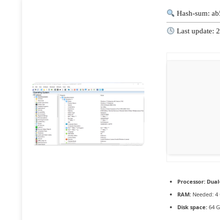
Hash-sum: ab
Last update: 
Processor:
Dual-
RAM:
Needed: 4
Disk space:
64 G