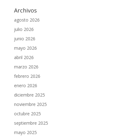
Archivos
agosto 2026
julio 2026
junio 2026
mayo 2026
abril 2026
marzo 2026
febrero 2026
enero 2026
diciembre 2025
noviembre 2025
octubre 2025
septiembre 2025
mayo 2025