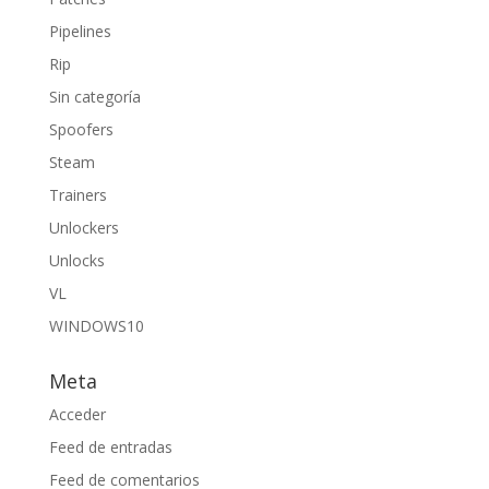
Pipelines
Rip
Sin categoría
Spoofers
Steam
Trainers
Unlockers
Unlocks
VL
WINDOWS10
Meta
Acceder
Feed de entradas
Feed de comentarios