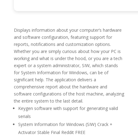
Displays information about your computer’s hardware
and software configuration, featuring support for
reports, notifications and customization options.
Whether you are simply curious about how your PC is
working and what is under the hood, or you are a tech
expert or a system administrator, SIW, which stands
for System Information for Windows, can be of
significant help. The application delivers a
comprehensive report about the hardware and
software configurations of the host machine, analyzing
the entire system to the last detail.
Keygen software with support for generating valid
serials
System Information for Windows (SIW) Crack +
Activator Stable Final Reddit FREE