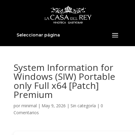
Seleccionar página
System Information for
Windows (SIW) Portable
only Full x64 [Patch]
Premium
por
minimal
|
May 9, 2026
|
Sin categoría
|
0
Comentarios