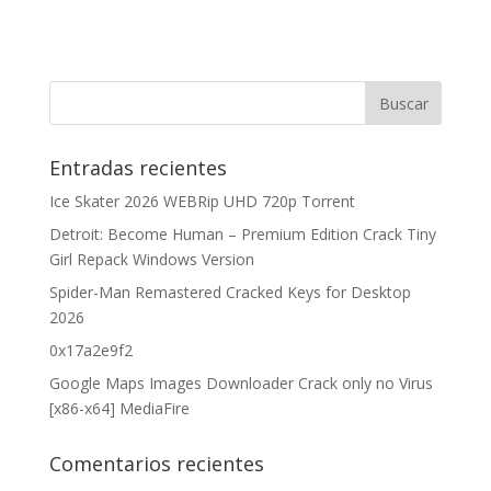
Entradas recientes
Ice Skater 2026 WEBRip UHD 720p Torrent
Detroit: Become Human – Premium Edition Crack Tiny
Girl Repack Windows Version
Spider-Man Remastered Cracked Keys for Desktop
2026
0x17a2e9f2
Google Maps Images Downloader Crack only no Virus
[x86-x64] MediaFire
Comentarios recientes