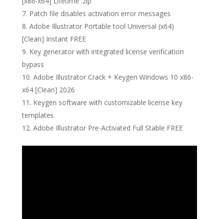
[x86-x64] Lifetime .zip
Patch file disables activation error messages
Adobe Illustrator Portable tool Universal (x64)
[Clean] Instant FREE
Key generator with integrated license verification
bypass
Adobe Illustrator Crack + Keygen Windows 10 x86-
x64 [Clean] 2026
Keygen software with customizable license key
templates
Adobe Illustrator Pre-Activated Full Stable FREE