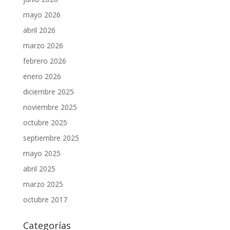
mayo 2026
abril 2026
marzo 2026
febrero 2026
enero 2026
diciembre 2025
noviembre 2025
octubre 2025
septiembre 2025
mayo 2025
abril 2025
marzo 2025
octubre 2017
Categorías