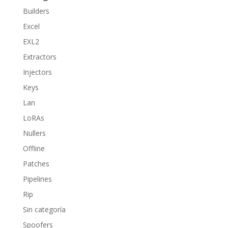
Builders
Excel
EXL2
Extractors
Injectors
Keys
Lan
LoRAs
Nullers
Offline
Patches
Pipelines
Rip
Sin categoría
Spoofers