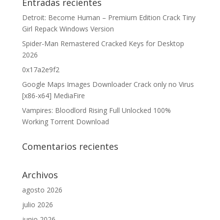
Entradas recientes
Detroit: Become Human – Premium Edition Crack Tiny
Girl Repack Windows Version
Spider-Man Remastered Cracked Keys for Desktop
2026
0x17a2e9f2
Google Maps Images Downloader Crack only no Virus
[x86-x64] MediaFire
Vampires: Bloodlord Rising Full Unlocked 100%
Working Torrent Download
Comentarios recientes
Archivos
agosto 2026
julio 2026
junio 2026