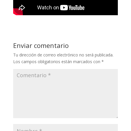
Enviar comentario
Tu dirección de correo electrónico no será publicada.
Los campos obligatorios están marcados con
*