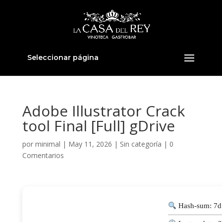
Seleccionar página
Adobe Illustrator Crack
tool Final [Full] gDrive
por
minimal
|
May 11, 2026
|
Sin categoría
|
0
Comentarios
Hash-sum: 7