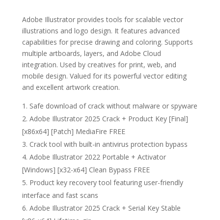
Adobe Illustrator provides tools for scalable vector
illustrations and logo design. It features advanced
capabilities for precise drawing and coloring. Supports
multiple artboards, layers, and Adobe Cloud
integration. Used by creatives for print, web, and
mobile design. Valued for its powerful vector editing
and excellent artwork creation.
Safe download of crack without malware or spyware
Adobe Illustrator 2025 Crack + Product Key [Final]
[x86x64] [Patch] MediaFire FREE
Crack tool with built-in antivirus protection bypass
Adobe Illustrator 2022 Portable + Activator
[Windows] [x32-x64] Clean Bypass FREE
Product key recovery tool featuring user-friendly
interface and fast scans
Adobe Illustrator 2025 Crack + Serial Key Stable