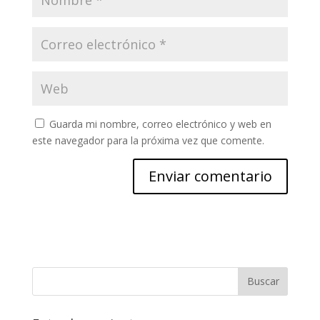
Guarda mi nombre, correo electrónico y web en
este navegador para la próxima vez que comente.