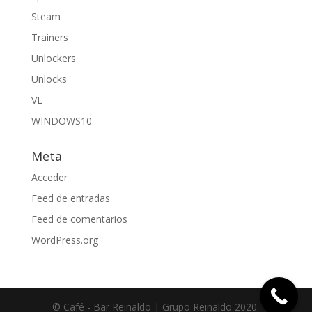
Steam
Trainers
Unlockers
Unlocks
VL
WINDOWS10
Meta
Acceder
Feed de entradas
Feed de comentarios
WordPress.org
© Café - Bar Reinaldo | Grupo Reinaldo 2020.