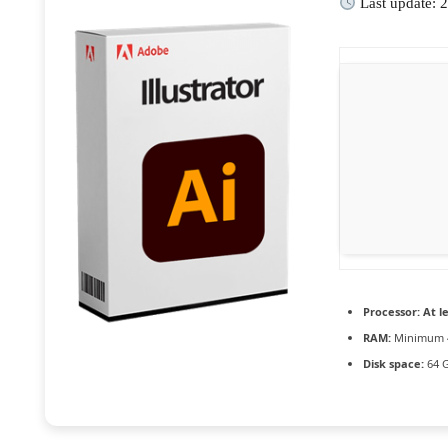
Last update: 
Processor:
At le
RAM:
Minimum 
Disk space:
64 G