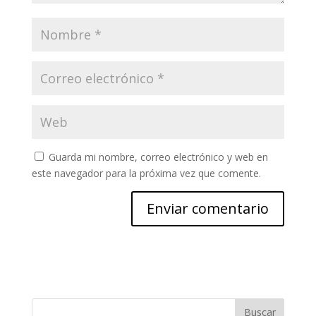
Guarda mi nombre, correo electrónico y web en
este navegador para la próxima vez que comente.