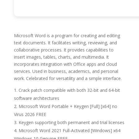
Microsoft Word is a program for creating and editing
text documents. It facilitates writing, reviewing, and
collaborative processes. It provides capabilities to
insert images, tables, charts, and multimedia. It
incorporates integration with Office apps and cloud
services. Used in business, academics, and personal
work. Celebrated for versatility and a simple interface.
Crack patch compatible with both 32-bit and 64-bit
software architectures
Microsoft Word Portable + Keygen [Full] [x64] no
Virus 2026 FREE
Keygen supporting both permanent and trial licenses
Microsoft Word 2021 Full-Activated [Windows] x64
Windows 10 Genuine FREE