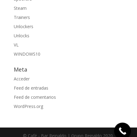
Steam
Trainers
Unlockers
Unlocks
VL
WINDOWS10
Meta
Acceder
Feed de entradas
Feed de comentarios
WordPress.org
© Café - Bar Reinaldo | Grupo Reinaldo 2020.