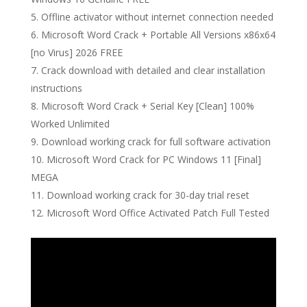
Offline activator without internet connection needed
Microsoft Word Crack + Portable All Versions x86x64
[no Virus] 2026 FREE
Crack download with detailed and clear installation
instructions
Microsoft Word Crack + Serial Key [Clean] 100%
Worked Unlimited
Download working crack for full software activation
Microsoft Word Crack for PC Windows 11 [Final]
MEGA
Download working crack for 30-day trial reset
Microsoft Word Office Activated Patch Full Tested