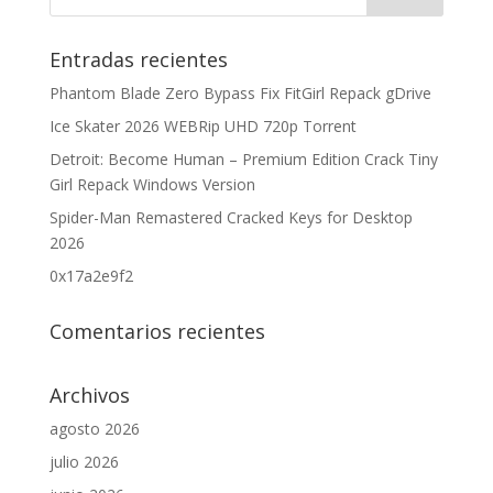
Entradas recientes
Phantom Blade Zero Bypass Fix FitGirl Repack gDrive
Ice Skater 2026 WEBRip UHD 720p Torrent
Detroit: Become Human – Premium Edition Crack Tiny
Girl Repack Windows Version
Spider-Man Remastered Cracked Keys for Desktop
2026
0x17a2e9f2
Comentarios recientes
Archivos
agosto 2026
julio 2026