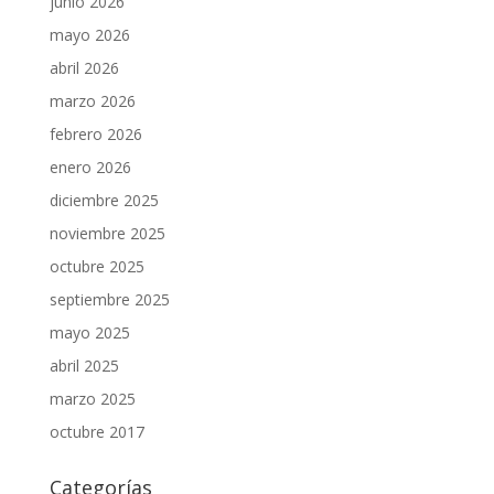
junio 2026
mayo 2026
abril 2026
marzo 2026
febrero 2026
enero 2026
diciembre 2025
noviembre 2025
octubre 2025
septiembre 2025
mayo 2025
abril 2025
marzo 2025
octubre 2017
Categorías