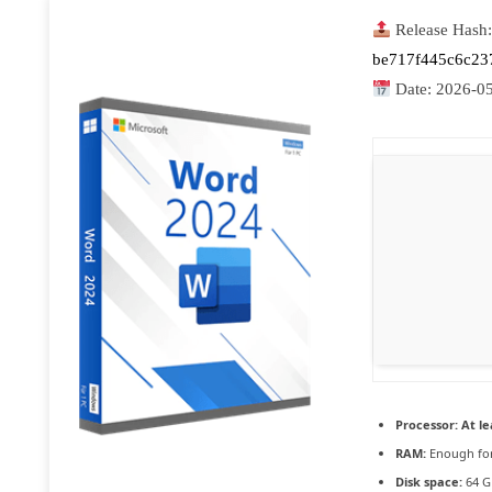
Release Hash:
be717f445c6c23
Date:
2026-0
Processor:
At le
RAM:
Enough for
Disk space:
64 G