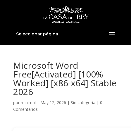
Seleccionar página
Microsoft Word
Free[Activated] [100%
Worked] [x86-x64] Stable
2026
por
minimal
|
May 12, 2026
|
Sin categoría
|
0
Comentarios