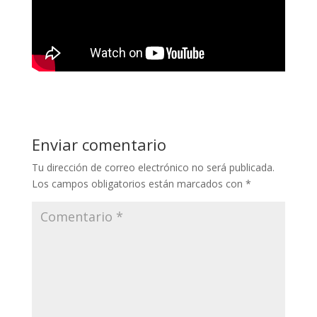
Enviar comentario
Tu dirección de correo electrónico no será publicada.
Los campos obligatorios están marcados con
*