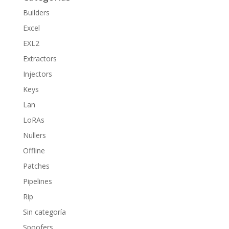
Builders
Excel
EXL2
Extractors
Injectors
Keys
Lan
LoRAs
Nullers
Offline
Patches
Pipelines
Rip
Sin categoría
Spoofers